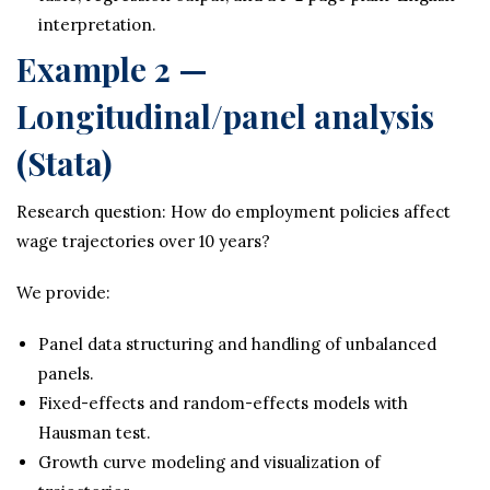
interpretation.
Example 2 —
Longitudinal/panel analysis
(Stata)
Research question: How do employment policies affect
wage trajectories over 10 years?
We provide:
Panel data structuring and handling of unbalanced
panels.
Fixed-effects and random-effects models with
Hausman test.
Growth curve modeling and visualization of