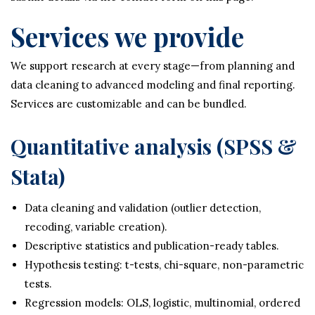
Services we provide
We support research at every stage—from planning and
data cleaning to advanced modeling and final reporting.
Services are customizable and can be bundled.
Quantitative analysis (SPSS &
Stata)
Data cleaning and validation (outlier detection,
recoding, variable creation).
Descriptive statistics and publication-ready tables.
Hypothesis testing: t-tests, chi-square, non-parametric
tests.
Regression models: OLS, logistic, multinomial, ordered