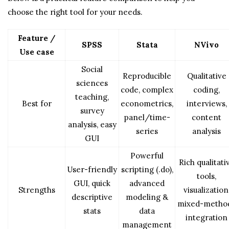
choose the right tool for your needs.
Feature /
SPSS
Stata
NVivo
Use case
Social
Reproducible
Qualitative
sciences
code, complex
coding,
teaching,
Best for
econometrics,
interviews,
survey
panel/time-
content
analysis, easy
series
analysis
GUI
Powerful
Rich qualitati
User-friendly
scripting (.do),
tools,
GUI, quick
advanced
Strengths
visualization
descriptive
modeling &
mixed-metho
stats
data
integration
management