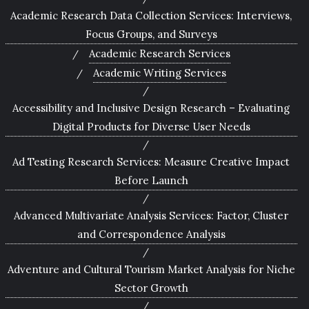
Academic Research Data Collection Services: Interviews,
Focus Groups, and Surveys
Academic Research Services
Academic Writing Services
Accessibility and Inclusive Design Research – Evaluating
Digital Products for Diverse User Needs
Ad Testing Research Services: Measure Creative Impact
Before Launch
Advanced Multivariate Analysis Services: Factor, Cluster
and Correspondence Analysis
Adventure and Cultural Tourism Market Analysis for Niche
Sector Growth