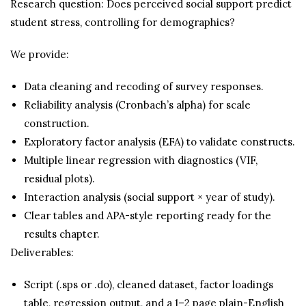
Research question: Does perceived social support predict
student stress, controlling for demographics?
We provide:
Data cleaning and recoding of survey responses.
Reliability analysis (Cronbach’s alpha) for scale
construction.
Exploratory factor analysis (EFA) to validate constructs.
Multiple linear regression with diagnostics (VIF,
residual plots).
Interaction analysis (social support × year of study).
Clear tables and APA-style reporting ready for the
results chapter.
Deliverables:
Script (.sps or .do), cleaned dataset, factor loadings
table, regression output, and a 1–2 page plain-English