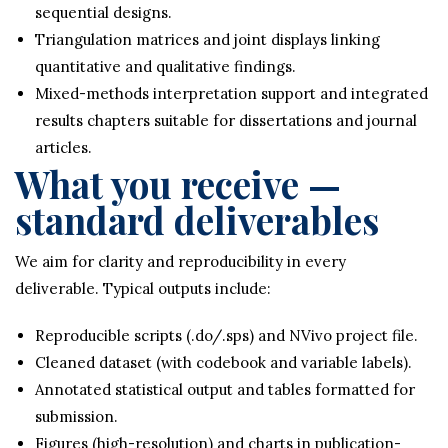
sequential designs.
Triangulation matrices and joint displays linking
quantitative and qualitative findings.
Mixed-methods interpretation support and integrated
results chapters suitable for dissertations and journal
articles.
What you receive —
standard deliverables
We aim for clarity and reproducibility in every
deliverable. Typical outputs include:
Reproducible scripts (.do/.sps) and NVivo project file.
Cleaned dataset (with codebook and variable labels).
Annotated statistical output and tables formatted for
submission.
Figures (high-resolution) and charts in publication-