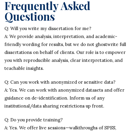
Frequently Asked
Questions
Q: Will you write my dissertation for me?
A: We provide analysis, interpretation, and academic-
friendly wording for results, but we do not ghostwrite full
dissertations on behalf of clients. Our role is to empower
you with reproducible analysis, clear interpretation, and
teachable insights.
Q: Can you work with anonymized or sensitive data?
A: Yes. We can work with anonymized datasets and offer
guidance on de-identification. Inform us of any
institutional/data sharing restrictions up front.
Q: Do you provide training?
A: Yes. We offer live sessions—walkthroughs of SPSS,