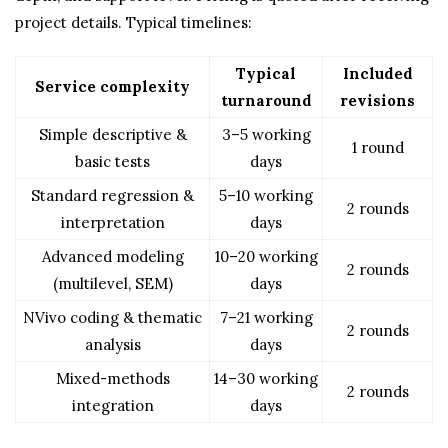
project details. Typical timelines:
Typical
Included
Service complexity
turnaround
revisions
Simple descriptive &
3–5 working
1 round
basic tests
days
Standard regression &
5–10 working
2 rounds
interpretation
days
Advanced modeling
10–20 working
2 rounds
(multilevel, SEM)
days
NVivo coding & thematic
7–21 working
2 rounds
analysis
days
Mixed-methods
14–30 working
2 rounds
integration
days