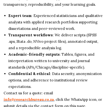
transparency, reproducibility, and your learning goals.
Expert team
: Experienced statisticians and qualitative
analysts with applied research portfolios supporting
dissertations and peer-reviewed work.
Transparent workflows
: We deliver scripts (SPSS
.sps, Stata .do, NVivo project files), annotated output,
and a reproducible analysis log.
Academic-friendly outputs
: Tables, figures, and
interpretation written to university and journal
standards (APA/Chicago/discipline-specific).
Confidential & ethical
: Data security, anonymization
options, and adherence to institutional review
expectations.
Contact us for a quote: email
info@researchbureau.co.za
, click the WhatsApp icon, or
submit details via the contact form on this page.