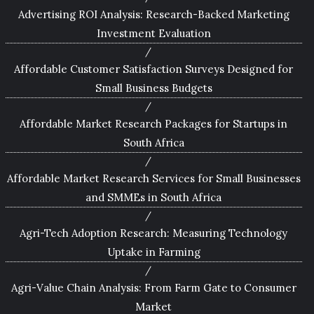
Advertising ROI Analysis: Research-Backed Marketing
Investment Evaluation
Affordable Customer Satisfaction Surveys Designed for
Small Business Budgets
Affordable Market Research Packages for Startups in
South Africa
Affordable Market Research Services for Small Businesses
and SMMEs in South Africa
Agri-Tech Adoption Research: Measuring Technology
Uptake in Farming
Agri-Value Chain Analysis: From Farm Gate to Consumer
Market