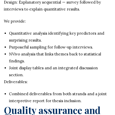
Design: Explanatory sequential — survey followed by
interviews to explain quantitative results.
We provide:
Quantitative analysis identifying key predictors and
surprising results.
Purposeful sampling for follow-up interviews.
NVivo analysis that links themes back to statistical
findings.
Joint display tables and an integrated discussion
section.
Deliverables:
Combined deliverables from both strands and a joint
interpretive report for thesis inclusion.
Quality assurance and