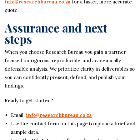
info@researchbureau.co.za
for a faster, more accurate
quote.
Assurance and next
steps
When you choose Research Bureau you gain a partner
focused on rigorous, reproducible, and academically
defensible analysis. We prioritize clarity in deliverables so
you can confidently present, defend, and publish your
findings.
Ready to get started?
Email:
info@researchbureau.co.za
Use the contact form on this page to upload a brief and
sample data.