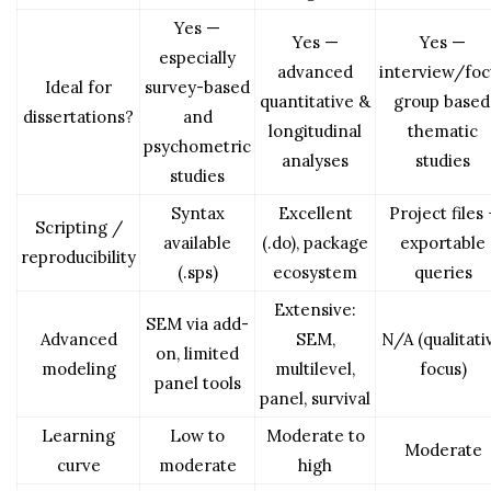
Yes —
Yes —
Yes —
especially
advanced
interview/foc
Ideal for
survey-based
quantitative &
group based
dissertations?
and
longitudinal
thematic
psychometric
analyses
studies
studies
Syntax
Excellent
Project files 
Scripting /
available
(.do), package
exportable
reproducibility
(.sps)
ecosystem
queries
Extensive:
SEM via add-
Advanced
SEM,
N/A (qualitati
on, limited
modeling
multilevel,
focus)
panel tools
panel, survival
Learning
Low to
Moderate to
Moderate
curve
moderate
high