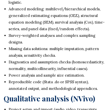
logistic.
Advanced modeling: multilevel/hierarchical models,
generalized estimating equations (GEE), structural
equation modeling (SEM), survival analysis (Cox), time-
series, and panel data (fixed/random effects).
Survey-weighted analyses and complex sampling
designs.
Missing data solutions: multiple imputation, pattern
analysis, sensitivity checks.
Diagnostics and assumption checks (homoscedasticity,
normality, multicollinearity, influential cases).
Power analysis and sample size estimation.
Reproducible code (Stata .do or SPSS syntax),
annotated output, and methodological appendices.
Qualitative analysis (NVivo)
Project setup and import (audio, video, transcripts,