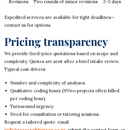
Revisions
Two rounds of minor revisions
2–5 days
Expedited services are available for tight deadlines—
contact us for options.
Pricing transparency
We provide fixed-price quotations based on scope and
complexity. Quotes are sent after a brief intake review.
Typical cost drivers:
Number and complexity of analyses.
Qualitative coding hours (NVivo projects often billed
per coding hour).
Turnaround urgency.
Need for consultation or tutoring sessions.
Request a tailored quote: email
info@researchbureau.co.za
, submit the contact form, or