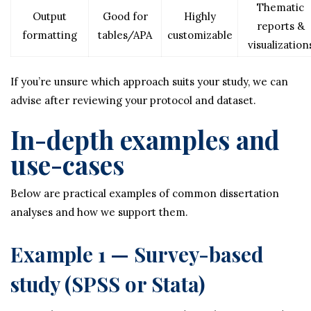
Thematic
Output
Good for
Highly
reports &
formatting
tables/APA
customizable
visualization
If you’re unsure which approach suits your study, we can
advise after reviewing your protocol and dataset.
In-depth examples and
use-cases
Below are practical examples of common dissertation
analyses and how we support them.
Example 1 — Survey-based
study (SPSS or Stata)