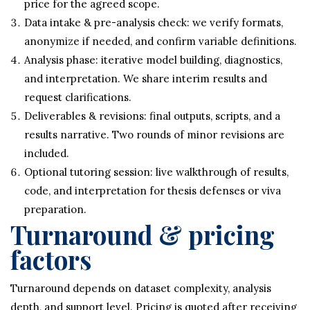
price for the agreed scope.
Data intake & pre-analysis check: we verify formats,
anonymize if needed, and confirm variable definitions.
Analysis phase: iterative model building, diagnostics,
and interpretation. We share interim results and
request clarifications.
Deliverables & revisions: final outputs, scripts, and a
results narrative. Two rounds of minor revisions are
included.
Optional tutoring session: live walkthrough of results,
code, and interpretation for thesis defenses or viva
preparation.
Turnaround & pricing
factors
Turnaround depends on dataset complexity, analysis
depth, and support level. Pricing is quoted after receiving