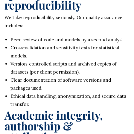
reproducibility
We take reproducibility seriously. Our quality assurance
includes:
Peer review of code and models by a second analyst.
Cross-validation and sensitivity tests for statistical
models.
Version-controlled scripts and archived copies of
datasets (per client permission).
Clear documentation of software versions and
packages used.
Ethical data handling, anonymization, and secure data
transfer.
Academic integrity,
authorship &