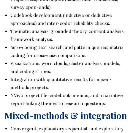
survey open-ends).
Codebook development (inductive or deductive
approaches) and inter-coder reliability checks.
Thematic analysis, grounded theory, content analysis,
framework analysis.
Auto-coding, text search, and pattern queries; matrix
coding for cross-case comparisons.
Visualizations: word clouds, cluster analysis, models,
and coding stripes.
Integration with quantitative results for mixed-
methods projects.
NVivo project file, codebook, memos, and a narrative
report linking themes to research questions.
Mixed-methods & integration
Convergent, explanatory sequential, and exploratory