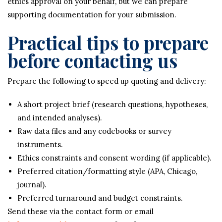
ethics approval on your behalf, but we can prepare
supporting documentation for your submission.
Practical tips to prepare
before contacting us
Prepare the following to speed up quoting and delivery:
A short project brief (research questions, hypotheses,
and intended analyses).
Raw data files and any codebooks or survey
instruments.
Ethics constraints and consent wording (if applicable).
Preferred citation/formatting style (APA, Chicago,
journal).
Preferred turnaround and budget constraints.
Send these via the contact form or email