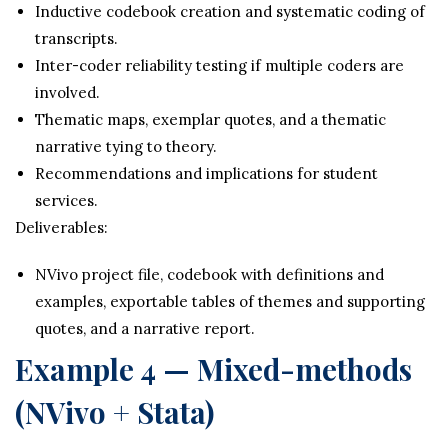
Inductive codebook creation and systematic coding of
transcripts.
Inter-coder reliability testing if multiple coders are
involved.
Thematic maps, exemplar quotes, and a thematic
narrative tying to theory.
Recommendations and implications for student
services.
Deliverables:
NVivo project file, codebook with definitions and
examples, exportable tables of themes and supporting
quotes, and a narrative report.
Example 4 — Mixed-methods
(NVivo + Stata)