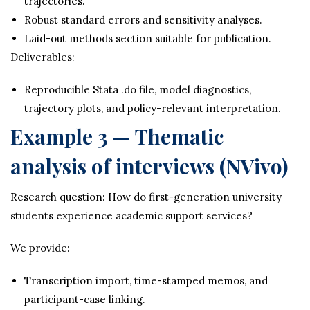
trajectories.
Robust standard errors and sensitivity analyses.
Laid-out methods section suitable for publication.
Deliverables:
Reproducible Stata .do file, model diagnostics,
trajectory plots, and policy-relevant interpretation.
Example 3 — Thematic
analysis of interviews (NVivo)
Research question: How do first-generation university
students experience academic support services?
We provide:
Transcription import, time-stamped memos, and
participant-case linking.