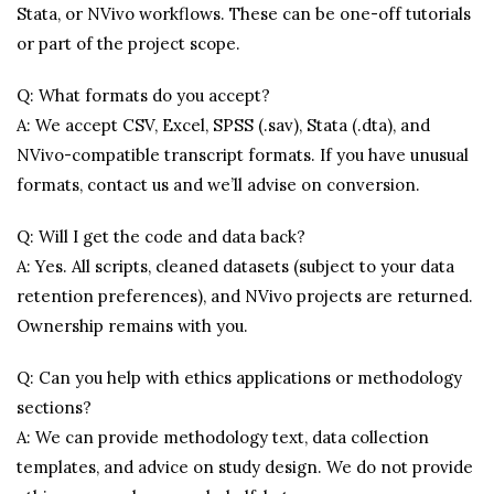
Stata, or NVivo workflows. These can be one-off tutorials
or part of the project scope.
Q: What formats do you accept?
A: We accept CSV, Excel, SPSS (.sav), Stata (.dta), and
NVivo-compatible transcript formats. If you have unusual
formats, contact us and we’ll advise on conversion.
Q: Will I get the code and data back?
A: Yes. All scripts, cleaned datasets (subject to your data
retention preferences), and NVivo projects are returned.
Ownership remains with you.
Q: Can you help with ethics applications or methodology
sections?
A: We can provide methodology text, data collection
templates, and advice on study design. We do not provide