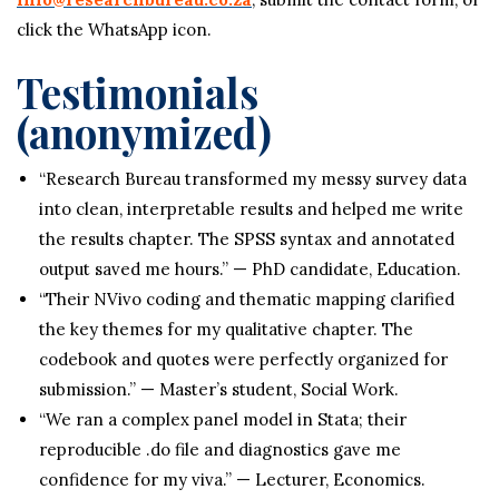
click the WhatsApp icon.
Testimonials
(anonymized)
“Research Bureau transformed my messy survey data
into clean, interpretable results and helped me write
the results chapter. The SPSS syntax and annotated
output saved me hours.” — PhD candidate, Education.
“Their NVivo coding and thematic mapping clarified
the key themes for my qualitative chapter. The
codebook and quotes were perfectly organized for
submission.” — Master’s student, Social Work.
“We ran a complex panel model in Stata; their
reproducible .do file and diagnostics gave me
confidence for my viva.” — Lecturer, Economics.