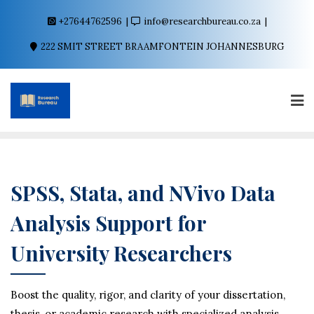
+27644762596
info@researchbureau.co.za
222 SMIT STREET BRAAMFONTEIN JOHANNESBURG
SPSS, Stata, and NVivo Data
Analysis Support for
University Researchers
Boost the quality, rigor, and clarity of your dissertation,
thesis, or academic research with specialized analysis