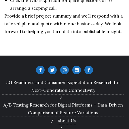
Click the WhatsApp icon for quick questions or to
arrange a scoping call.
Provide a brief project summary and we’ll respond with a
tailored plan and quote within one business day. We look
forward to helping you turn data into publishable insight.
5G Readiness and Consumer Expectation Research for
Next-Generation Connectivity
A/B Testing Research for Digital Platforms – Data-Driven
Comparison of Feature Variations
About Us