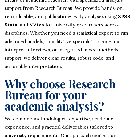
support from Research Bureau. We provide hands-on,
reproducible, and publication-ready analyses using
SPSS
,
Stata
, and
NVivo
for university researchers across
disciplines. Whether you need a statistical expert to run
advanced models, a qualitative specialist to code and
interpret interviews, or integrated mixed-methods
support, we deliver clear results, robust code, and
actionable interpretation.
Why choose Research
Bureau for your
academic analysis?
We combine methodological expertise, academic
experience, and practical deliverables tailored to
university requirements. Our approach centers on