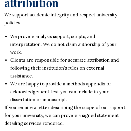
attribution
We support academic integrity and respect university
policies.
We provide analysis support, scripts, and
interpretation. We do not claim authorship of your
work.
Clients are responsible for accurate attribution and
following their institution’s rules on external
assistance.
We are happy to provide a methods appendix or
acknowledgement text you can include in your
dissertation or manuscript.
If you require a letter describing the scope of our support
for your university, we can provide a signed statement
detailing services rendered.