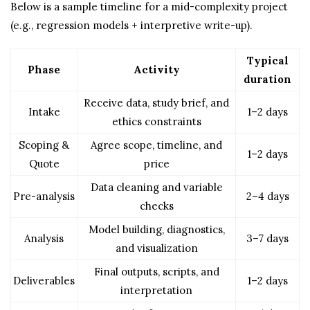
Below is a sample timeline for a mid-complexity project
(e.g., regression models + interpretive write-up).
Typical
Phase
Activity
duration
Receive data, study brief, and
Intake
1–2 days
ethics constraints
Scoping &
Agree scope, timeline, and
1–2 days
Quote
price
Data cleaning and variable
Pre-analysis
2–4 days
checks
Model building, diagnostics,
Analysis
3–7 days
and visualization
Final outputs, scripts, and
Deliverables
1–2 days
interpretation