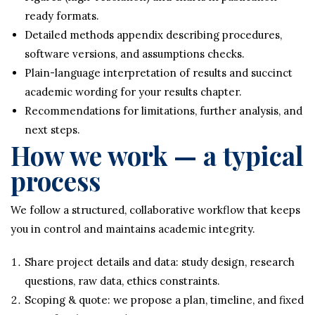
ready formats.
Detailed methods appendix describing procedures,
software versions, and assumptions checks.
Plain-language interpretation of results and succinct
academic wording for your results chapter.
Recommendations for limitations, further analysis, and
next steps.
How we work — a typical
process
We follow a structured, collaborative workflow that keeps
you in control and maintains academic integrity.
Share project details and data: study design, research
questions, raw data, ethics constraints.
Scoping & quote: we propose a plan, timeline, and fixed