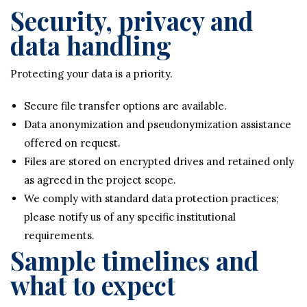
Security, privacy and
data handling
Protecting your data is a priority.
Secure file transfer options are available.
Data anonymization and pseudonymization assistance
offered on request.
Files are stored on encrypted drives and retained only
as agreed in the project scope.
We comply with standard data protection practices;
please notify us of any specific institutional
requirements.
Sample timelines and
what to expect