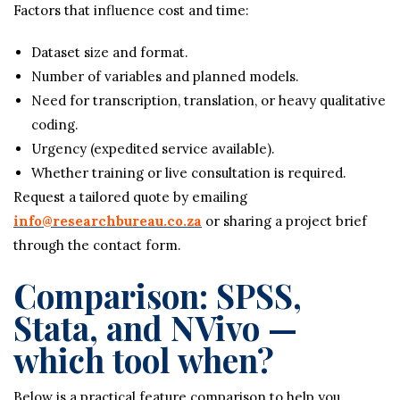
Factors that influence cost and time:
Dataset size and format.
Number of variables and planned models.
Need for transcription, translation, or heavy qualitative
coding.
Urgency (expedited service available).
Whether training or live consultation is required.
Request a tailored quote by emailing
info@researchbureau.co.za
or sharing a project brief
through the contact form.
Comparison: SPSS,
Stata, and NVivo —
which tool when?
Below is a practical feature comparison to help you