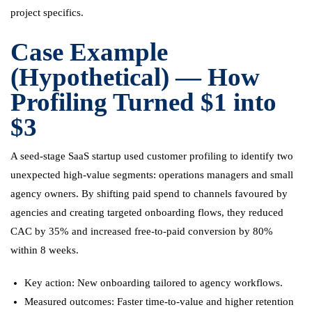
project specifics.
Case Example
(Hypothetical) — How
Profiling Turned $1 into
$3
A seed-stage SaaS startup used customer profiling to identify two
unexpected high-value segments: operations managers and small
agency owners. By shifting paid spend to channels favoured by
agencies and creating targeted onboarding flows, they reduced
CAC by 35% and increased free-to-paid conversion by 80%
within 8 weeks.
Key action: New onboarding tailored to agency workflows.
Measured outcomes: Faster time-to-value and higher retention