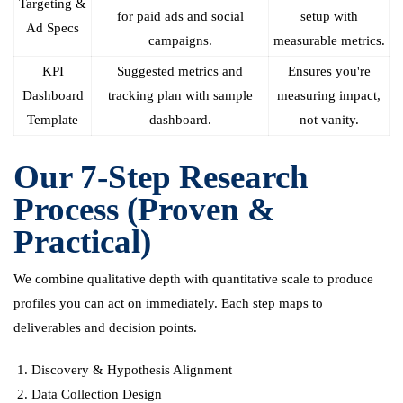
Targeting &
for paid ads and social
setup with
Ad Specs
campaigns.
measurable metrics.
KPI
Suggested metrics and
Ensures you're
Dashboard
tracking plan with sample
measuring impact,
Template
dashboard.
not vanity.
Our 7-Step Research
Process (Proven &
Practical)
We combine qualitative depth with quantitative scale to produce
profiles you can act on immediately. Each step maps to
deliverables and decision points.
Discovery & Hypothesis Alignment
Data Collection Design