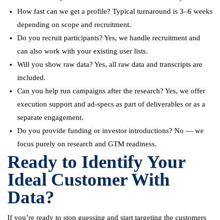
How fast can we get a profile? Typical turnaround is 3–6 weeks
depending on scope and recruitment.
Do you recruit participants? Yes, we handle recruitment and
can also work with your existing user lists.
Will you show raw data? Yes, all raw data and transcripts are
included.
Can you help run campaigns after the research? Yes, we offer
execution support and ad-specs as part of deliverables or as a
separate engagement.
Do you provide funding or investor introductions? No — we
focus purely on research and GTM readiness.
Ready to Identify Your
Ideal Customer With
Data?
If you’re ready to stop guessing and start targeting the customers