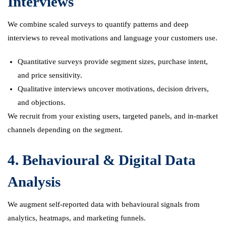
Interviews
We combine scaled surveys to quantify patterns and deep
interviews to reveal motivations and language your customers use.
Quantitative surveys provide segment sizes, purchase intent,
and price sensitivity.
Qualitative interviews uncover motivations, decision drivers,
and objections.
We recruit from your existing users, targeted panels, and in-market
channels depending on the segment.
4. Behavioural & Digital Data
Analysis
We augment self-reported data with behavioural signals from
analytics, heatmaps, and marketing funnels.