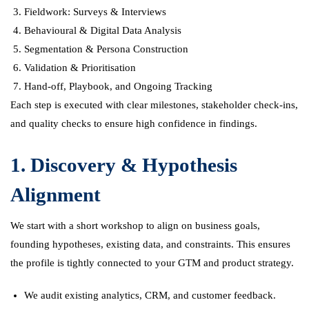
Fieldwork: Surveys & Interviews
Behavioural & Digital Data Analysis
Segmentation & Persona Construction
Validation & Prioritisation
Hand-off, Playbook, and Ongoing Tracking
Each step is executed with clear milestones, stakeholder check-ins,
and quality checks to ensure high confidence in findings.
1. Discovery & Hypothesis
Alignment
We start with a short workshop to align on business goals,
founding hypotheses, existing data, and constraints. This ensures
the profile is tightly connected to your GTM and product strategy.
We audit existing analytics, CRM, and customer feedback.