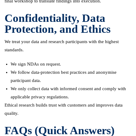
final workshop to translate findings into execution.
Confidentiality, Data
Protection, and Ethics
We treat your data and research participants with the highest
standards.
We sign NDAs on request.
We follow data-protection best practices and anonymise
participant data.
We only collect data with informed consent and comply with
applicable privacy regulations.
Ethical research builds trust with customers and improves data
quality.
FAQs (Quick Answers)