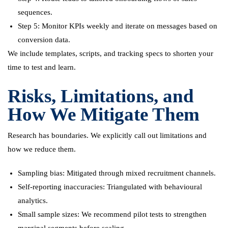
sequences.
Step 5: Monitor KPIs weekly and iterate on messages based on
conversion data.
We include templates, scripts, and tracking specs to shorten your
time to test and learn.
Risks, Limitations, and
How We Mitigate Them
Research has boundaries. We explicitly call out limitations and
how we reduce them.
Sampling bias: Mitigated through mixed recruitment channels.
Self-reporting inaccuracies: Triangulated with behavioural
analytics.
Small sample sizes: We recommend pilot tests to strengthen
marginal segments before scaling.