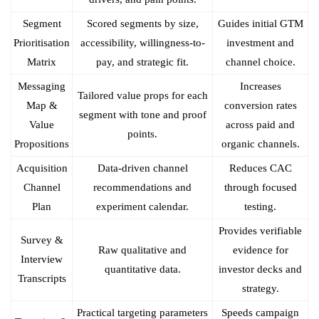
Segment
Scored segments by size,
Guides initial GTM
Prioritisation
accessibility, willingness-to-
investment and
Matrix
pay, and strategic fit.
channel choice.
Messaging
Increases
Tailored value props for each
Map &
conversion rates
segment with tone and proof
Value
across paid and
points.
Propositions
organic channels.
Acquisition
Data-driven channel
Reduces CAC
Channel
recommendations and
through focused
Plan
experiment calendar.
testing.
Provides verifiable
Survey &
Raw qualitative and
evidence for
Interview
quantitative data.
investor decks and
Transcripts
strategy.
Practical targeting parameters
Speeds campaign