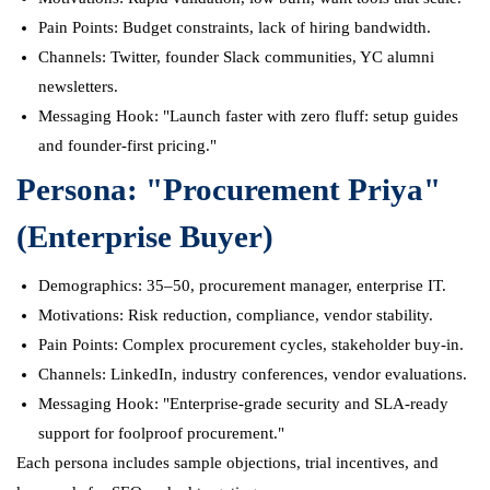
Pain Points: Budget constraints, lack of hiring bandwidth.
Channels: Twitter, founder Slack communities, YC alumni
newsletters.
Messaging Hook: "Launch faster with zero fluff: setup guides
and founder-first pricing."
Persona: "Procurement Priya"
(Enterprise Buyer)
Demographics: 35–50, procurement manager, enterprise IT.
Motivations: Risk reduction, compliance, vendor stability.
Pain Points: Complex procurement cycles, stakeholder buy-in.
Channels: LinkedIn, industry conferences, vendor evaluations.
Messaging Hook: "Enterprise-grade security and SLA-ready
support for foolproof procurement."
Each persona includes sample objections, trial incentives, and