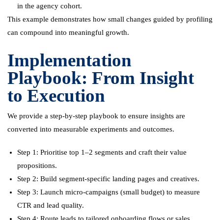
in the agency cohort.
This example demonstrates how small changes guided by profiling
can compound into meaningful growth.
Implementation
Playbook: From Insight
to Execution
We provide a step-by-step playbook to ensure insights are
converted into measurable experiments and outcomes.
Step 1: Prioritise top 1–2 segments and craft their value
propositions.
Step 2: Build segment-specific landing pages and creatives.
Step 3: Launch micro-campaigns (small budget) to measure
CTR and lead quality.
Step 4: Route leads to tailored onboarding flows or sales