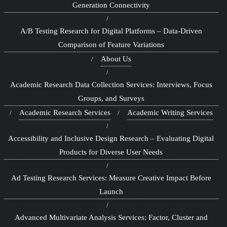
Generation Connectivity
A/B Testing Research for Digital Platforms – Data-Driven
Comparison of Feature Variations
About Us
Academic Research Data Collection Services: Interviews, Focus
Groups, and Surveys
Academic Research Services
Academic Writing Services
Accessibility and Inclusive Design Research – Evaluating Digital
Products for Diverse User Needs
Ad Testing Research Services: Measure Creative Impact Before
Launch
Advanced Multivariate Analysis Services: Factor, Cluster and