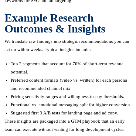
keywords for SEO and ad targeting.
Example Research
Outcomes & Insights
We translate raw findings into strategic recommendations you can
act on within weeks. Typical insights include:
Top 2 segments that account for 70% of short-term revenue
potential.
Preferred content formats (video vs. written) for each persona
and recommended channel mix.
Pricing sensitivity ranges and willingness-to-pay thresholds.
Functional vs. emotional messaging split for higher conversion.
Suggested first 3 A/B tests for landing page and ad copy.
These insights are packaged into a GTM playbook that an early
team can execute without waiting for long development cycles.