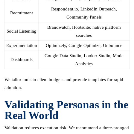
Respondent.io, LinkedIn Outreach,
Recruitment
Community Panels
Brandwatch, Hootsuite, native platform
Social Listening
searches
Experimentation
Optimizely, Google Optimize, Unbounce
Google Data Studio, Looker Studio, Mode
Dashboards
Analytics
We tailor tools to client budgets and provide templates for rapid
adoption.
Validating Personas in the
Real World
Validation reduces execution risk. We recommend a three-pronged