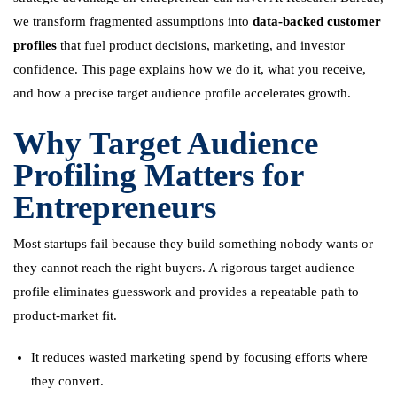
we transform fragmented assumptions into
data-backed customer
profiles
that fuel product decisions, marketing, and investor
confidence. This page explains how we do it, what you receive,
and how a precise target audience profile accelerates growth.
Why Target Audience
Profiling Matters for
Entrepreneurs
Most startups fail because they build something nobody wants or
they cannot reach the right buyers. A rigorous target audience
profile eliminates guesswork and provides a repeatable path to
product-market fit.
It reduces wasted marketing spend by focusing efforts where
they convert.