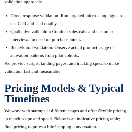
validation approach:
Direct response validation: Run targeted micro-campaigns to
test CTR and lead quality.
Qualitative validation: Conduct sales calls and customer
interviews focused on purchase intent.
Behavioural validation: Observe actual product usage or
activation patterns from pilot cohorts.
We provide scripts, landing pages, and tracking specs to make
validation fast and measurable.
Pricing Models & Typical
Timelines
We work with startups at different stages and offer flexible pricing
to match scope and speed. Below is an indicative pricing table;
final pricing requires a brief scoping conversation.