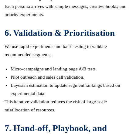
Each persona arrives with sample messages, creative hooks, and
priority experiments.
6. Validation & Prioritisation
We use rapid experiments and back-testing to validate
recommended segments.
Micro-campaigns and landing page A/B tests.
Pilot outreach and sales call validation.
Bayesian estimation to update segment rankings based on
experimental data.
This iterative validation reduces the risk of large-scale
misallocation of resources.
7. Hand-off, Playbook, and