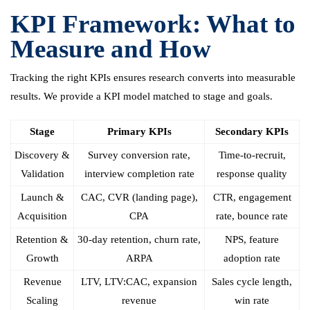
KPI Framework: What to
Measure and How
Tracking the right KPIs ensures research converts into measurable
results. We provide a KPI model matched to stage and goals.
Stage
Primary KPIs
Secondary KPIs
Discovery &
Survey conversion rate,
Time-to-recruit,
Validation
interview completion rate
response quality
Launch &
CAC, CVR (landing page),
CTR, engagement
Acquisition
CPA
rate, bounce rate
Retention &
30-day retention, churn rate,
NPS, feature
Growth
ARPA
adoption rate
Revenue
LTV, LTV:CAC, expansion
Sales cycle length,
Scaling
revenue
win rate