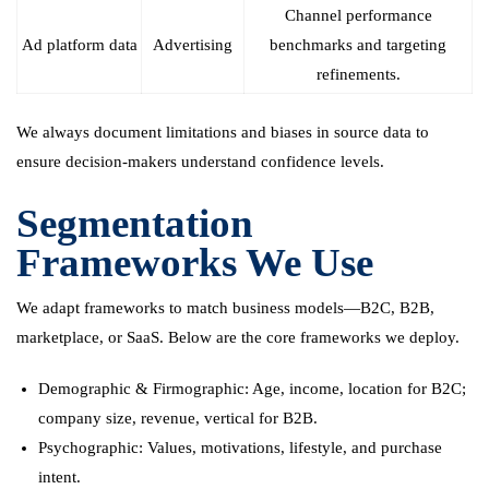
Channel performance
Ad platform data
Advertising
benchmarks and targeting
refinements.
We always document limitations and biases in source data to
ensure decision-makers understand confidence levels.
Segmentation
Frameworks We Use
We adapt frameworks to match business models—B2C, B2B,
marketplace, or SaaS. Below are the core frameworks we deploy.
Demographic & Firmographic: Age, income, location for B2C;
company size, revenue, vertical for B2B.
Psychographic: Values, motivations, lifestyle, and purchase
intent.