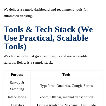
We deliver a sample dashboard and recommend tools for
automated tracking.
Tools & Tech Stack (We
Use Practical, Scalable
Tools)
We choose tools that give fast insights and are accessible for
startups. Below is a sample stack.
Purpose
Tools
Survey &
Typeform, Qualtrics, Google Forms
Sampling
Interviewing
Zoom, Otter.ai, manual transcription
Analytics
Google Analytics, Mixpanel, Amplitude