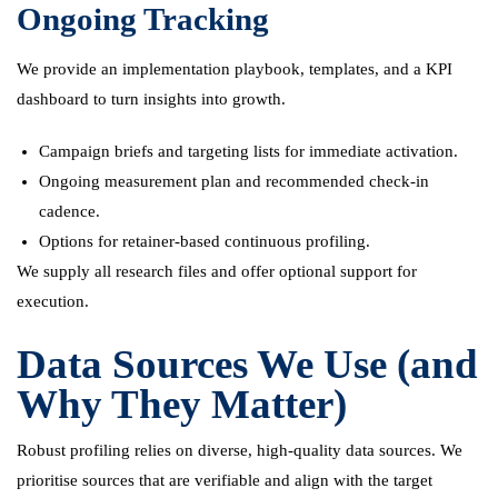
Ongoing Tracking
We provide an implementation playbook, templates, and a KPI
dashboard to turn insights into growth.
Campaign briefs and targeting lists for immediate activation.
Ongoing measurement plan and recommended check-in
cadence.
Options for retainer-based continuous profiling.
We supply all research files and offer optional support for
execution.
Data Sources We Use (and
Why They Matter)
Robust profiling relies on diverse, high-quality data sources. We
prioritise sources that are verifiable and align with the target