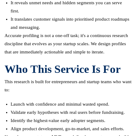
It reveals unmet needs and hidden segments you can serve
first.
It translates customer signals into prioritised product roadmaps
and messaging.
Accurate profiling is not a one-off task; it's a continuous research
discipline that evolves as your startup scales. We design profiles
that are immediately actionable and simple to iterate.
Who This Service Is For
This research is built for entrepreneurs and startup teams who want
to:
Launch with confidence and minimal wasted spend.
Validate early hypotheses with real users before fundraising.
Identify the highest-value early adopter segments.
Align product development, go-to-market, and sales efforts.