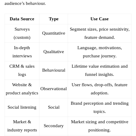
audience’s behaviour.
Data Source
Type
Use Case
Surveys
Segment sizes, price sensitivity,
Quantitative
(custom)
feature demand.
In-depth
Language, motivations,
Qualitative
interviews
purchase journey.
CRM & sales
Lifetime value estimation and
Behavioural
logs
funnel insights.
Website &
User flows, drop-offs, feature
Observational
product analytics
adoption.
Brand perception and trending
Social listening
Social
topics.
Market &
Market sizing and competitive
Secondary
industry reports
positioning.