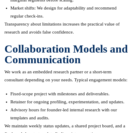
Market shifts: We design for adaptability and recommend
regular check-ins.
Transparency about limitations increases the practical value of
research and avoids false confidence.
Collaboration Models and
Communication
We work as an embedded research partner or a short-term
consultant depending on your needs. Typical engagement models:
Fixed-scope project with milestones and deliverables.
Retainer for ongoing profiling, experimentation, and updates.
Advisory hours for founder-led internal research with our
templates and audits.
We maintain weekly status updates, a shared project board, and a