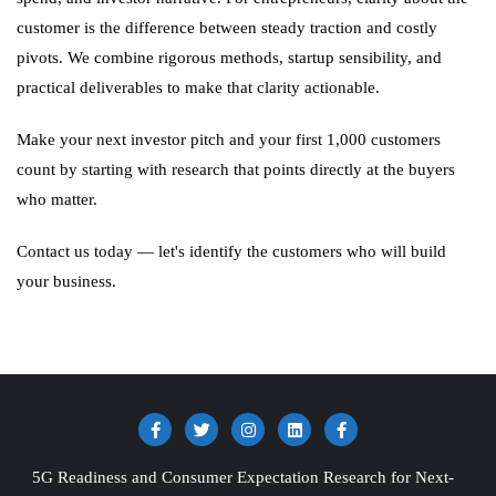
customer is the difference between steady traction and costly
pivots. We combine rigorous methods, startup sensibility, and
practical deliverables to make that clarity actionable.
Make your next investor pitch and your first 1,000 customers
count by starting with research that points directly at the buyers
who matter.
Contact us today — let's identify the customers who will build
your business.
5G Readiness and Consumer Expectation Research for Next-