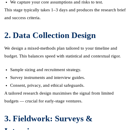
We capture your core assumptions and risks to test.
This stage typically takes 1–3 days and produces the research brief
and success criteria.
2. Data Collection Design
We design a mixed-methods plan tailored to your timeline and
budget. This balances speed with statistical and contextual rigor.
Sample sizing and recruitment strategy.
Survey instruments and interview guides.
Consent, privacy, and ethical safeguards.
A tailored research design maximises the signal from limited
budgets — crucial for early-stage ventures.
3. Fieldwork: Surveys &