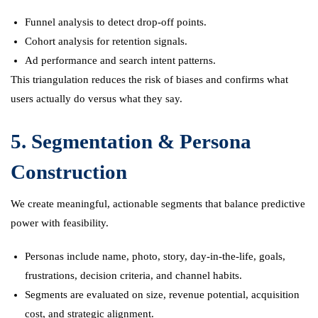
Funnel analysis to detect drop-off points.
Cohort analysis for retention signals.
Ad performance and search intent patterns.
This triangulation reduces the risk of biases and confirms what
users actually do versus what they say.
5. Segmentation & Persona
Construction
We create meaningful, actionable segments that balance predictive
power with feasibility.
Personas include name, photo, story, day-in-the-life, goals,
frustrations, decision criteria, and channel habits.
Segments are evaluated on size, revenue potential, acquisition
cost, and strategic alignment.