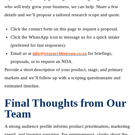
who will truly grow your business, we can help. Share a few
details and we’ll propose a tailored research scope and quote.
Click the contact form on this page to request a proposal.
Click the WhatsApp icon to message us for a quick intake
(preferred for fast responses).
Email us at
info@researchbureau.co.za
for briefings,
proposals, or to request an NDA.
Provide a short description of your product, stage, and primary
markets and we’ll follow up with a scoping questionnaire and
estimated timeline.
Final Thoughts from Our
Team
A strong audience profile informs product prioritisation, marketing
spend, and investor narrative. For entrepreneurs, clarity about the