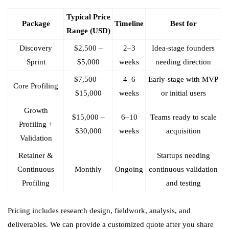
Typical Price
Package
Timeline
Best for
Range (USD)
Discovery
$2,500 –
2–3
Idea-stage founders
Sprint
$5,000
weeks
needing direction
$7,500 –
4–6
Early-stage with MVP
Core Profiling
$15,000
weeks
or initial users
Growth
$15,000 –
6–10
Teams ready to scale
Profiling +
$30,000
weeks
acquisition
Validation
Retainer &
Startups needing
Continuous
Monthly
Ongoing
continuous validation
Profiling
and testing
Pricing includes research design, fieldwork, analysis, and
deliverables. We can provide a customized quote after you share