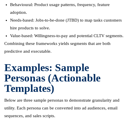
Behavioural: Product usage patterns, frequency, feature
adoption.
Needs-based: Jobs-to-be-done (JTBD) to map tasks customers
hire products to solve.
Value-based: Willingness-to-pay and potential CLTV segments.
Combining these frameworks yields segments that are both
predictive and executable.
Examples: Sample
Personas (Actionable
Templates)
Below are three sample personas to demonstrate granularity and
utility. Each persona can be converted into ad audiences, email
sequences, and sales scripts.