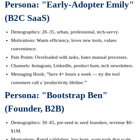
Persona: "Early-Adopter Emily"
(B2C SaaS)
Demographics: 28–35, urban, professional, tech-savvy.
Motivations: Wants efficiency, loves new tools, values
convenience.
Pain Points: Overloaded with tasks, hates manual processes.
Channels: Instagram, LinkedIn, product hunt, tech newsletters.
Messaging Hook: "Save 4+ hours a week — try the tool
customers call a 'productivity lifeline.'"
Persona: "Bootstrap Ben"
(Founder, B2B)
Demographics: 30–45, pre-seed to seed founders, revenue $0–
$1M.
Motivations: Rapid validation, low burn, want tools that scale.