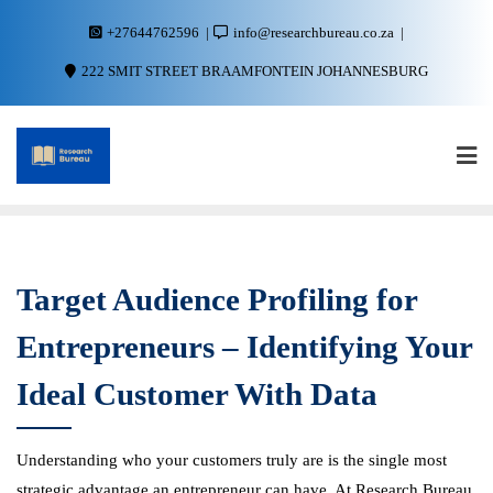
+27644762596
info@researchbureau.co.za
222 SMIT STREET BRAAMFONTEIN JOHANNESBURG
Target Audience Profiling for
Entrepreneurs – Identifying Your
Ideal Customer With Data
Understanding who your customers truly are is the single most
strategic advantage an entrepreneur can have. At Research Bureau,