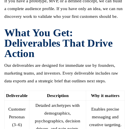
If you have a prototype, MVP, or a defined concept, we can build
a complete audience profile. If you have only an idea, we can run
discovery work to validate who your first customers should be.
What You Get:
Deliverables That Drive
Action
Our deliverables are designed for immediate use by founders,
marketing teams, and investors. Every deliverable includes raw
data exports and a strategic brief that outlines next steps.
Deliverable
Description
Why it matters
Detailed archetypes with
Customer
Enables precise
demographics,
Personas
messaging and
psychographics, decision
(3–6)
creative targeting.
drivers, and pain points.