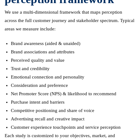
We use a multi-dimensional framework that maps perception
across the full customer journey and stakeholder spectrum. Typical
areas we measure include:
Brand awareness (aided & unaided)
Brand associations and attributes
Perceived quality and value
Trust and credibility
Emotional connection and personality
Consideration and preference
Net Promoter Score (NPS) & likelihood to recommend
Purchase intent and barriers
Competitive positioning and share of voice
Advertising recall and creative impact
Customer experience touchpoints and service perception
Each study is customized to your objectives, market, and