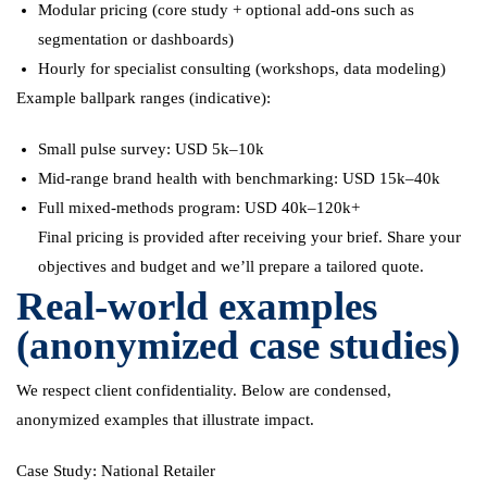
Modular pricing (core study + optional add-ons such as
segmentation or dashboards)
Hourly for specialist consulting (workshops, data modeling)
Example ballpark ranges (indicative):
Small pulse survey: USD 5k–10k
Mid-range brand health with benchmarking: USD 15k–40k
Full mixed-methods program: USD 40k–120k+
Final pricing is provided after receiving your brief. Share your
objectives and budget and we’ll prepare a tailored quote.
Real-world examples
(anonymized case studies)
We respect client confidentiality. Below are condensed,
anonymized examples that illustrate impact.
Case Study: National Retailer