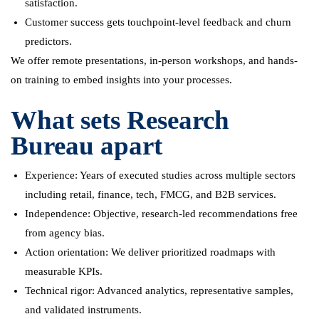
satisfaction.
Customer success gets touchpoint-level feedback and churn
predictors.
We offer remote presentations, in-person workshops, and hands-
on training to embed insights into your processes.
What sets Research
Bureau apart
Experience: Years of executed studies across multiple sectors
including retail, finance, tech, FMCG, and B2B services.
Independence: Objective, research-led recommendations free
from agency bias.
Action orientation: We deliver prioritized roadmaps with
measurable KPIs.
Technical rigor: Advanced analytics, representative samples,
and validated instruments.