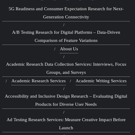
5G Readiness and Consumer Expectation Research for Next-
Generation Connectivity
A/B Testing Research for Digital Platforms – Data-Driven
Comparison of Feature Variations
About Us
Academic Research Data Collection Services: Interviews, Focus
Groups, and Surveys
Academic Research Services
Academic Writing Services
Accessibility and Inclusive Design Research – Evaluating Digital
Products for Diverse User Needs
Ad Testing Research Services: Measure Creative Impact Before
Launch