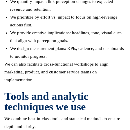
We quantify impact: link perception changes to expected
revenue and retention.
We prioritize by effort vs. impact to focus on high-leverage
actions first.
We provide creative implications: headlines, tone, visual cues
that align with perception goals.
We design measurement plans: KPIs, cadence, and dashboards
to monitor progress.
We can also facilitate cross-functional workshops to align
marketing, product, and customer service teams on
implementation.
Tools and analytic
techniques we use
We combine best-in-class tools and statistical methods to ensure
depth and clarity.