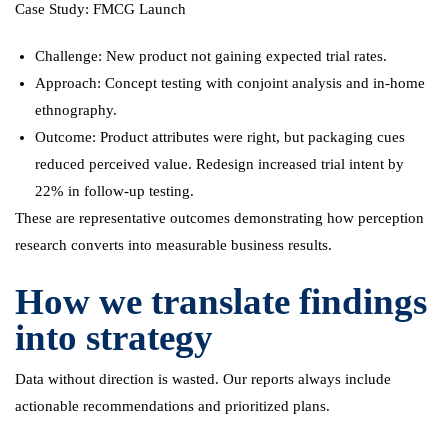
Case Study: FMCG Launch
Challenge: New product not gaining expected trial rates.
Approach: Concept testing with conjoint analysis and in-home
ethnography.
Outcome: Product attributes were right, but packaging cues
reduced perceived value. Redesign increased trial intent by
22% in follow-up testing.
These are representative outcomes demonstrating how perception
research converts into measurable business results.
How we translate findings
into strategy
Data without direction is wasted. Our reports always include
actionable recommendations and prioritized plans.