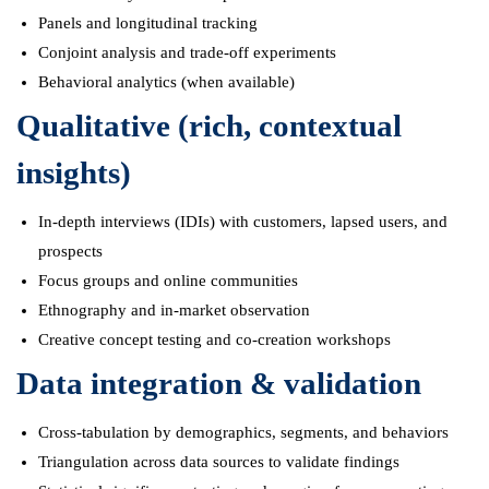
Panels and longitudinal tracking
Conjoint analysis and trade-off experiments
Behavioral analytics (when available)
Qualitative (rich, contextual
insights)
In-depth interviews (IDIs) with customers, lapsed users, and
prospects
Focus groups and online communities
Ethnography and in-market observation
Creative concept testing and co-creation workshops
Data integration & validation
Cross-tabulation by demographics, segments, and behaviors
Triangulation across data sources to validate findings