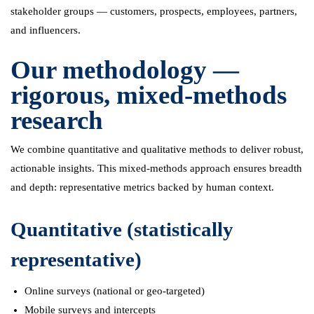
stakeholder groups — customers, prospects, employees, partners,
and influencers.
Our methodology —
rigorous, mixed-methods
research
We combine quantitative and qualitative methods to deliver robust,
actionable insights. This mixed-methods approach ensures breadth
and depth: representative metrics backed by human context.
Quantitative (statistically
representative)
Online surveys (national or geo-targeted)
Mobile surveys and intercepts