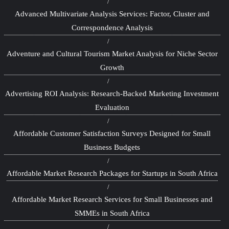
Advanced Multivariate Analysis Services: Factor, Cluster and
Correspondence Analysis
Adventure and Cultural Tourism Market Analysis for Niche Sector
Growth
Advertising ROI Analysis: Research-Backed Marketing Investment
Evaluation
Affordable Customer Satisfaction Surveys Designed for Small
Business Budgets
Affordable Market Research Packages for Startups in South Africa
Affordable Market Research Services for Small Businesses and
SMMEs in South Africa