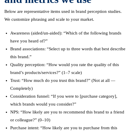
Below are representative items used in brand perception studies.
We customize phrasing and scale to your market.
Awareness (aided/un-aided): “Which of the following brands
have you heard of?”
Brand associations: “Select up to three words that best describe
this brand.”
Quality perception: “How would you rate the quality of this
brand’s products/services?” (1–7 scale)
Trust: “How much do you trust this brand?” (Not at all —
Completely)
Consideration funnel: “If you were to [purchase category],
which brands would you consider?”
NPS: “How likely are you to recommend this brand to a friend
or colleague?” (0–10)
Purchase intent: “How likely are you to purchase from this