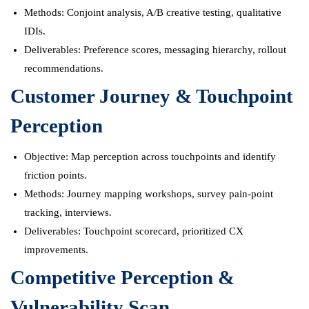
Methods: Conjoint analysis, A/B creative testing, qualitative
IDIs.
Deliverables: Preference scores, messaging hierarchy, rollout
recommendations.
Customer Journey & Touchpoint
Perception
Objective: Map perception across touchpoints and identify
friction points.
Methods: Journey mapping workshops, survey pain-point
tracking, interviews.
Deliverables: Touchpoint scorecard, prioritized CX
improvements.
Competitive Perception &
Vulnerability Scan