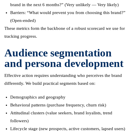
brand in the next 6 months?” (Very unlikely — Very likely)
Barriers: “What would prevent you from choosing this brand?”
(Open-ended)
These metrics form the backbone of a robust scorecard we use for
tracking progress.
Audience segmentation
and persona development
Effective action requires understanding who perceives the brand
differently. We build practical segments based on:
Demographics and geography
Behavioral patterns (purchase frequency, churn risk)
Attitudinal clusters (value seekers, brand loyalists, trend
followers)
Lifecycle stage (new prospects, active customers, lapsed users)