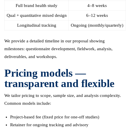
Full brand health study
4–8 weeks
Qual + quantitative mixed design
6–12 weeks
Longitudinal tracking
Ongoing (monthly/quarterly)
We provide a detailed timeline in our proposal showing
milestones: questionnaire development, fieldwork, analysis,
deliverables, and workshops.
Pricing models —
transparent and flexible
We tailor pricing to scope, sample size, and analysis complexity.
Common models include:
Project-based fee (fixed price for one-off studies)
Retainer for ongoing tracking and advisory