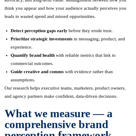
advocacy, and long-term value. Misalignment between how you
think you appear and how your audience actually perceives you
leads to wasted spend and missed opportunities.
Detect perception gaps early
before they erode trust.
Prioritize strategic investments
in messaging, product, and
experience.
Quantify brand health
with reliable metrics that link to
commercial outcomes.
Guide creative and comms
with evidence rather than
assumptions.
Our research helps executive teams, marketers, product owners,
and agency partners make confident, data-driven decisions.
What we measure — a
comprehensive brand
perception framework