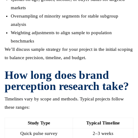
markets
Oversampling of minority segments for stable subgroup
analysis
Weighting adjustments to align sample to population
benchmarks
We’ll discuss sample strategy for your project in the initial scoping
to balance precision, timeline, and budget.
How long does brand
perception research take?
Timelines vary by scope and methods. Typical projects follow
these ranges:
Study Type
Typical Timeline
Quick pulse survey
2–3 weeks