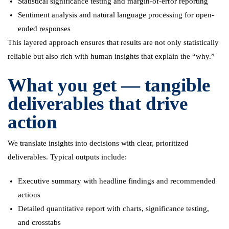
Statistical significance testing and margin-of-error reporting
Sentiment analysis and natural language processing for open-
ended responses
This layered approach ensures that results are not only statistically
reliable but also rich with human insights that explain the “why.”
What you get — tangible
deliverables that drive
action
We translate insights into decisions with clear, prioritized
deliverables. Typical outputs include:
Executive summary with headline findings and recommended
actions
Detailed quantitative report with charts, significance testing,
and crosstabs