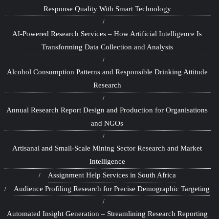
Response Quality With Smart Technology
AI-Powered Research Services – How Artificial Intelligence Is
Transforming Data Collection and Analysis
Alcohol Consumption Patterns and Responsible Drinking Attitude
Research
Annual Research Report Design and Production for Organisations
and NGOs
Artisanal and Small-Scale Mining Sector Research and Market
Intelligence
Assignment Help Services in South Africa
Audience Profiling Research for Precise Demographic Targeting
Automated Insight Generation – Streamlining Research Reporting