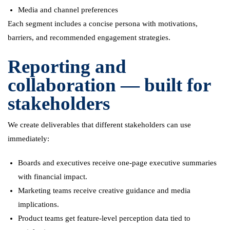
Media and channel preferences
Each segment includes a concise persona with motivations,
barriers, and recommended engagement strategies.
Reporting and
collaboration — built for
stakeholders
We create deliverables that different stakeholders can use
immediately:
Boards and executives receive one-page executive summaries
with financial impact.
Marketing teams receive creative guidance and media
implications.
Product teams get feature-level perception data tied to