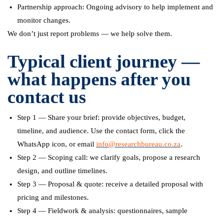
Partnership approach: Ongoing advisory to help implement and
monitor changes.
We don’t just report problems — we help solve them.
Typical client journey —
what happens after you
contact us
Step 1 — Share your brief: provide objectives, budget,
timeline, and audience. Use the contact form, click the
WhatsApp icon, or email
info@researchbureau.co.za
.
Step 2 — Scoping call: we clarify goals, propose a research
design, and outline timelines.
Step 3 — Proposal & quote: receive a detailed proposal with
pricing and milestones.
Step 4 — Fieldwork & analysis: questionnaires, sample