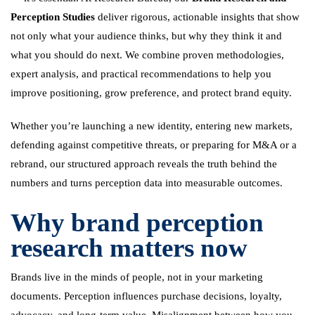
Perception Studies
deliver rigorous, actionable insights that show
not only what your audience thinks, but why they think it and
what you should do next. We combine proven methodologies,
expert analysis, and practical recommendations to help you
improve positioning, grow preference, and protect brand equity.
Whether you’re launching a new identity, entering new markets,
defending against competitive threats, or preparing for M&A or a
rebrand, our structured approach reveals the truth behind the
numbers and turns perception data into measurable outcomes.
Why brand perception
research matters now
Brands live in the minds of people, not in your marketing
documents. Perception influences purchase decisions, loyalty,