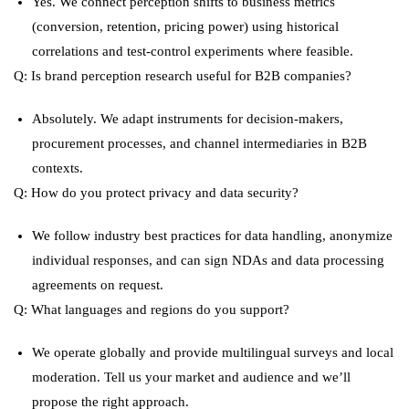
Yes. We connect perception shifts to business metrics
(conversion, retention, pricing power) using historical
correlations and test-control experiments where feasible.
Q: Is brand perception research useful for B2B companies?
Absolutely. We adapt instruments for decision-makers,
procurement processes, and channel intermediaries in B2B
contexts.
Q: How do you protect privacy and data security?
We follow industry best practices for data handling, anonymize
individual responses, and can sign NDAs and data processing
agreements on request.
Q: What languages and regions do you support?
We operate globally and provide multilingual surveys and local
moderation. Tell us your market and audience and we’ll
propose the right approach.