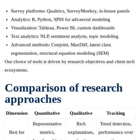
Survey platforms: Qualtrics, SurveyMonkey, in-house panels
Analytics: R, Python, SPSS for advanced modeling
Visualization: Tableau, Power BI, custom dashboards
Text analytics: NLP, sentiment analysis, topic modeling
Advanced methods: Conjoint, MaxDiff, latent class
segmentation, structural equation modeling (SEM)
Our choice of tools is driven by research objectives and client tech
ecosystems.
Comparison of research
approaches
Dimension
Quantitative
Qualitative
Tracking
Representative
Rich
Trend detection,
Best for
metrics,
explanations,
performance over