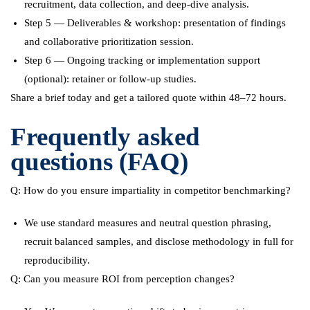
recruitment, data collection, and deep-dive analysis.
Step 5 — Deliverables & workshop: presentation of findings
and collaborative prioritization session.
Step 6 — Ongoing tracking or implementation support
(optional): retainer or follow-up studies.
Share a brief today and get a tailored quote within 48–72 hours.
Frequently asked
questions (FAQ)
Q: How do you ensure impartiality in competitor benchmarking?
We use standard measures and neutral question phrasing,
recruit balanced samples, and disclose methodology in full for
reproducibility.
Q: Can you measure ROI from perception changes?