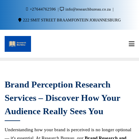
+27644762596
info@researchbureau.co.za
222 SMIT STREET BRAAMFONTEIN JOHANNESBURG
Brand Perception Research
Services – Discover How Your
Audience Really Sees You
Understanding how your brand is perceived is no longer optional
— it's essential. At Research Bureau, our
Brand Research and