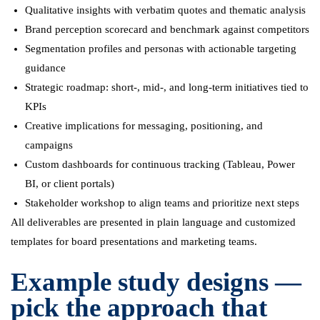
Qualitative insights with verbatim quotes and thematic analysis
Brand perception scorecard and benchmark against competitors
Segmentation profiles and personas with actionable targeting
guidance
Strategic roadmap: short-, mid-, and long-term initiatives tied to
KPIs
Creative implications for messaging, positioning, and
campaigns
Custom dashboards for continuous tracking (Tableau, Power
BI, or client portals)
Stakeholder workshop to align teams and prioritize next steps
All deliverables are presented in plain language and customized
templates for board presentations and marketing teams.
Example study designs —
pick the approach that