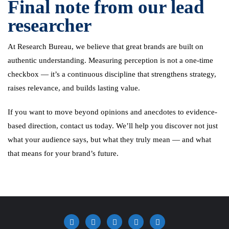
Final note from our lead
researcher
At Research Bureau, we believe that great brands are built on
authentic understanding. Measuring perception is not a one-time
checkbox — it’s a continuous discipline that strengthens strategy,
raises relevance, and builds lasting value.
If you want to move beyond opinions and anecdotes to evidence-
based direction, contact us today. We’ll help you discover not just
what your audience says, but what they truly mean — and what
that means for your brand’s future.