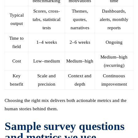
benchmarking
motivations
time
Scores, cross-
Themes,
Dashboards,
Typical
tabs, statistical
quotes,
alerts, monthly
output
tests
narratives
reports
Time to
1–4 weeks
2–6 weeks
Ongoing
field
Medium–high
Cost
Low–medium
Medium–high
(recurring)
Key
Scale and
Context and
Continuous
benefit
precision
depth
improvement
Choosing the right mix delivers both actionable metrics and the
human stories behind them.
Sample survey questions
and metrics we use