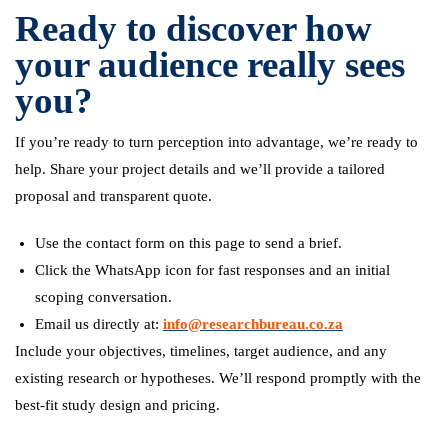
Ready to discover how
your audience really sees
you?
If you’re ready to turn perception into advantage, we’re ready to
help. Share your project details and we’ll provide a tailored
proposal and transparent quote.
Use the contact form on this page to send a brief.
Click the WhatsApp icon for fast responses and an initial
scoping conversation.
Email us directly at:
info@researchbureau.co.za
Include your objectives, timelines, target audience, and any
existing research or hypotheses. We’ll respond promptly with the
best-fit study design and pricing.