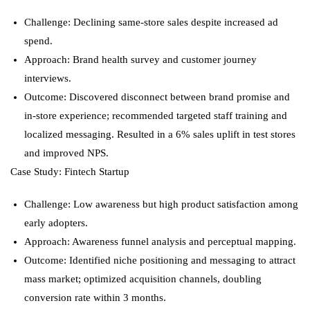
Challenge: Declining same-store sales despite increased ad
spend.
Approach: Brand health survey and customer journey
interviews.
Outcome: Discovered disconnect between brand promise and
in-store experience; recommended targeted staff training and
localized messaging. Resulted in a 6% sales uplift in test stores
and improved NPS.
Case Study: Fintech Startup
Challenge: Low awareness but high product satisfaction among
early adopters.
Approach: Awareness funnel analysis and perceptual mapping.
Outcome: Identified niche positioning and messaging to attract
mass market; optimized acquisition channels, doubling
conversion rate within 3 months.