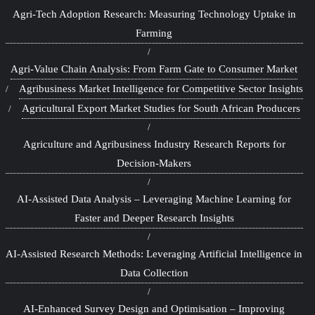
Agri-Tech Adoption Research: Measuring Technology Uptake in
Farming
Agri-Value Chain Analysis: From Farm Gate to Consumer Market
Agribusiness Market Intelligence for Competitive Sector Insights
Agricultural Export Market Studies for South African Producers
Agriculture and Agribusiness Industry Research Reports for
Decision-Makers
AI-Assisted Data Analysis – Leveraging Machine Learning for
Faster and Deeper Research Insights
AI-Assisted Research Methods: Leveraging Artificial Intelligence in
Data Collection
AI-Enhanced Survey Design and Optimisation – Improving