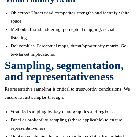
Objective: Understand competitor strengths and identify white
space.
Methods: Brand laddering, perceptual mapping, social
listening.
Deliverables: Perceptual maps, threat/opportunity matrix, Go-
to-Market implications.
Sampling, segmentation,
and representativeness
Representative sampling is critical to trustworthy conclusions. We
ensure robust samples through:
Stratified sampling by key demographics and regions
Panel or probability sampling (where applicable) to ensure
representativeness
Quotas on age, gender, income, or buyer status for targeted