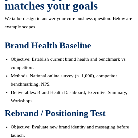
matches your goals
We tailor design to answer your core business question. Below are
example scopes.
Brand Health Baseline
Objective: Establish current brand health and benchmark vs
competitors.
Methods: National online survey (n=1,000), competitor
benchmarking, NPS.
Deliverables: Brand Health Dashboard, Executive Summary,
Workshops.
Rebrand / Positioning Test
Objective: Evaluate new brand identity and messaging before
launch.