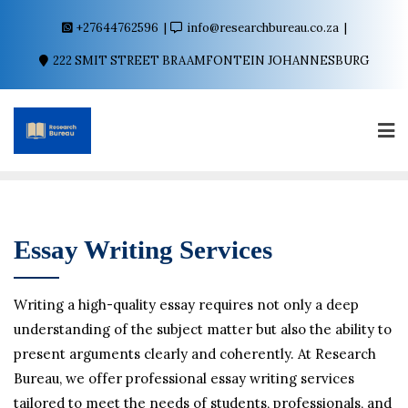
+27644762596
info@researchbureau.co.za
222 SMIT STREET BRAAMFONTEIN JOHANNESBURG
Essay Writing Services
Writing a high-quality essay requires not only a deep
understanding of the subject matter but also the ability to
present arguments clearly and coherently. At Research
Bureau, we offer professional essay writing services
tailored to meet the needs of students, professionals, and