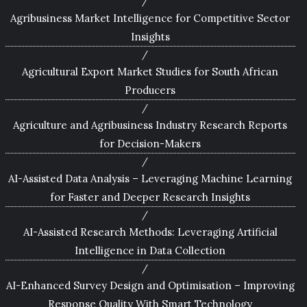
Agribusiness Market Intelligence for Competitive Sector
Insights
Agricultural Export Market Studies for South African
Producers
Agriculture and Agribusiness Industry Research Reports
for Decision-Makers
AI-Assisted Data Analysis – Leveraging Machine Learning
for Faster and Deeper Research Insights
AI-Assisted Research Methods: Leveraging Artificial
Intelligence in Data Collection
AI-Enhanced Survey Design and Optimisation – Improving
Response Quality With Smart Technology