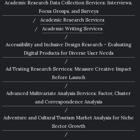
Academic Research Data Collection Services: Interviews,
Focus Groups, and Surveys
Academic Research Services
Academic Writing Services
Accessibility and Inclusive Design Research – Evaluating
Digital Products for Diverse User Needs
Ad Testing Research Services: Measure Creative Impact
Before Launch
Advanced Multivariate Analysis Services: Factor, Cluster
and Correspondence Analysis
Adventure and Cultural Tourism Market Analysis for Niche
Sector Growth