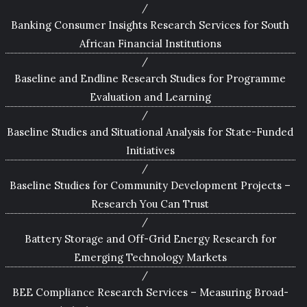
Banking Consumer Insights Research Services for South
African Financial Institutions
Baseline and Endline Research Studies for Programme
Evaluation and Learning
Baseline Studies and Situational Analysis for State-Funded
Initiatives
Baseline Studies for Community Development Projects –
Research You Can Trust
Battery Storage and Off-Grid Energy Research for
Emerging Technology Markets
BEE Compliance Research Services – Measuring Broad-