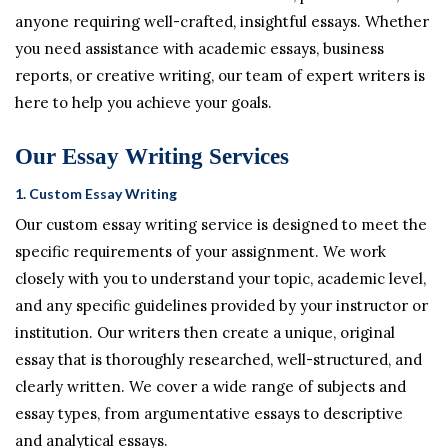
anyone requiring well-crafted, insightful essays. Whether
you need assistance with academic essays, business
reports, or creative writing, our team of expert writers is
here to help you achieve your goals.
Our Essay Writing Services
1.
Custom Essay Writing
Our custom essay writing service is designed to meet the
specific requirements of your assignment. We work
closely with you to understand your topic, academic level,
and any specific guidelines provided by your instructor or
institution. Our writers then create a unique, original
essay that is thoroughly researched, well-structured, and
clearly written. We cover a wide range of subjects and
essay types, from argumentative essays to descriptive
and analytical essays.