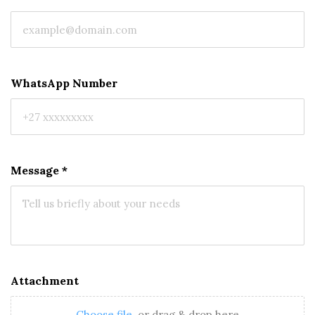
WhatsApp Number
Message
*
Attachment
Choose file
or drag & drop here