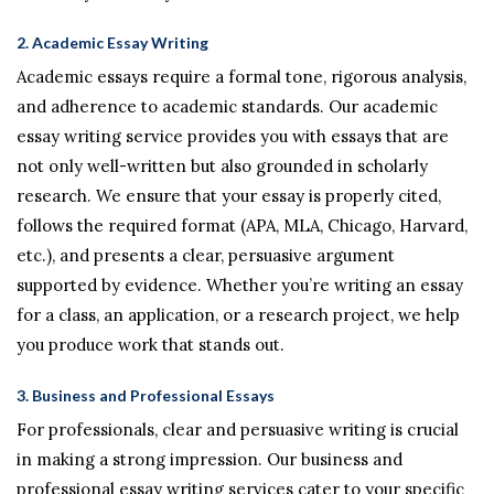
2.
Academic Essay Writing
Academic essays require a formal tone, rigorous analysis,
and adherence to academic standards. Our academic
essay writing service provides you with essays that are
not only well-written but also grounded in scholarly
research. We ensure that your essay is properly cited,
follows the required format (APA, MLA, Chicago, Harvard,
etc.), and presents a clear, persuasive argument
supported by evidence. Whether you’re writing an essay
for a class, an application, or a research project, we help
you produce work that stands out.
3.
Business and Professional Essays
For professionals, clear and persuasive writing is crucial
in making a strong impression. Our business and
professional essay writing services cater to your specific