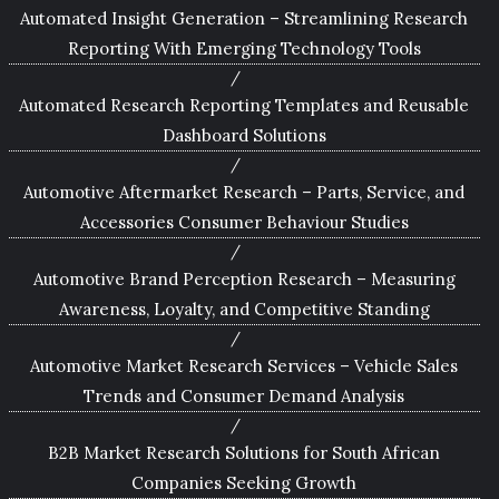
Automated Insight Generation – Streamlining Research
Reporting With Emerging Technology Tools
Automated Research Reporting Templates and Reusable
Dashboard Solutions
Automotive Aftermarket Research – Parts, Service, and
Accessories Consumer Behaviour Studies
Automotive Brand Perception Research – Measuring
Awareness, Loyalty, and Competitive Standing
Automotive Market Research Services – Vehicle Sales
Trends and Consumer Demand Analysis
B2B Market Research Solutions for South African
Companies Seeking Growth