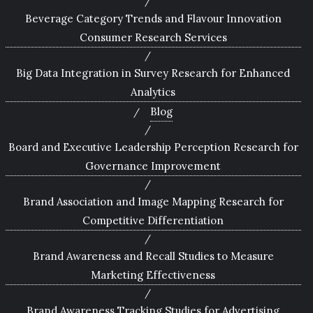
Beverage Category Trends and Flavour Innovation
Consumer Research Services
Big Data Integration in Survey Research for Enhanced
Analytics
Blog
Board and Executive Leadership Perception Research for
Governance Improvement
Brand Association and Image Mapping Research for
Competitive Differentiation
Brand Awareness and Recall Studies to Measure
Marketing Effectiveness
Brand Awareness Tracking Studies for Advertising