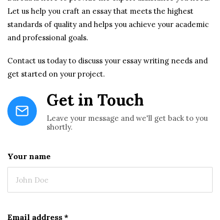
Let us help you craft an essay that meets the highest
standards of quality and helps you achieve your academic
and professional goals.
Contact us today to discuss your essay writing needs and
get started on your project.
Get in Touch
Leave your message and we'll get back to you
shortly.
Your name
Email address
*