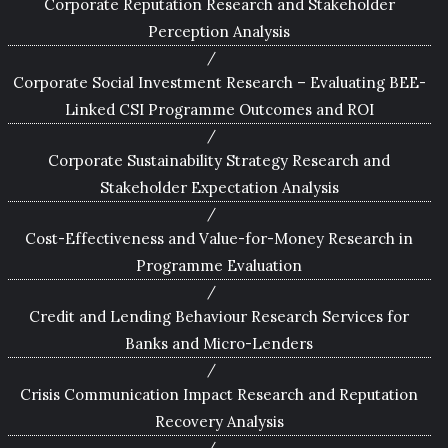
Corporate Reputation Research and Stakeholder
Perception Analysis
Corporate Social Investment Research – Evaluating BEE-
Linked CSI Programme Outcomes and ROI
Corporate Sustainability Strategy Research and
Stakeholder Expectation Analysis
Cost-Effectiveness and Value-for-Money Research in
Programme Evaluation
Credit and Lending Behaviour Research Services for
Banks and Micro-Lenders
Crisis Communication Impact Research and Reputation
Recovery Analysis