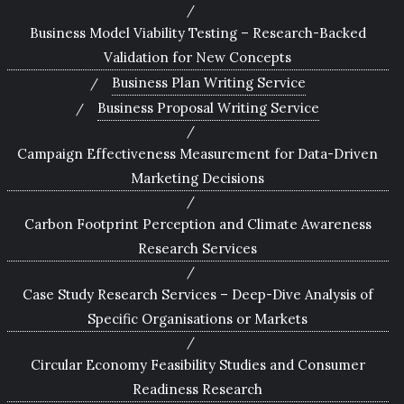
Business Model Viability Testing – Research-Backed
Validation for New Concepts
Business Plan Writing Service
Business Proposal Writing Service
Campaign Effectiveness Measurement for Data-Driven
Marketing Decisions
Carbon Footprint Perception and Climate Awareness
Research Services
Case Study Research Services – Deep-Dive Analysis of
Specific Organisations or Markets
Circular Economy Feasibility Studies and Consumer
Readiness Research