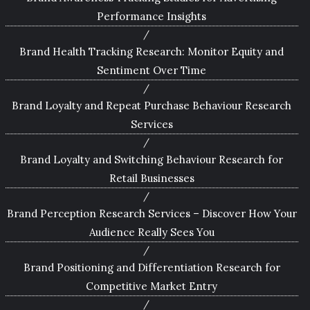
Performance Insights
Brand Health Tracking Research: Monitor Equity and
Sentiment Over Time
Brand Loyalty and Repeat Purchase Behaviour Research
Services
Brand Loyalty and Switching Behaviour Research for
Retail Businesses
Brand Perception Research Services – Discover How Your
Audience Really Sees You
Brand Positioning and Differentiation Research for
Competitive Market Entry