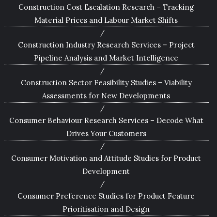
Construction Cost Escalation Research – Tracking
Material Prices and Labour Market Shifts
Construction Industry Research Services – Project
Pipeline Analysis and Market Intelligence
Construction Sector Feasibility Studies – Viability
Assessments for New Developments
Consumer Behaviour Research Services – Decode What
Drives Your Customers
Consumer Motivation and Attitude Studies for Product
Development
Consumer Preference Studies for Product Feature
Prioritisation and Design