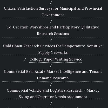
Citizen Satisfaction Surveys for Municipal and Provincial
Government
Co-Creation Workshops and Participatory Qualitative
Research Sessions
Cold Chain Research Services for Temperature-Sensitive
Supply Networks
College Paper Writing Service
Commercial Real Estate Market Intelligence and Tenant
Demand Research
Commercial Vehicle and Logistics Research – Market
Sizing and Operator Needs Assessment