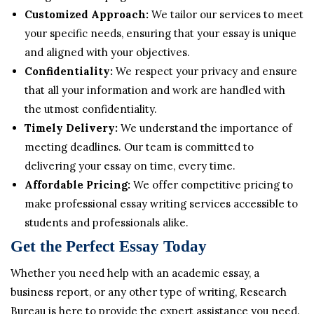
Customized Approach:
We tailor our services to meet
your specific needs, ensuring that your essay is unique
and aligned with your objectives.
Confidentiality:
We respect your privacy and ensure
that all your information and work are handled with
the utmost confidentiality.
Timely Delivery:
We understand the importance of
meeting deadlines. Our team is committed to
delivering your essay on time, every time.
Affordable Pricing:
We offer competitive pricing to
make professional essay writing services accessible to
students and professionals alike.
Get the Perfect Essay Today
Whether you need help with an academic essay, a
business report, or any other type of writing, Research
Bureau is here to provide the expert assistance you need.