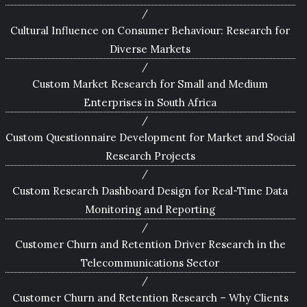
Cultural Influence on Consumer Behaviour: Research for
Diverse Markets
Custom Market Research for Small and Medium
Enterprises in South Africa
Custom Questionnaire Development for Market and Social
Research Projects
Custom Research Dashboard Design for Real-Time Data
Monitoring and Reporting
Customer Churn and Retention Driver Research in the
Telecommunications Sector
Customer Churn and Retention Research – Why Clients