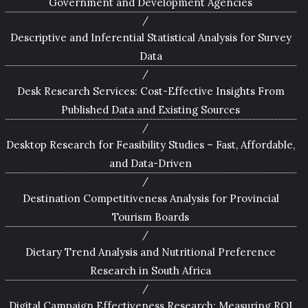
Government and Development Agencies
Descriptive and Inferential Statistical Analysis for Survey
Data
Desk Research Services: Cost-Effective Insights From
Published Data and Existing Sources
Desktop Research for Feasibility Studies – Fast, Affordable,
and Data-Driven
Destination Competitiveness Analysis for Provincial
Tourism Boards
Dietary Trend Analysis and Nutritional Preference
Research in South Africa
Digital Campaign Effectiveness Research: Measuring ROI