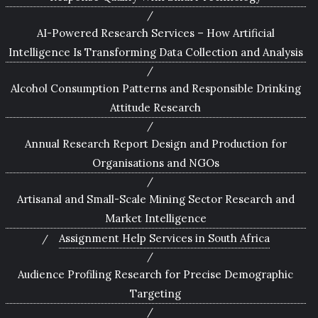
AI-Powered Research Services – How Artificial
Intelligence Is Transforming Data Collection and Analysis
Alcohol Consumption Patterns and Responsible Drinking
Attitude Research
Annual Research Report Design and Production for
Organisations and NGOs
Artisanal and Small-Scale Mining Sector Research and
Market Intelligence
Assignment Help Services in South Africa
Audience Profiling Research for Precise Demographic
Targeting