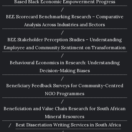
Based Black Economic Empowerment Progress
BEE Scorecard Benchmarking Research – Comparative
Analysis Across Industries and Sectors
BEE Stakeholder Perception Studies – Understanding
Employee and Community Sentiment on Transformation
Behavioural Economics in Research: Understanding
Decision-Making Biases
Beneficiary Feedback Surveys for Community-Centred
NGO Programmes
Beneficiation and Value Chain Research for South African
Mineral Resources
Best Dissertation Writing Services in South Africa