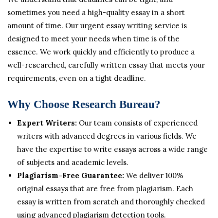
sometimes you need a high-quality essay in a short
amount of time. Our urgent essay writing service is
designed to meet your needs when time is of the
essence. We work quickly and efficiently to produce a
well-researched, carefully written essay that meets your
requirements, even on a tight deadline.
Why Choose Research Bureau?
Expert Writers:
Our team consists of experienced
writers with advanced degrees in various fields. We
have the expertise to write essays across a wide range
of subjects and academic levels.
Plagiarism-Free Guarantee:
We deliver 100%
original essays that are free from plagiarism. Each
essay is written from scratch and thoroughly checked
using advanced plagiarism detection tools.