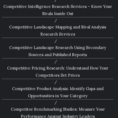
Competitive Intelligence Research Services – Know Your
Rivals Inside Out
Competitive Landscape Mapping and Rival Analysis
Research Services
Competitive Landscape Research Using Secondary
Sources and Published Reports
Competitive Pricing Research: Understand How Your
Competitors Set Prices
Competitive Product Analysis: Identify Gaps and
Opportunities in Your Category
Competitor Benchmarking Studies: Measure Your
Performance Against Industry Leaders