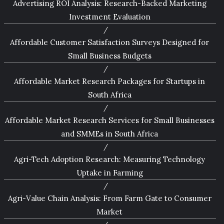
Advertising ROI Analysis: Research-Backed Marketing
Investment Evaluation
Affordable Customer Satisfaction Surveys Designed for
Small Business Budgets
Affordable Market Research Packages for Startups in
South Africa
Affordable Market Research Services for Small Businesses
and SMMEs in South Africa
Agri-Tech Adoption Research: Measuring Technology
Uptake in Farming
Agri-Value Chain Analysis: From Farm Gate to Consumer
Market