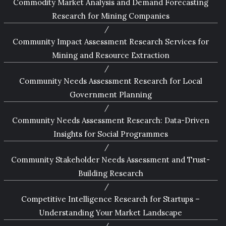
Commodity Market Analysis and Demand Forecasting
Research for Mining Companies
Community Impact Assessment Research Services for
Mining and Resource Extraction
Community Needs Assessment Research for Local
Government Planning
Community Needs Assessment Research: Data-Driven
Insights for Social Programmes
Community Stakeholder Needs Assessment and Trust-
Building Research
Competitive Intelligence Research for Startups –
Understanding Your Market Landscape