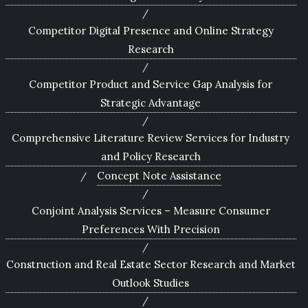
Competitor Digital Presence and Online Strategy
Research
Competitor Product and Service Gap Analysis for
Strategic Advantage
Comprehensive Literature Review Services for Industry
and Policy Research
Concept Note Assistance
Conjoint Analysis Services – Measure Consumer
Preferences With Precision
Construction and Real Estate Sector Research and Market
Outlook Studies