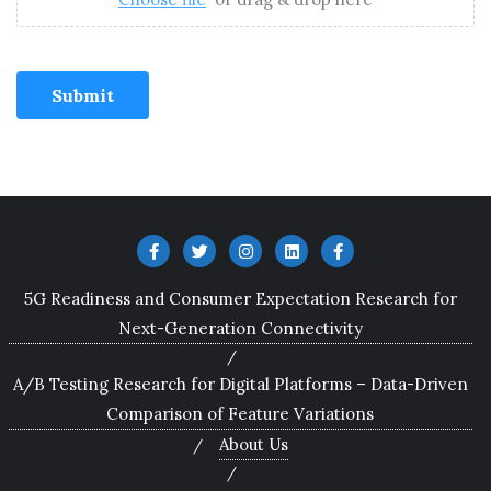
Submit
5G Readiness and Consumer Expectation Research for
Next-Generation Connectivity
A/B Testing Research for Digital Platforms – Data-Driven
Comparison of Feature Variations
About Us