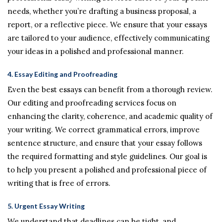
needs, whether you’re drafting a business proposal, a
report, or a reflective piece. We ensure that your essays
are tailored to your audience, effectively communicating
your ideas in a polished and professional manner.
4.
Essay Editing and Proofreading
Even the best essays can benefit from a thorough review.
Our editing and proofreading services focus on
enhancing the clarity, coherence, and academic quality of
your writing. We correct grammatical errors, improve
sentence structure, and ensure that your essay follows
the required formatting and style guidelines. Our goal is
to help you present a polished and professional piece of
writing that is free of errors.
5.
Urgent Essay Writing
We understand that deadlines can be tight, and