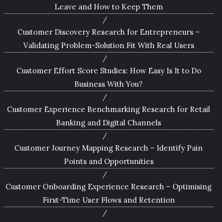
Leave and How to Keep Them
Customer Discovery Research for Entrepreneurs –
Validating Problem-Solution Fit With Real Users
Customer Effort Score Studies: How Easy Is It to Do
Business With You?
Customer Experience Benchmarking Research for Retail
Banking and Digital Channels
Customer Journey Mapping Research – Identify Pain
Points and Opportunities
Customer Onboarding Experience Research – Optimising
First-Time User Flows and Retention