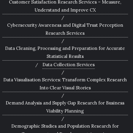
Customer Satisfaction Research Services – Measure,
Understand and Improve CX
Cybersecurity Awareness and Digital Trust Perception
Research Services
Data Cleaning, Processing and Preparation for Accurate
Statistical Results
Data Collection Services
Data Visualisation Services: Transform Complex Research
Into Clear Visual Stories
Demand Analysis and Supply Gap Research for Business
Viability Planning
Demographic Studies and Population Research for