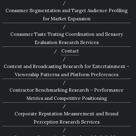
Consumer Segmentation and Target Audience Profiling
for Market Expansion
Consumer Taste Testing Coordination and Sensory
Evaluation Research Services
Contact
Content and Broadcasting Research for Entertainment –
Viewership Patterns and Platform Preferences
Contractor Benchmarking Research – Performance
Metrics and Competitive Positioning
Corporate Reputation Measurement and Brand
Perception Research Services