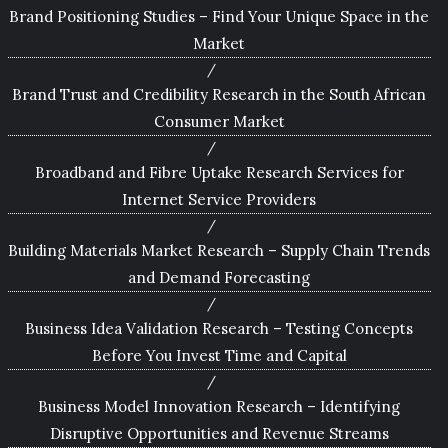
Brand Positioning Studies – Find Your Unique Space in the
Market
Brand Trust and Credibility Research in the South African
Consumer Market
Broadband and Fibre Uptake Research Services for
Internet Service Providers
Building Materials Market Research – Supply Chain Trends
and Demand Forecasting
Business Idea Validation Research – Testing Concepts
Before You Invest Time and Capital
Business Model Innovation Research – Identifying
Disruptive Opportunities and Revenue Streams