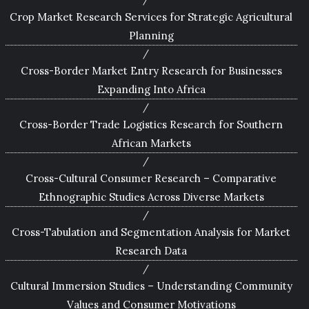
Crop Market Research Services for Strategic Agricultural
Planning
Cross-Border Market Entry Research for Businesses
Expanding Into Africa
Cross-Border Trade Logistics Research for Southern
African Markets
Cross-Cultural Consumer Research – Comparative
Ethnographic Studies Across Diverse Markets
Cross-Tabulation and Segmentation Analysis for Market
Research Data
Cultural Immersion Studies – Understanding Community
Values and Consumer Motivations