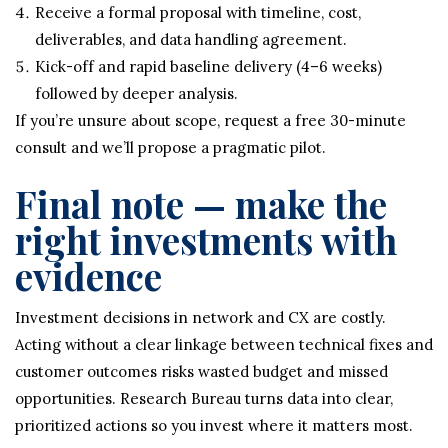
Receive a formal proposal with timeline, cost,
deliverables, and data handling agreement.
Kick-off and rapid baseline delivery (4–6 weeks)
followed by deeper analysis.
If you’re unsure about scope, request a free 30-minute
consult and we’ll propose a pragmatic pilot.
Final note — make the
right investments with
evidence
Investment decisions in network and CX are costly.
Acting without a clear linkage between technical fixes and
customer outcomes risks wasted budget and missed
opportunities. Research Bureau turns data into clear,
prioritized actions so you invest where it matters most.