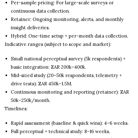
Per-sample pricing: For large-scale surveys or
continuous data collection.
Retainer: Ongoing monitoring, alerts, and monthly
insight deliveries.
Hybrid: One-time setup + per-month data collection.
Indicative ranges (subject to scope and market):
Small national perceptual survey (5k respondents) +
basic integration: ZAR 200k–400k.
Mid-sized study (20–50k respondents, telemetry +
drive tests): ZAR 450k–1.5M.
Continuous monitoring and reporting (retainer): ZAR
50k–250k/month.
Timelines:
Rapid assessment (baseline & quick wins): 4–6 weeks.
Full perceptual + technical study: 8–16 weeks.