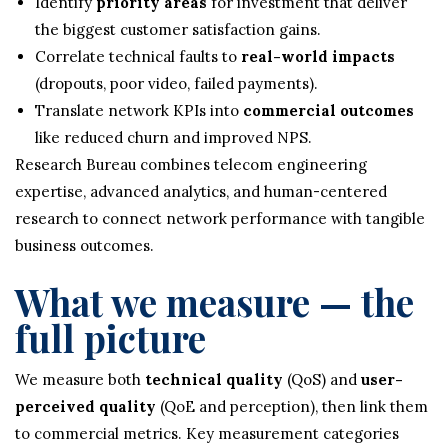
Identify
priority areas
for investment that deliver
the biggest customer satisfaction gains.
Correlate technical faults to
real-world impacts
(dropouts, poor video, failed payments).
Translate network KPIs into
commercial outcomes
like reduced churn and improved NPS.
Research Bureau combines telecom engineering
expertise, advanced analytics, and human-centered
research to connect network performance with tangible
business outcomes.
What we measure — the
full picture
We measure both
technical quality
(QoS) and
user-
perceived quality
(QoE and perception), then link them
to commercial metrics. Key measurement categories