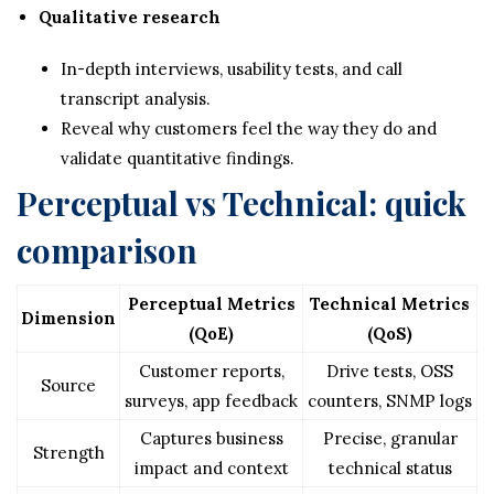
Qualitative research
In-depth interviews, usability tests, and call
transcript analysis.
Reveal why customers feel the way they do and
validate quantitative findings.
Perceptual vs Technical: quick
comparison
Perceptual Metrics
Technical Metrics
Dimension
(QoE)
(QoS)
Customer reports,
Drive tests, OSS
Source
surveys, app feedback
counters, SNMP logs
Captures business
Precise, granular
Strength
impact and context
technical status