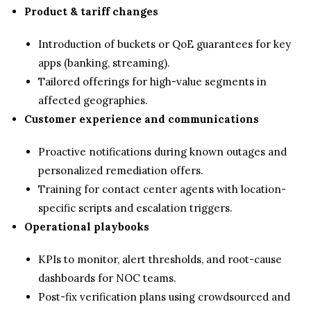
Product & tariff changes
Introduction of buckets or QoE guarantees for key
apps (banking, streaming).
Tailored offerings for high-value segments in
affected geographies.
Customer experience and communications
Proactive notifications during known outages and
personalized remediation offers.
Training for contact center agents with location-
specific scripts and escalation triggers.
Operational playbooks
KPIs to monitor, alert thresholds, and root-cause
dashboards for NOC teams.
Post-fix verification plans using crowdsourced and