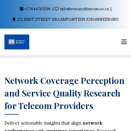
+27644762596
info@researchbureau.co.za
222 SMIT STREET BRAAMFONTEIN JOHANNESBURG
Network Coverage Perception
and Service Quality Research
for Telecom Providers
Deliver actionable insights that align
network
performance
with
customer experience
. Research