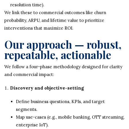
resolution time).
We link these to commercial outcomes like churn
probability, ARPU, and lifetime value to prioritize
interventions that maximize ROI.
Our approach — robust,
repeatable, actionable
We follow a four-phase methodology designed for clarity
and commercial impact:
Discovery and objective-setting
Define business questions, KPIs, and target
segments.
Map use-cases (e.g., mobile banking, OTT streaming,
enterprise IoT).