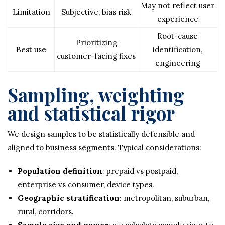
May not reflect user
Limitation
Subjective, bias risk
experience
Root-cause
Prioritizing
Best use
identification,
customer-facing fixes
engineering
Sampling, weighting
and statistical rigor
We design samples to be statistically defensible and
aligned to business segments. Typical considerations:
Population definition
: prepaid vs postpaid,
enterprise vs consumer, device types.
Geographic stratification
: metropolitan, suburban,
rural, corridors.