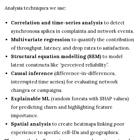
Analysis techniques we use:
Correlation and time-series analysis
to detect
synchronous spikes in complaints and network events.
Multivariate regression
to quantify the contribution
of throughput, latency, and drop rates to satisfaction.
Structural equation modelling (SEM)
to model
latent constructs like “perceived reliability”.
Causal inference
(difference-in-differences,
interrupted time series) for evaluating network
changes or campaigns.
Explainable ML
(random forests with SHAP values)
for predicting churn and highlighting feature
importance.
Spatial analysis
to create heatmaps linking poor
experience to specific cell-IDs and geographies.