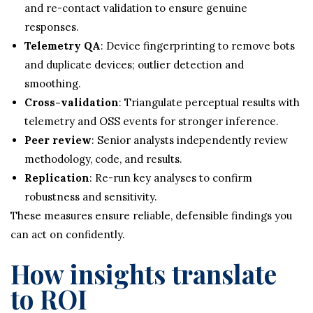
and re-contact validation to ensure genuine
responses.
Telemetry QA
: Device fingerprinting to remove bots
and duplicate devices; outlier detection and
smoothing.
Cross-validation
: Triangulate perceptual results with
telemetry and OSS events for stronger inference.
Peer review
: Senior analysts independently review
methodology, code, and results.
Replication
: Re-run key analyses to confirm
robustness and sensitivity.
These measures ensure reliable, defensible findings you
can act on confidently.
How insights translate
to ROI