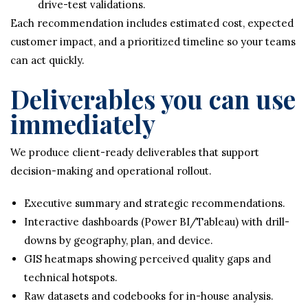
drive-test validations.
Each recommendation includes estimated cost, expected
customer impact, and a prioritized timeline so your teams
can act quickly.
Deliverables you can use
immediately
We produce client-ready deliverables that support
decision-making and operational rollout.
Executive summary and strategic recommendations.
Interactive dashboards (Power BI/Tableau) with drill-
downs by geography, plan, and device.
GIS heatmaps showing perceived quality gaps and
technical hotspots.
Raw datasets and codebooks for in-house analysis.