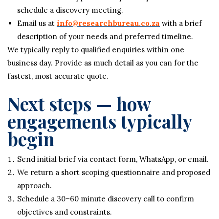
schedule a discovery meeting.
Email us at
info@researchbureau.co.za
with a brief
description of your needs and preferred timeline.
We typically reply to qualified enquiries within one
business day. Provide as much detail as you can for the
fastest, most accurate quote.
Next steps — how
engagements typically
begin
Send initial brief via contact form, WhatsApp, or email.
We return a short scoping questionnaire and proposed
approach.
Schedule a 30–60 minute discovery call to confirm
objectives and constraints.