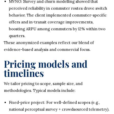
MVNO: Survey and churn modelling showed that
perceived reliability in commuter routes drove switch
behavior. The client implemented commuter-specific
offers and in-transit coverage improvements,
boosting ARPU among commuters by 12% within two
quarters.
These anonymized examples reflect our blend of
evidence-based analysis and commercial focus.
Pricing models and
timelines
We tailor pricing to scope, sample size, and
methodologies. Typical models include:
Fixed-price project: For well-defined scopes (e.g.,
national perceptual survey + crowdsourced telemetry).