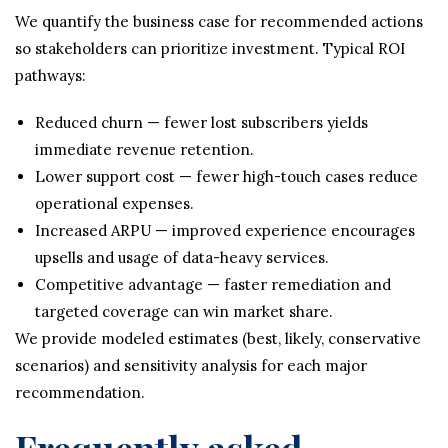
We quantify the business case for recommended actions
so stakeholders can prioritize investment. Typical ROI
pathways:
Reduced churn — fewer lost subscribers yields
immediate revenue retention.
Lower support cost — fewer high-touch cases reduce
operational expenses.
Increased ARPU — improved experience encourages
upsells and usage of data-heavy services.
Competitive advantage — faster remediation and
targeted coverage can win market share.
We provide modeled estimates (best, likely, conservative
scenarios) and sensitivity analysis for each major
recommendation.