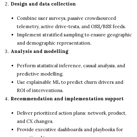
Design and data collection
Combine user surveys, passive crowdsourced
telemetry, active drive-tests, and OSS/BSS feeds.
Implement stratified sampling to ensure geographic
and demographic representation.
Analysis and modelling
Perform statistical inference, causal analysis, and
predictive modelling.
Use explainable ML to predict churn drivers and
ROI of interventions.
Recommendation and implementation support
Deliver prioritized action plans: network, product,
and CX changes.
Provide executive dashboards and playbooks for