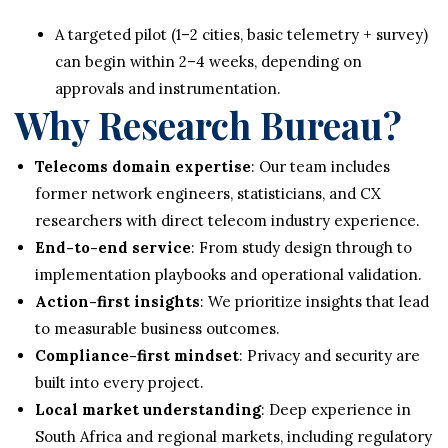
A targeted pilot (1–2 cities, basic telemetry + survey)
can begin within 2–4 weeks, depending on
approvals and instrumentation.
Why Research Bureau?
Telecoms domain expertise
: Our team includes
former network engineers, statisticians, and CX
researchers with direct telecom industry experience.
End-to-end service
: From study design through to
implementation playbooks and operational validation.
Action-first insights
: We prioritize insights that lead
to measurable business outcomes.
Compliance-first mindset
: Privacy and security are
built into every project.
Local market understanding
: Deep experience in
South Africa and regional markets, including regulatory