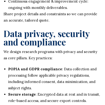
Continuous engagement & improvement cycle:
ongoing with monthly deliverables.
Share project details and constraints so we can provide
an accurate, tailored quote.
Data privacy, security
and compliance
We design research programs with privacy and security
as core pillars. Key practices:
POPIA and GDPR compliance
: Data collection and
processing follow applicable privacy regulations,
including informed consent, data minimization, and
subject rights.
Secure storage
: Encrypted data at rest and in transit,
role-based access, and secure export controls.