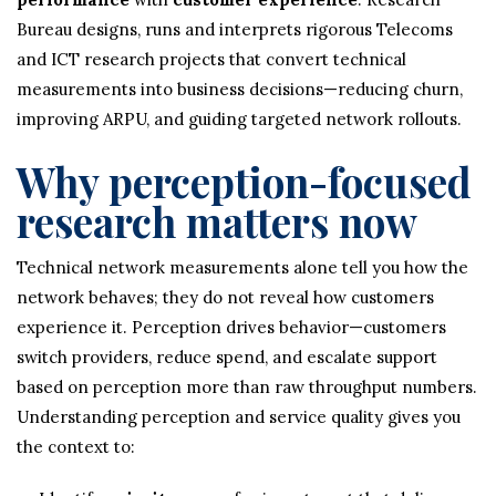
Bureau designs, runs and interprets rigorous Telecoms
and ICT research projects that convert technical
measurements into business decisions—reducing churn,
improving ARPU, and guiding targeted network rollouts.
Why perception-focused
research matters now
Technical network measurements alone tell you how the
network behaves; they do not reveal how customers
experience it. Perception drives behavior—customers
switch providers, reduce spend, and escalate support
based on perception more than raw throughput numbers.
Understanding perception and service quality gives you
the context to: