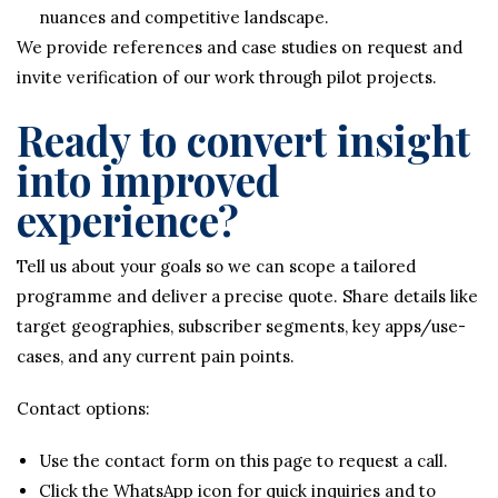
nuances and competitive landscape.
We provide references and case studies on request and
invite verification of our work through pilot projects.
Ready to convert insight
into improved
experience?
Tell us about your goals so we can scope a tailored
programme and deliver a precise quote. Share details like
target geographies, subscriber segments, key apps/use-
cases, and any current pain points.
Contact options:
Use the contact form on this page to request a call.
Click the WhatsApp icon for quick inquiries and to