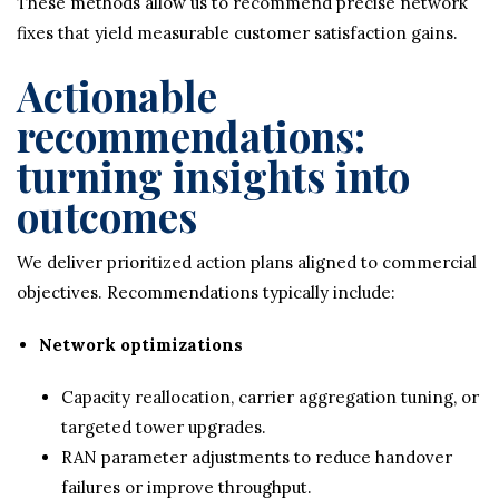
These methods allow us to recommend precise network
fixes that yield measurable customer satisfaction gains.
Actionable
recommendations:
turning insights into
outcomes
We deliver prioritized action plans aligned to commercial
objectives. Recommendations typically include:
Network optimizations
Capacity reallocation, carrier aggregation tuning, or
targeted tower upgrades.
RAN parameter adjustments to reduce handover
failures or improve throughput.