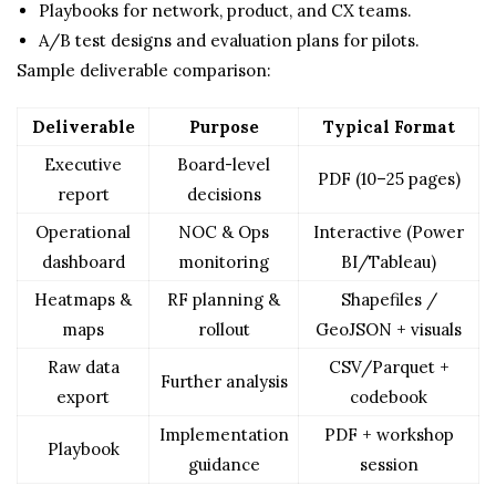
Playbooks for network, product, and CX teams.
A/B test designs and evaluation plans for pilots.
Sample deliverable comparison:
Deliverable
Purpose
Typical Format
Executive
Board-level
PDF (10–25 pages)
report
decisions
Operational
NOC & Ops
Interactive (Power
dashboard
monitoring
BI/Tableau)
Heatmaps &
RF planning &
Shapefiles /
maps
rollout
GeoJSON + visuals
Raw data
CSV/Parquet +
Further analysis
export
codebook
Implementation
PDF + workshop
Playbook
guidance
session