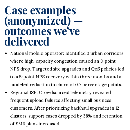
Case examples
(anonymized) —
outcomes we’ve
delivered
National mobile operator: Identified 3 urban corridors
where high-capacity congestion caused an 8-point
NPS drop. Targeted site upgrades and QoS policies led
to a 5-point NPS recovery within three months and a
modeled reduction in churn of 0.7 percentage points.
Regional ISP: Crowdsourced telemetry revealed
frequent upload failures affecting small business
customers. After prioritizing backhaul upgrades in 12
clusters, support cases dropped by 38% and retention
of SMB plans increased.