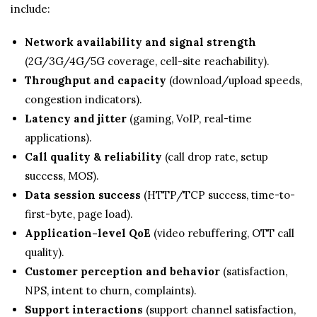
include:
Network availability and signal strength
(2G/3G/4G/5G coverage, cell-site reachability).
Throughput and capacity
(download/upload speeds,
congestion indicators).
Latency and jitter
(gaming, VoIP, real-time
applications).
Call quality & reliability
(call drop rate, setup
success, MOS).
Data session success
(HTTP/TCP success, time-to-
first-byte, page load).
Application-level QoE
(video rebuffering, OTT call
quality).
Customer perception and behavior
(satisfaction,
NPS, intent to churn, complaints).
Support interactions
(support channel satisfaction,