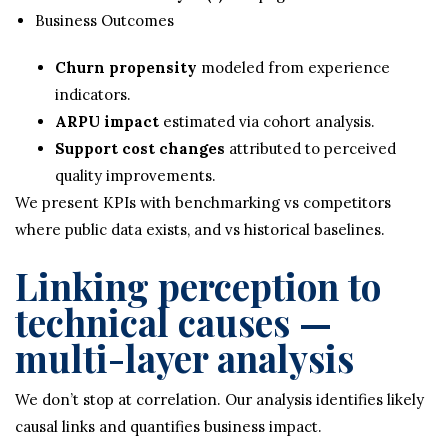
Business Outcomes
Churn propensity
modeled from experience
indicators.
ARPU impact
estimated via cohort analysis.
Support cost changes
attributed to perceived
quality improvements.
We present KPIs with benchmarking vs competitors
where public data exists, and vs historical baselines.
Linking perception to
technical causes —
multi-layer analysis
We don’t stop at correlation. Our analysis identifies likely
causal links and quantifies business impact.