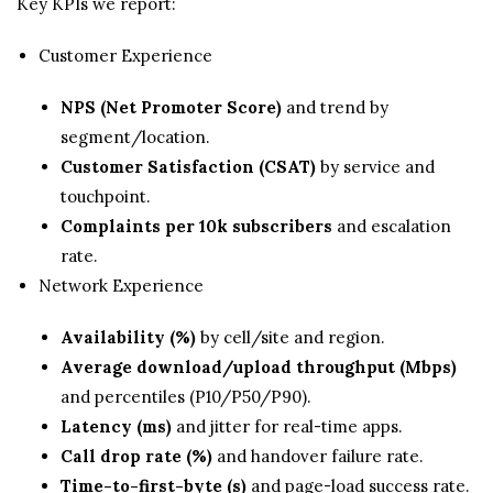
Key KPIs we report:
Customer Experience
NPS (Net Promoter Score)
and trend by
segment/location.
Customer Satisfaction (CSAT)
by service and
touchpoint.
Complaints per 10k subscribers
and escalation
rate.
Network Experience
Availability (%)
by cell/site and region.
Average download/upload throughput (Mbps)
and percentiles (P10/P50/P90).
Latency (ms)
and jitter for real-time apps.
Call drop rate (%)
and handover failure rate.
Time-to-first-byte (s)
and page-load success rate.