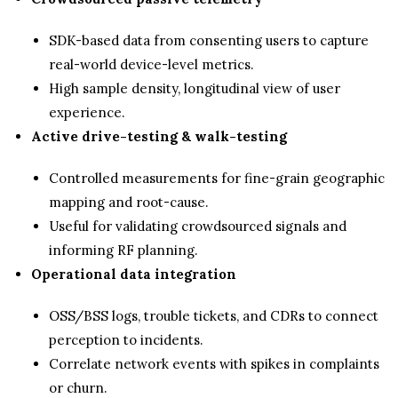
SDK-based data from consenting users to capture
real-world device-level metrics.
High sample density, longitudinal view of user
experience.
Active drive-testing & walk-testing
Controlled measurements for fine-grain geographic
mapping and root-cause.
Useful for validating crowdsourced signals and
informing RF planning.
Operational data integration
OSS/BSS logs, trouble tickets, and CDRs to connect
perception to incidents.
Correlate network events with spikes in complaints
or churn.