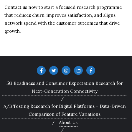
Contact us now to start a focused research programme
that reduces churn, improves satisfaction, and aligns
network spend with the customer outcomes that drive
growth.
5G Readiness and Consumer Expectation Research for
Next-Generation Connectivity
A/B Testing Research for Digital Platforms – Data-Driven
Comparison of Feature Variations
About Us