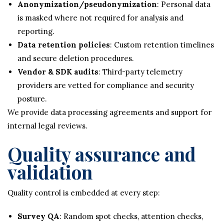
Anonymization/pseudonymization
: Personal data
is masked where not required for analysis and
reporting.
Data retention policies
: Custom retention timelines
and secure deletion procedures.
Vendor & SDK audits
: Third-party telemetry
providers are vetted for compliance and security
posture.
We provide data processing agreements and support for
internal legal reviews.
Quality assurance and
validation
Quality control is embedded at every step:
Survey QA
: Random spot checks, attention checks,