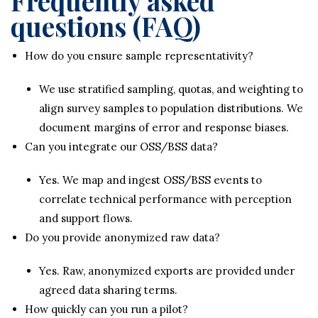
Frequently asked
questions (FAQ)
How do you ensure sample representativity?
We use stratified sampling, quotas, and weighting to
align survey samples to population distributions. We
document margins of error and response biases.
Can you integrate our OSS/BSS data?
Yes. We map and ingest OSS/BSS events to
correlate technical performance with perception
and support flows.
Do you provide anonymized raw data?
Yes. Raw, anonymized exports are provided under
agreed data sharing terms.
How quickly can you run a pilot?