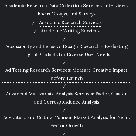
Academic Research Data Collection Services: Interviews,
Focus Groups, and Surveys
Academic Research Services
Academic Writing Services
Accessibility and Inclusive Design Research – Evaluating
Digital Products for Diverse User Needs
Ad Testing Research Services: Measure Creative Impact
Before Launch
Advanced Multivariate Analysis Services: Factor, Cluster
and Correspondence Analysis
Adventure and Cultural Tourism Market Analysis for Niche
Sector Growth