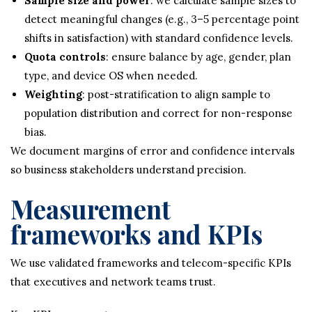
Sample size and power
: we calculate sample sizes to
detect meaningful changes (e.g., 3–5 percentage point
shifts in satisfaction) with standard confidence levels.
Quota controls
: ensure balance by age, gender, plan
type, and device OS when needed.
Weighting
: post-stratification to align sample to
population distribution and correct for non-response
bias.
We document margins of error and confidence intervals
so business stakeholders understand precision.
Measurement
frameworks and KPIs
We use validated frameworks and telecom-specific KPIs
that executives and network teams trust.