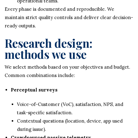
operational teams.
Every phase is documented and reproducible. We
maintain strict quality controls and deliver clear decision-
ready outputs.
Research design:
methods we use
We select methods based on your objectives and budget.
Common combinations include:
Perceptual surveys
Voice-of-Customer (VoC), satisfaction, NPS, and
task-specific satisfaction.
Contextual questions (location, device, app used
during issue).
Crowdsourced passive telemetry