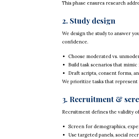
This phase ensures research addre
2. Study design
We design the study to answer your
confidence.
Choose moderated vs. unmodera
Build task scenarios that mimic 
Draft scripts, consent forms, an
We prioritize tasks that represent
3. Recruitment & scr
Recruitment defines the validity of
Screen for demographics, experi
Use targeted panels, social recr