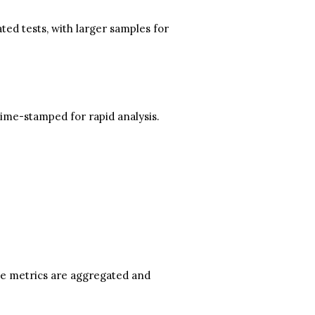
ted tests, with larger samples for
time-stamped for rapid analysis.
ive metrics are aggregated and