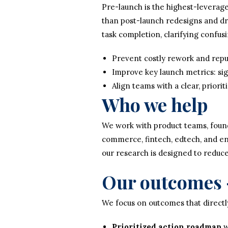
Pre-launch is the highest-leverage
than post-launch redesigns and dr
task completion, clarifying confus
Prevent costly rework and rep
Improve key launch metrics: sig
Align teams with a clear, priori
Who we help
We work with product teams, foun
commerce, fintech, edtech, and ent
our research is designed to reduc
Our outcomes 
We focus on outcomes that directly
Prioritized action roadmap
w