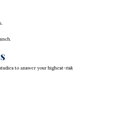
n.
aunch.
rs
studies to answer your highest-risk