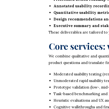
Annotated usability recordi
Quantitative usability metri
Design recommendations and
Executive summary and stak
These deliverables are tailored to
Core services:
We combine qualitative and quantit
product questions and translate fi
Moderated usability testing (re
Unmoderated rapid usability tes
Prototype validation (low-, mid-,
Task-based benchmarking and 
Heuristic evaluations and UX au
Cognitive walkthroughs and first