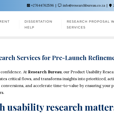
+27644762596
info@researchbureau.co.za
MENT
DISSERTATION
RESEARCH PROPOSAL W
HELP
SERVICES
search Services for Pre-Launch Refine
 confidence. At
Research Bureau
, our Product Usability Rese
dates critical flows, and transforms insights into prioritized, 
 conversions, and accelerate time-to-value by ensuring your pro
rs.
 usability research matter