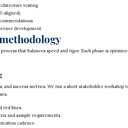
chitecture testing
G-aligned)
recommendations
creener development
r methodology
 process that balances speed and rigor. Each phase is optimiz
g
sks, and success metrics. We run a short stakeholder workshop 
ses.
d red lines.
eria and sample requirements.
ication cadence.