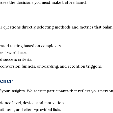
sses the decisions you must make before launch.
 questions directly, selecting methods and metrics that balanc
ted testing based on complexity.
real-world use.
d success criteria.
 conversion funnels, onboarding, and retention triggers.
eener
 your insights. We recruit participants that reflect your perso
ence level, device, and motivation.
uitment, and client-provided lists.