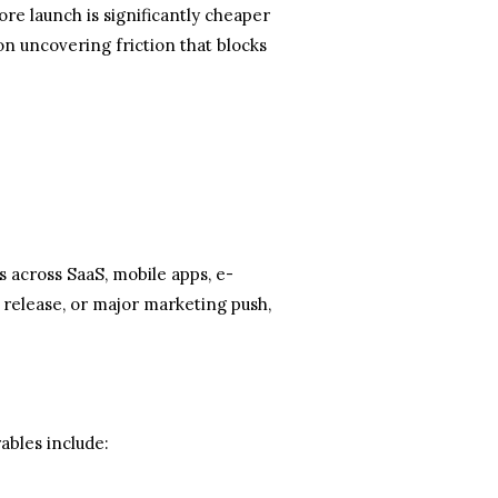
re launch is significantly cheaper
n uncovering friction that blocks
across SaaS, mobile apps, e-
 release, or major marketing push,
ables include: