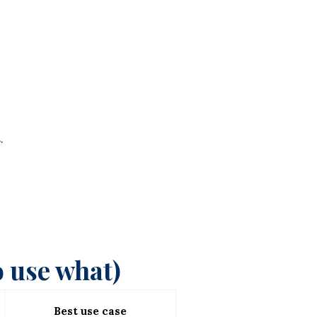
.
 use what)
Best use case