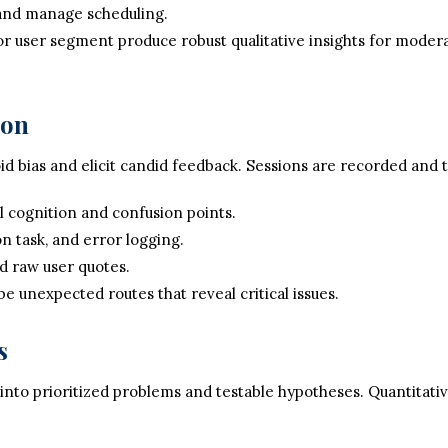
 and manage scheduling.
jor user segment produce robust qualitative insights for modera
ion
d bias and elicit candid feedback. Sessions are recorded and 
 cognition and confusion points.
n task, and error logging.
d raw user quotes.
e unexpected routes that reveal critical issues.
s
 into prioritized problems and testable hypotheses. Quantitat