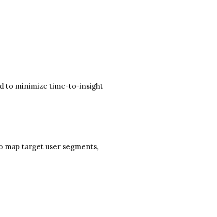
ed to minimize time-to-insight
to map target user segments,