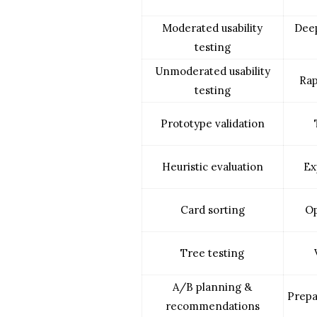
Moderated usability
Deep
testing
Unmoderated usability
Rap
testing
Prototype validation
Heuristic evaluation
Ex
Card sorting
Op
Tree testing
A/B planning &
Prepa
recommendations