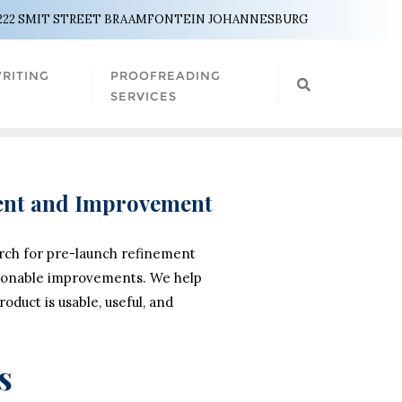
222 SMIT STREET BRAAMFONTEIN JOHANNESBURG
RITING
PROOFREADING
SERVICES
ment and Improvement
arch for pre-launch refinement
actionable improvements. We help
duct is usable, useful, and
s