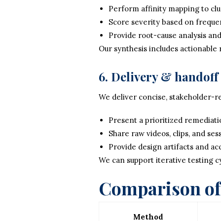
Perform affinity mapping to clus
Score severity based on frequen
Provide root-cause analysis and
Our synthesis includes actionable
6. Delivery & handoff
We deliver concise, stakeholder-re
Present a prioritized remediat
Share raw videos, clips, and ses
Provide design artifacts and acc
We can support iterative testing cy
Comparison of 
Method