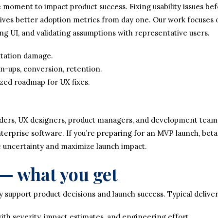
 moment to impact product success. Fixing usability issues befo
ives better adoption metrics from day one. Our work focuses o
ing UI, and validating assumptions with representative users.
utation damage.
n-ups, conversion, retention.
tized roadmap for UX fixes.
ders, UX designers, product managers, and development teams 
erprise software. If you’re preparing for an MVP launch, beta
e uncertainty and maximize launch impact.
— what you get
 support product decisions and launch success. Typical deliver
ith severity, impact estimates, and engineering effort.