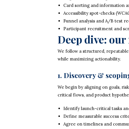
Card sorting and information ar
Accessibility spot-checks (WCA
Funnel analysis and A/B test 
Participant recruitment and s
Deep dive: ou
We follow a structured, repeatable
while maximizing actionability.
1. Discovery & scopin
We begin by aligning on goals, ri
critical flows, and product hypothe
Identify launch-critical tasks an
Define measurable success crit
Agree on timelines and commun