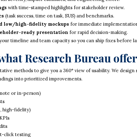
ngs
with time-stamped highlights for stakeholder review.
cs
(task success, time on task, SUS) and benchmarks.
 low/high-fidelity mockups
for immediate implementatio
eholder-ready presentation
for rapid decision-making.
 your timeline and team capacity so you can ship fixes before l
 what Research Bureau offe
ative methods to give you a 360° view of usability. We design 
ndings into prioritized improvements.
mote or in-person)
ts
 high-fidelity)
KPIs
dits
-click testing