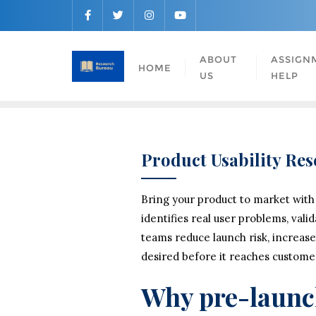
ABOUT
ASSIGN
HOME
US
HELP
Product Usability Re
Bring your product to market with
identifies real user problems, vali
teams reduce launch risk, increase
desired before it reaches custome
Why pre-launch