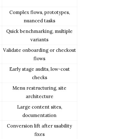
Complex flows, prototypes,
nuanced tasks
Quick benchmarking, multiple
variants
Validate onboarding or checkout
flows
Early stage audits, low-cost
checks
Menu restructuring, site
architecture
Large content sites,
documentation
Conversion lift after usability
fixes