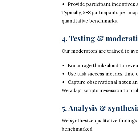
Provide participant incentives
Typically, 5–8 participants per ma
quantitative benchmarks.
4. Testing & moderat
Our moderators are trained to avoi
Encourage think-aloud to reveal
Use task success metrics, time o
Capture observational notes an
We adapt scripts in-session to prob
5. Analysis & synthesi
We synthesize qualitative findings
benchmarked.