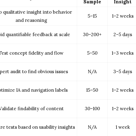
Sample
Insight
 qualitative insight into behavior
5–15
1–2 weeks
and reasoning
id quantifiable feedback at scale
30–200+
2–5 days
Test concept fidelity and flow
5–50
1–3 weeks
pert audit to find obvious issues
N/A
3–5 days
timize IA and navigation labels
15–50
1–2 weeks
Validate findability of content
30–100
1–2 weeks
re tests based on usability insights
N/A
1 week