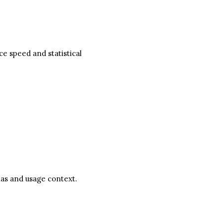
e speed and statistical
nas and usage context.