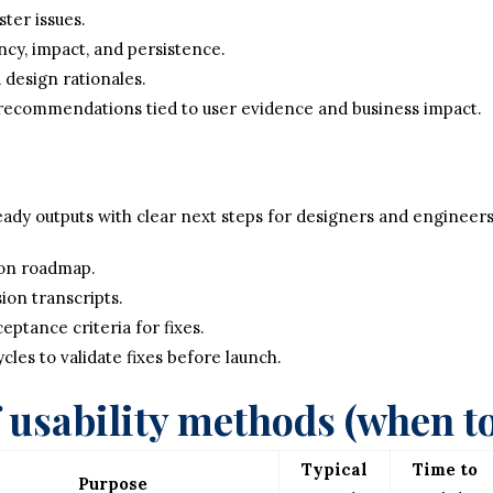
ter issues.
cy, impact, and persistence.
 design rationales.
 recommendations tied to user evidence and business impact.
ady outputs with clear next steps for designers and engineers
ion roadmap.
sion transcripts.
eptance criteria for fixes.
cles to validate fixes before launch.
usability methods (when to
Typical
Time to
Purpose