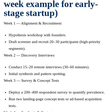
week example for early-
stage startup)
Week 1 — Alignment & Recruitment
Hypothesis workshop with founders.
Draft screener and recruit 20–30 participants (high-priority
segments).
Week 2 — Discovery Interviews
Conduct 15–20 remote interviews (30–60 minutes).
Initial synthesis and pattern spotting.
Week 3 — Survey & Concept Tests
Deploy a 200–400 respondent survey to quantify prevalence.
Run two landing-page concept tests or ad-based acquisition
tests.