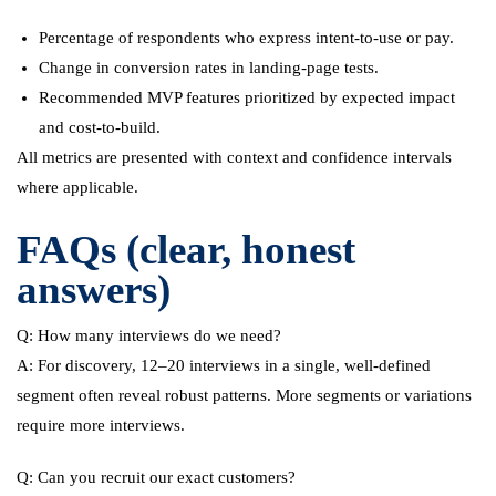
Percentage of respondents who express intent-to-use or pay.
Change in conversion rates in landing-page tests.
Recommended MVP features prioritized by expected impact
and cost-to-build.
All metrics are presented with context and confidence intervals
where applicable.
FAQs (clear, honest
answers)
Q: How many interviews do we need?
A: For discovery, 12–20 interviews in a single, well-defined
segment often reveal robust patterns. More segments or variations
require more interviews.
Q: Can you recruit our exact customers?