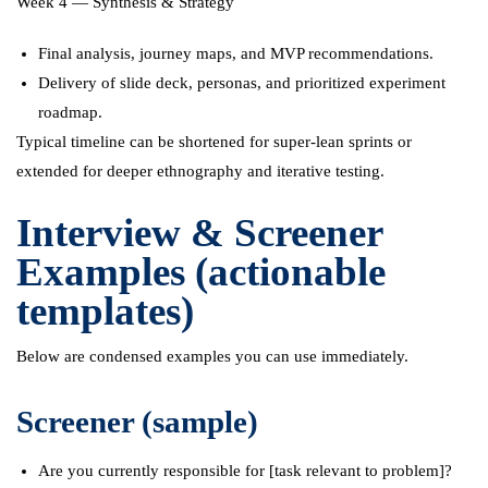
Week 4 — Synthesis & Strategy
Final analysis, journey maps, and MVP recommendations.
Delivery of slide deck, personas, and prioritized experiment
roadmap.
Typical timeline can be shortened for super-lean sprints or
extended for deeper ethnography and iterative testing.
Interview & Screener
Examples (actionable
templates)
Below are condensed examples you can use immediately.
Screener (sample)
Are you currently responsible for [task relevant to problem]?