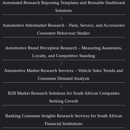
Automated Research Reporting Templates and Reusable Dashboard
Solutions
Automotive Aftermarket Research – Parts, Service, and Accessories
Consumer Behaviour Studies
Automotive Brand Perception Research – Measuring Awareness,
Loyalty, and Competitive Standing
Automotive Market Research Services – Vehicle Sales Trends and
Consumer Demand Analysis
B2B Market Research Solutions for South African Companies
Seeking Growth
Banking Consumer Insights Research Services for South African
Financial Institutions