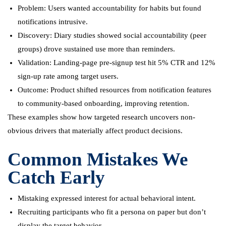
Problem: Users wanted accountability for habits but found
notifications intrusive.
Discovery: Diary studies showed social accountability (peer
groups) drove sustained use more than reminders.
Validation: Landing-page pre-signup test hit 5% CTR and 12%
sign-up rate among target users.
Outcome: Product shifted resources from notification features
to community-based onboarding, improving retention.
These examples show how targeted research uncovers non-
obvious drivers that materially affect product decisions.
Common Mistakes We
Catch Early
Mistaking expressed interest for actual behavioral intent.
Recruiting participants who fit a persona on paper but don’t
display the target behavior.