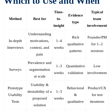
Which to Use and When
Time-
Typical
Evidence
Method
Best for
to-
team
type
insight
involvement
Understanding
Rich
Founder/PM
In-depth
motivations,
1–4
qualitative
for 1–2
Interviews
context, and
weeks
patterns
sessions
pain
Prevalence and
1–3
Quantitative
Low
Surveys
segmentation
weeks
validation
involvement
at scale
Usability &
Prototype
Behavioral
Product/UX
desirability of a
1–3
Usability
&
for test
proposed
weeks
Tests
qualitative
iterations
solution