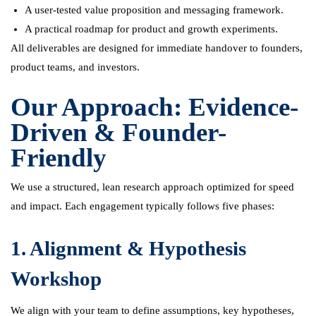
A user-tested value proposition and messaging framework.
A practical roadmap for product and growth experiments.
All deliverables are designed for immediate handover to founders,
product teams, and investors.
Our Approach: Evidence-
Driven & Founder-
Friendly
We use a structured, lean research approach optimized for speed
and impact. Each engagement typically follows five phases:
1. Alignment & Hypothesis
Workshop
We align with your team to define assumptions, key hypotheses,