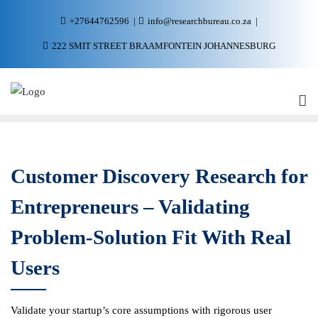
+27644762596
info@researchbureau.co.za
222 SMIT STREET BRAAMFONTEIN JOHANNESBURG
Customer Discovery Research for
Entrepreneurs – Validating
Problem-Solution Fit With Real
Users
Validate your startup’s core assumptions with rigorous user