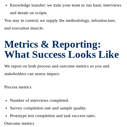
Knowledge transfer: we train your team to run basic interviews
and iterate on scripts.
You stay in control; we supply the methodology, infrastructure,
and execution muscle.
Metrics & Reporting:
What Success Looks Like
We report on both process and outcome metrics so you and
stakeholders can assess impact.
Process metrics
Number of interviews completed.
Survey completion rate and sample quality.
Prototype test completion and task success rates.
Outcome metrics