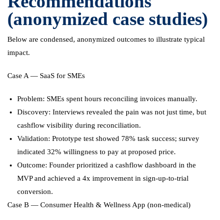
Recommendations
(anonymized case studies)
Below are condensed, anonymized outcomes to illustrate typical
impact.
Case A — SaaS for SMEs
Problem: SMEs spent hours reconciling invoices manually.
Discovery: Interviews revealed the pain was not just time, but
cashflow visibility during reconciliation.
Validation: Prototype test showed 78% task success; survey
indicated 32% willingness to pay at proposed price.
Outcome: Founder prioritized a cashflow dashboard in the
MVP and achieved a 4x improvement in sign-up-to-trial
conversion.
Case B — Consumer Health & Wellness App (non-medical)