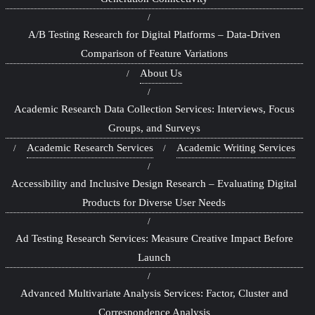
A/B Testing Research for Digital Platforms – Data-Driven
Comparison of Feature Variations
About Us
Academic Research Data Collection Services: Interviews, Focus
Groups, and Surveys
Academic Research Services
Academic Writing Services
Accessibility and Inclusive Design Research – Evaluating Digital
Products for Diverse User Needs
Ad Testing Research Services: Measure Creative Impact Before
Launch
Advanced Multivariate Analysis Services: Factor, Cluster and
Correspondence Analysis