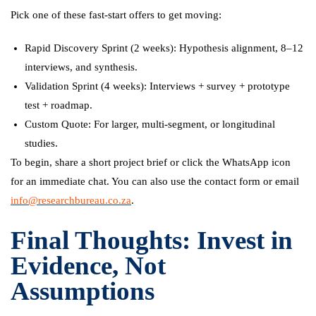
Pick one of these fast-start offers to get moving:
Rapid Discovery Sprint (2 weeks): Hypothesis alignment, 8–12
interviews, and synthesis.
Validation Sprint (4 weeks): Interviews + survey + prototype
test + roadmap.
Custom Quote: For larger, multi-segment, or longitudinal
studies.
To begin, share a short project brief or click the WhatsApp icon
for an immediate chat. You can also use the contact form or email
info@researchbureau.co.za
.
Final Thoughts: Invest in
Evidence, Not
Assumptions