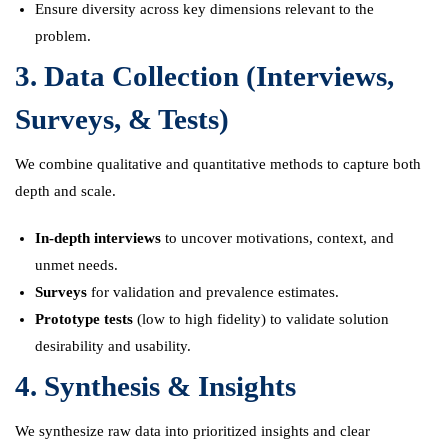
Ensure diversity across key dimensions relevant to the
problem.
3. Data Collection (Interviews,
Surveys, & Tests)
We combine qualitative and quantitative methods to capture both
depth and scale.
In-depth interviews
to uncover motivations, context, and
unmet needs.
Surveys
for validation and prevalence estimates.
Prototype tests
(low to high fidelity) to validate solution
desirability and usability.
4. Synthesis & Insights
We synthesize raw data into prioritized insights and clear