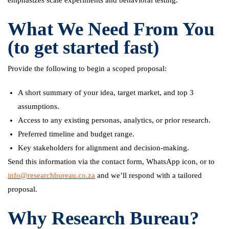
What We Need From You
(to get started fast)
Provide the following to begin a scoped proposal:
A short summary of your idea, target market, and top 3
assumptions.
Access to any existing personas, analytics, or prior research.
Preferred timeline and budget range.
Key stakeholders for alignment and decision-making.
Send this information via the contact form, WhatsApp icon, or to
info@researchbureau.co.za
and we’ll respond with a tailored
proposal.
Why Research Bureau?