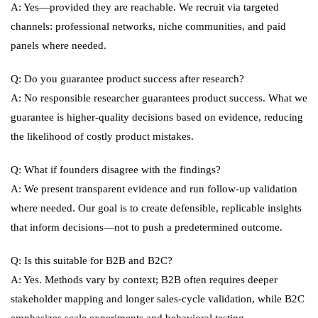
A: Yes—provided they are reachable. We recruit via targeted
channels: professional networks, niche communities, and paid
panels where needed.
Q: Do you guarantee product success after research?
A: No responsible researcher guarantees product success. What we
guarantee is higher-quality decisions based on evidence, reducing
the likelihood of costly product mistakes.
Q: What if founders disagree with the findings?
A: We present transparent evidence and run follow-up validation
where needed. Our goal is to create defensible, replicable insights
that inform decisions—not to push a predetermined outcome.
Q: Is this suitable for B2B and B2C?
A: Yes. Methods vary by context; B2B often requires deeper
stakeholder mapping and longer sales-cycle validation, while B2C
emphasizes scale experiments and behavioral testing.