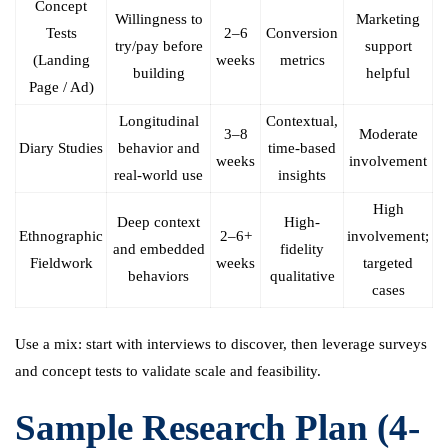
Concept
Willingness to
Marketing
Tests
2–6
Conversion
try/pay before
support
(Landing
weeks
metrics
building
helpful
Page / Ad)
Longitudinal
Contextual,
3–8
Moderate
Diary Studies
behavior and
time-based
weeks
involvement
real-world use
insights
High
Deep context
High-
Ethnographic
2–6+
involvement;
and embedded
fidelity
Fieldwork
weeks
targeted
behaviors
qualitative
cases
Use a mix: start with interviews to discover, then leverage surveys
and concept tests to validate scale and feasibility.
Sample Research Plan (4-