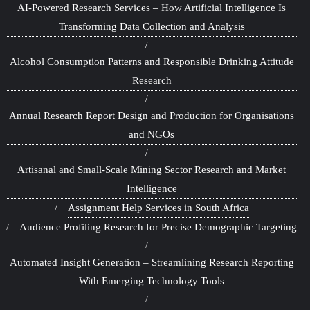
AI-Powered Research Services – How Artificial Intelligence Is
Transforming Data Collection and Analysis
Alcohol Consumption Patterns and Responsible Drinking Attitude
Research
Annual Research Report Design and Production for Organisations
and NGOs
Artisanal and Small-Scale Mining Sector Research and Market
Intelligence
Assignment Help Services in South Africa
Audience Profiling Research for Precise Demographic Targeting
Automated Insight Generation – Streamlining Research Reporting
With Emerging Technology Tools