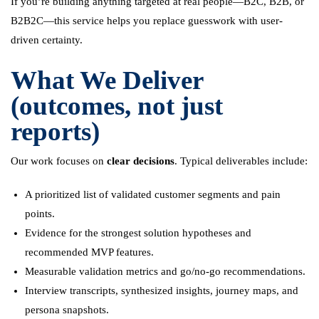
If you’re building anything targeted at real people—B2C, B2B, or
B2B2C—this service helps you replace guesswork with user-
driven certainty.
What We Deliver
(outcomes, not just
reports)
Our work focuses on
clear decisions
. Typical deliverables include:
A prioritized list of validated customer segments and pain
points.
Evidence for the strongest solution hypotheses and
recommended MVP features.
Measurable validation metrics and go/no-go recommendations.
Interview transcripts, synthesized insights, journey maps, and
persona snapshots.