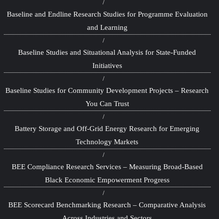
Baseline and Endline Research Studies for Programme Evaluation
and Learning
Baseline Studies and Situational Analysis for State-Funded
Initiatives
Baseline Studies for Community Development Projects – Research
You Can Trust
Battery Storage and Off-Grid Energy Research for Emerging
Technology Markets
BEE Compliance Research Services – Measuring Broad-Based
Black Economic Empowerment Progress
BEE Scorecard Benchmarking Research – Comparative Analysis
Across Industries and Sectors