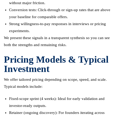
without major friction.
Conversion tests: Click-through or sign-up rates that are above
your baseline for comparable offers.
Strong willingness-to-pay responses in interviews or pricing
experiments.
We present these signals in a transparent synthesis so you can see
both the strengths and remaining risks.
Pricing Models & Typical
Investment
We offer tailored pricing depending on scope, speed, and scale.
Typical models include:
Fixed-scope sprint (4 weeks): Ideal for early validation and
investor-ready outputs.
Retainer (ongoing discovery): For founders iterating across