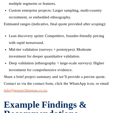
multiple segments or features.
Custom enterprise projects: Larger sampling, multi-country
recruitment, or embedded ethnography.
Estimated ranges (indicative, final quote provided after scoping):
Lean discovery sprint: Competitive, founder-friendly pricing
with rapid turnaround.
Mid-tier validation (surveys + prototypes): Moderate
investment for deeper quantitative validation.
Deep validation (ethnography + large-scale surveys): Higher
investment for comprehensive evidence.
Share a brief project summary and we’ll provide a precise quote.
Contact us via the contact form, click the WhatsApp icon, or email
info@researchbureau.co.za
.
Example Findings &