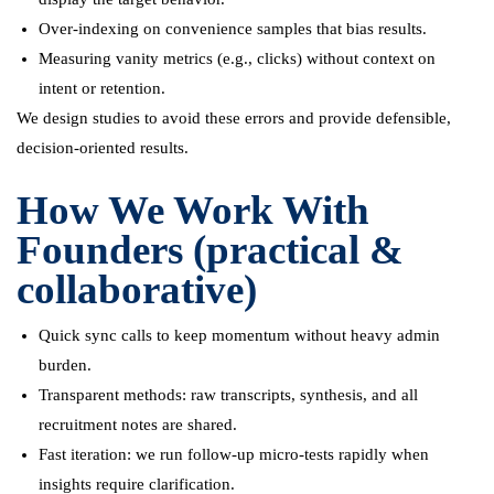
Over-indexing on convenience samples that bias results.
Measuring vanity metrics (e.g., clicks) without context on
intent or retention.
We design studies to avoid these errors and provide defensible,
decision-oriented results.
How We Work With
Founders (practical &
collaborative)
Quick sync calls to keep momentum without heavy admin
burden.
Transparent methods: raw transcripts, synthesis, and all
recruitment notes are shared.
Fast iteration: we run follow-up micro-tests rapidly when
insights require clarification.