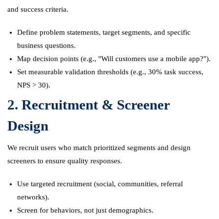
and success criteria.
Define problem statements, target segments, and specific
business questions.
Map decision points (e.g., "Will customers use a mobile app?").
Set measurable validation thresholds (e.g., 30% task success,
NPS > 30).
2. Recruitment & Screener
Design
We recruit users who match prioritized segments and design
screeners to ensure quality responses.
Use targeted recruitment (social, communities, referral
networks).
Screen for behaviors, not just demographics.