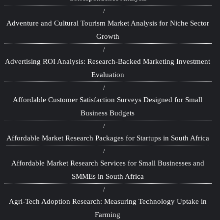
Adventure and Cultural Tourism Market Analysis for Niche Sector
Growth
Advertising ROI Analysis: Research-Backed Marketing Investment
Evaluation
Affordable Customer Satisfaction Surveys Designed for Small
Business Budgets
Affordable Market Research Packages for Startups in South Africa
Affordable Market Research Services for Small Businesses and
SMMEs in South Africa
Agri-Tech Adoption Research: Measuring Technology Uptake in
Farming