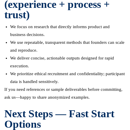
(experience + process +
trust)
We focus on research that directly informs product and
business decisions.
We use repeatable, transparent methods that founders can scale
and reproduce.
We deliver concise, actionable outputs designed for rapid
execution.
We prioritize ethical recruitment and confidentiality; participant
data is handled sensitively.
If you need references or sample deliverables before committing,
ask us—happy to share anonymized examples.
Next Steps — Fast Start
Options