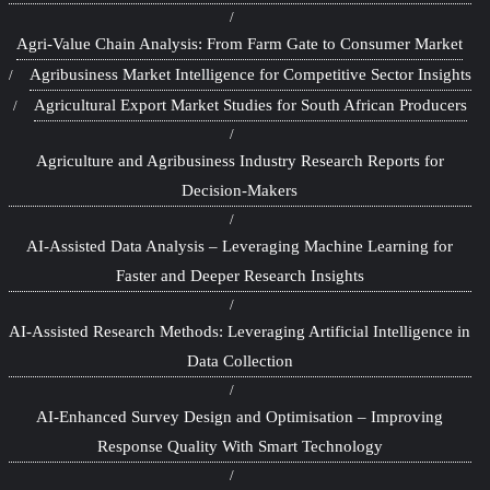
Agri-Value Chain Analysis: From Farm Gate to Consumer Market
Agribusiness Market Intelligence for Competitive Sector Insights
Agricultural Export Market Studies for South African Producers
Agriculture and Agribusiness Industry Research Reports for
Decision-Makers
AI-Assisted Data Analysis – Leveraging Machine Learning for
Faster and Deeper Research Insights
AI-Assisted Research Methods: Leveraging Artificial Intelligence in
Data Collection
AI-Enhanced Survey Design and Optimisation – Improving
Response Quality With Smart Technology