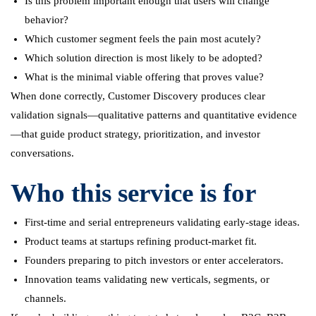
Is this problem important enough that users will change
behavior?
Which customer segment feels the pain most acutely?
Which solution direction is most likely to be adopted?
What is the minimal viable offering that proves value?
When done correctly, Customer Discovery produces clear
validation signals—qualitative patterns and quantitative evidence
—that guide product strategy, prioritization, and investor
conversations.
Who this service is for
First-time and serial entrepreneurs validating early-stage ideas.
Product teams at startups refining product-market fit.
Founders preparing to pitch investors or enter accelerators.
Innovation teams validating new verticals, segments, or
channels.