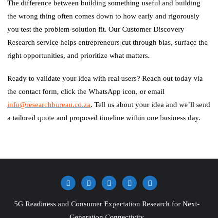
The difference between building something useful and building
the wrong thing often comes down to how early and rigorously
you test the problem-solution fit. Our Customer Discovery
Research service helps entrepreneurs cut through bias, surface the
right opportunities, and prioritize what matters.
Ready to validate your idea with real users? Reach out today via
the contact form, click the WhatsApp icon, or email
info@researchbureau.co.za
. Tell us about your idea and we’ll send
a tailored quote and proposed timeline within one business day.
5G Readiness and Consumer Expectation Research for Next-
Generation Connectivity