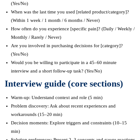
(Yes/No)
When was the last time you used [related product/category]?
(Within 1 week / 1 month / 6 months / Never)
How often do you experience [specific pain]? (Daily / Weekly /
Monthly / Rarely / Never)
Are you involved in purchasing decisions for [category]?
(Yes/No)
Would you be willing to participate in a 45–60 minute
interview and a short follow-up task? (Yes/No)
Interview guide (core sections)
Warm-up: Understand context and role (5 min)
Problem discovery: Ask about recent experiences and
workarounds (15–20 min)
Decision moments: Explore triggers and constraints (10–15
min)
Solution preferences: Present 2–3 concepts and gauge reactions