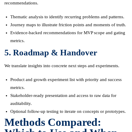
recommendations.
Thematic analysis to identify recurring problems and patterns.
Journey maps to illustrate friction points and moments of truth.
Evidence-backed recommendations for MVP scope and gating
metrics.
5. Roadmap & Handover
We translate insights into concrete next steps and experiments.
Product and growth experiment list with priority and success
metrics.
Stakeholder-ready presentation and access to raw data for
auditability.
Optional follow-up testing to iterate on concepts or prototypes.
Methods Compared: