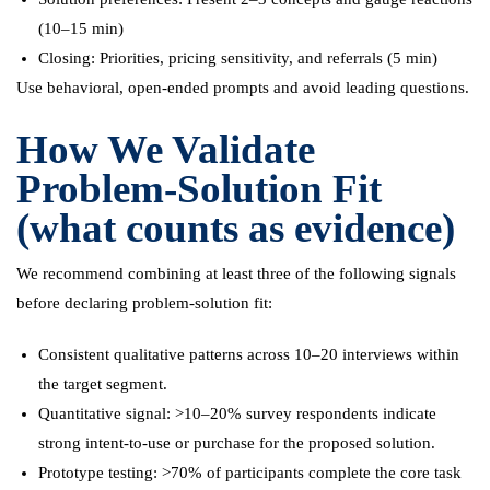
(10–15 min)
Closing: Priorities, pricing sensitivity, and referrals (5 min)
Use behavioral, open-ended prompts and avoid leading questions.
How We Validate
Problem-Solution Fit
(what counts as evidence)
We recommend combining at least three of the following signals
before declaring problem-solution fit:
Consistent qualitative patterns across 10–20 interviews within
the target segment.
Quantitative signal: >10–20% survey respondents indicate
strong intent-to-use or purchase for the proposed solution.
Prototype testing: >70% of participants complete the core task