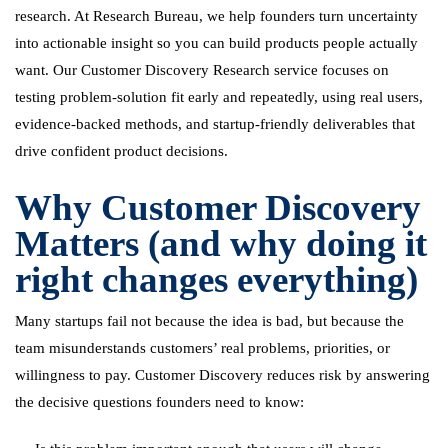
research. At Research Bureau, we help founders turn uncertainty
into actionable insight so you can build products people actually
want. Our Customer Discovery Research service focuses on
testing problem-solution fit early and repeatedly, using real users,
evidence-backed methods, and startup-friendly deliverables that
drive confident product decisions.
Why Customer Discovery
Matters (and why doing it
right changes everything)
Many startups fail not because the idea is bad, but because the
team misunderstands customers’ real problems, priorities, or
willingness to pay. Customer Discovery reduces risk by answering
the decisive questions founders need to know: