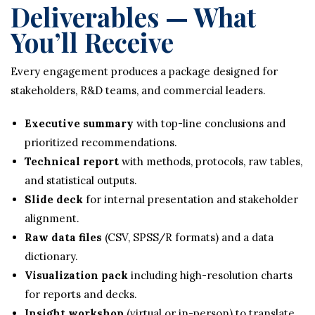
Deliverables — What
You’ll Receive
Every engagement produces a package designed for
stakeholders, R&D teams, and commercial leaders.
Executive summary
with top-line conclusions and
prioritized recommendations.
Technical report
with methods, protocols, raw tables,
and statistical outputs.
Slide deck
for internal presentation and stakeholder
alignment.
Raw data files
(CSV, SPSS/R formats) and a data
dictionary.
Visualization pack
including high-resolution charts
for reports and decks.
Insight workshop
(virtual or in-person) to translate