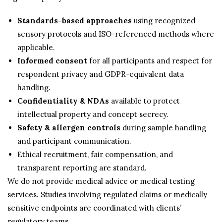
Standards-based approaches
using recognized
sensory protocols and ISO-referenced methods where
applicable.
Informed consent
for all participants and respect for
respondent privacy and GDPR-equivalent data
handling.
Confidentiality & NDAs
available to protect
intellectual property and concept secrecy.
Safety & allergen controls
during sample handling
and participant communication.
Ethical recruitment, fair compensation, and
transparent reporting are standard.
We do not provide medical advice or medical testing
services. Studies involving regulated claims or medically
sensitive endpoints are coordinated with clients’
regulatory teams.