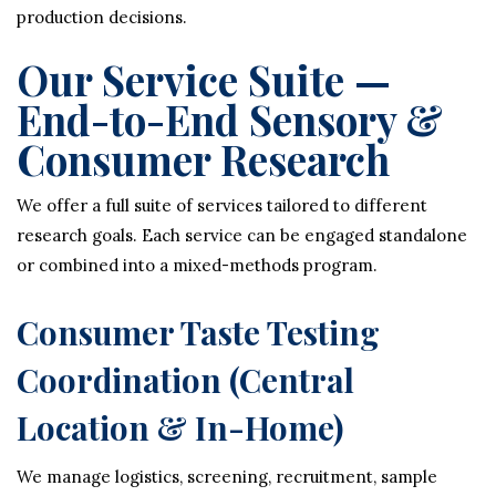
production decisions.
Our Service Suite —
End-to-End Sensory &
Consumer Research
We offer a full suite of services tailored to different
research goals. Each service can be engaged standalone
or combined into a mixed-methods program.
Consumer Taste Testing
Coordination (Central
Location & In-Home)
We manage logistics, screening, recruitment, sample