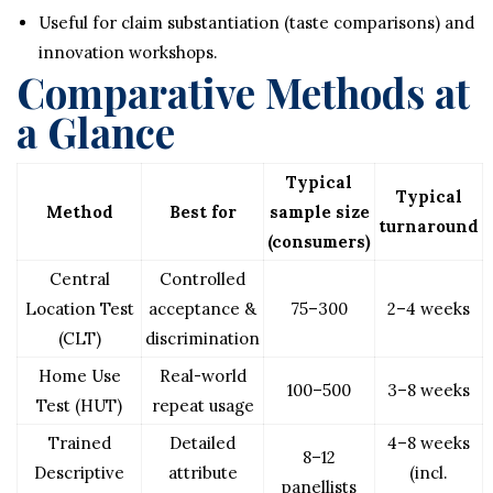
Useful for claim substantiation (taste comparisons) and
innovation workshops.
Comparative Methods at
a Glance
Typical
Typical
Method
Best for
sample size
turnaround
(consumers)
Central
Controlled
Location Test
acceptance &
75–300
2–4 weeks
(CLT)
discrimination
Home Use
Real-world
100–500
3–8 weeks
Test (HUT)
repeat usage
Trained
Detailed
4–8 weeks
8–12
Descriptive
attribute
(incl.
panellists