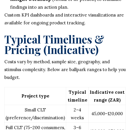
findings into an action plan.
Custom KPI dashboards and interactive visualizations are
available for ongoing product tracking.
Typical Timelines &
Pricing (Indicative)
Costs vary by method, sample size, geography, and
stimulus complexity. Below are ballpark ranges to help you
budget.
Typical
Indicative cost
Project type
timeline
range (ZAR)
Small CLT
2–4
45,000–120,000
(preference/discrimination)
weeks
Full CLT (75–200 consumers,
3–6