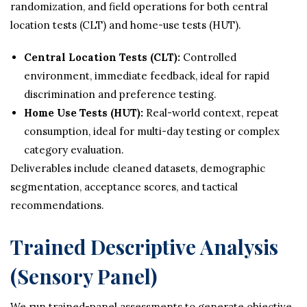
randomization, and field operations for both central
location tests (CLT) and home-use tests (HUT).
Central Location Tests (CLT):
Controlled
environment, immediate feedback, ideal for rapid
discrimination and preference testing.
Home Use Tests (HUT):
Real-world context, repeat
consumption, ideal for multi-day testing or complex
category evaluation.
Deliverables include cleaned datasets, demographic
segmentation, acceptance scores, and tactical
recommendations.
Trained Descriptive Analysis
(Sensory Panel)
We run trained-panel assessments to generate objective