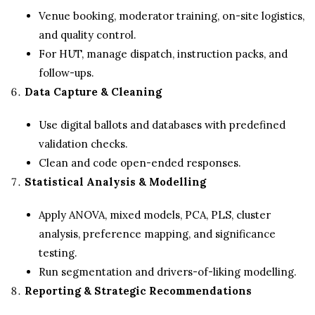
Venue booking, moderator training, on-site logistics,
and quality control.
For HUT, manage dispatch, instruction packs, and
follow-ups.
Data Capture & Cleaning
Use digital ballots and databases with predefined
validation checks.
Clean and code open-ended responses.
Statistical Analysis & Modelling
Apply ANOVA, mixed models, PCA, PLS, cluster
analysis, preference mapping, and significance
testing.
Run segmentation and drivers-of-liking modelling.
Reporting & Strategic Recommendations