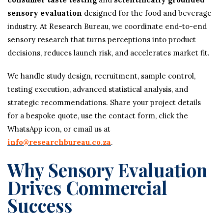
sensory evaluation
designed for the food and beverage
industry. At Research Bureau, we coordinate end-to-end
sensory research that turns perceptions into product
decisions, reduces launch risk, and accelerates market fit.
We handle study design, recruitment, sample control,
testing execution, advanced statistical analysis, and
strategic recommendations. Share your project details
for a bespoke quote, use the contact form, click the
WhatsApp icon, or email us at
info@researchbureau.co.za
.
Why Sensory Evaluation
Drives Commercial
Success