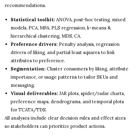
recommendations.
Statistical toolkit:
ANOVA, post-hoc testing, mixed
models, PCA, MFA, PLS regression, k-means &
hierarchical clustering, MDS, CA.
Preference drivers:
Penalty analysis, regression
drivers of liking, and partial least squares to link
attributes to preference.
Segmentation:
Cluster consumers by liking, attribute
importance, or usage patterns to tailor SKUs and
messaging.
Visual deliverables:
JAR plots, spider/radar charts,
preference maps, dendrograms, and temporal plots
for TCATA/TDS.
All analyses include clear decision rules and effect sizes
so stakeholders can prioritize product actions.