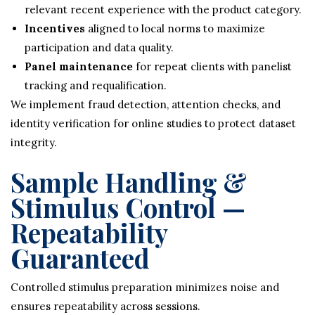
relevant recent experience with the product category.
Incentives
aligned to local norms to maximize
participation and data quality.
Panel maintenance
for repeat clients with panelist
tracking and requalification.
We implement fraud detection, attention checks, and
identity verification for online studies to protect dataset
integrity.
Sample Handling &
Stimulus Control —
Repeatability
Guaranteed
Controlled stimulus preparation minimizes noise and
ensures repeatability across sessions.