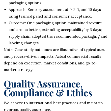
packaging options.
Approach: Sensory assessment at 0, 3, 7, and 10 days
using trained panel and consumer acceptance.
Outcome: One packaging option maintained texture
and aroma better, extending acceptability by 3 days;
supply chain adopted the recommended packaging and
labeling changes.
Note: Case study outcomes are illustrative of typical uses
and process-driven impacts. Actual commercial results
depend on execution, market conditions, and go-to-
market strategy.
Quality Assurance,
Compliance & Ethics
We adhere to international best practices and maintain
rigorous quality assurance.