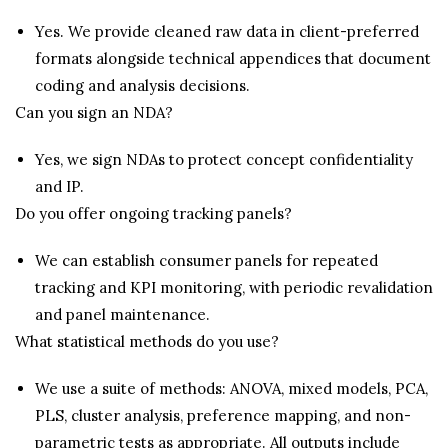
Yes. We provide cleaned raw data in client-preferred
formats alongside technical appendices that document
coding and analysis decisions.
Can you sign an NDA?
Yes, we sign NDAs to protect concept confidentiality
and IP.
Do you offer ongoing tracking panels?
We can establish consumer panels for repeated
tracking and KPI monitoring, with periodic revalidation
and panel maintenance.
What statistical methods do you use?
We use a suite of methods: ANOVA, mixed models, PCA,
PLS, cluster analysis, preference mapping, and non-
parametric tests as appropriate. All outputs include