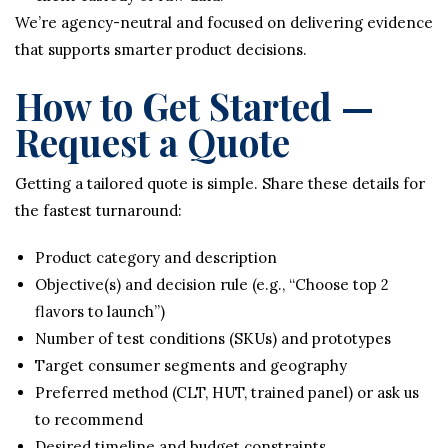
We’re agency-neutral and focused on delivering evidence
that supports smarter product decisions.
How to Get Started —
Request a Quote
Getting a tailored quote is simple. Share these details for
the fastest turnaround:
Product category and description
Objective(s) and decision rule (e.g., “Choose top 2
flavors to launch”)
Number of test conditions (SKUs) and prototypes
Target consumer segments and geography
Preferred method (CLT, HUT, trained panel) or ask us
to recommend
Desired timeline and budget constraints