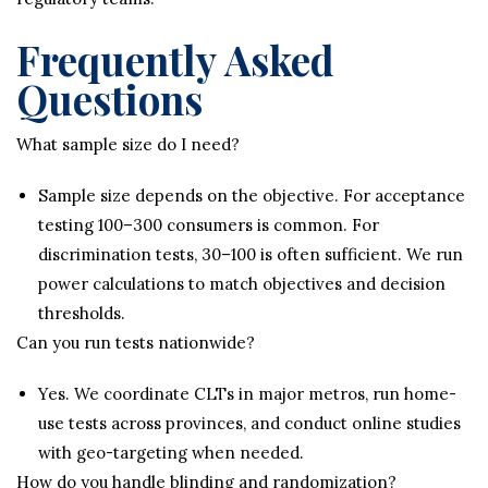
Frequently Asked
Questions
What sample size do I need?
Sample size depends on the objective. For acceptance
testing 100–300 consumers is common. For
discrimination tests, 30–100 is often sufficient. We run
power calculations to match objectives and decision
thresholds.
Can you run tests nationwide?
Yes. We coordinate CLTs in major metros, run home-
use tests across provinces, and conduct online studies
with geo-targeting when needed.
How do you handle blinding and randomization?