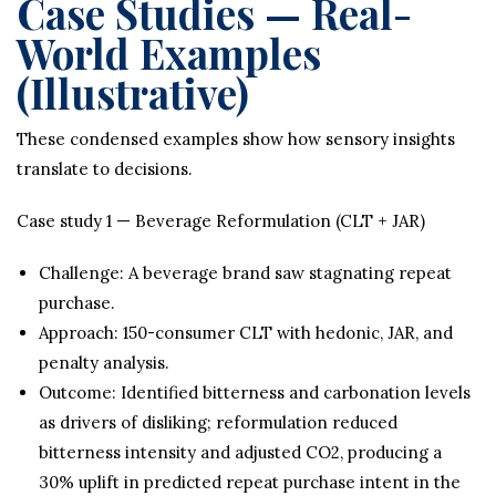
Case Studies — Real-
World Examples
(Illustrative)
These condensed examples show how sensory insights
translate to decisions.
Case study 1 — Beverage Reformulation (CLT + JAR)
Challenge: A beverage brand saw stagnating repeat
purchase.
Approach: 150-consumer CLT with hedonic, JAR, and
penalty analysis.
Outcome: Identified bitterness and carbonation levels
as drivers of disliking; reformulation reduced
bitterness intensity and adjusted CO2, producing a
30% uplift in predicted repeat purchase intent in the