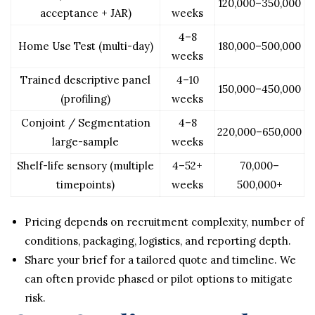
120,000–350,000
acceptance + JAR)
weeks
4–8
Home Use Test (multi-day)
180,000–500,000
weeks
Trained descriptive panel
4–10
150,000–450,000
(profiling)
weeks
Conjoint / Segmentation
4–8
220,000–650,000
large-sample
weeks
Shelf-life sensory (multiple
4–52+
70,000–
timepoints)
weeks
500,000+
Pricing depends on recruitment complexity, number of
conditions, packaging, logistics, and reporting depth.
Share your brief for a tailored quote and timeline. We
can often provide phased or pilot options to mitigate
risk.