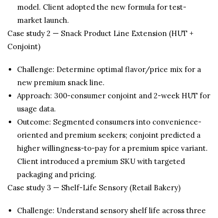
model. Client adopted the new formula for test-
market launch.
Case study 2 — Snack Product Line Extension (HUT +
Conjoint)
Challenge: Determine optimal flavor/price mix for a
new premium snack line.
Approach: 300-consumer conjoint and 2-week HUT for
usage data.
Outcome: Segmented consumers into convenience-
oriented and premium seekers; conjoint predicted a
higher willingness-to-pay for a premium spice variant.
Client introduced a premium SKU with targeted
packaging and pricing.
Case study 3 — Shelf-Life Sensory (Retail Bakery)
Challenge: Understand sensory shelf life across three