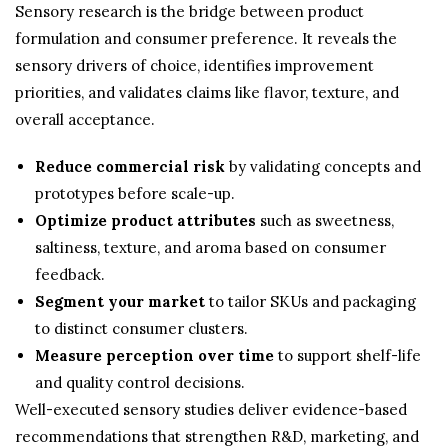
Sensory research is the bridge between product
formulation and consumer preference. It reveals the
sensory drivers of choice, identifies improvement
priorities, and validates claims like flavor, texture, and
overall acceptance.
Reduce commercial risk
by validating concepts and
prototypes before scale-up.
Optimize product attributes
such as sweetness,
saltiness, texture, and aroma based on consumer
feedback.
Segment your market
to tailor SKUs and packaging
to distinct consumer clusters.
Measure perception over time
to support shelf-life
and quality control decisions.
Well-executed sensory studies deliver evidence-based
recommendations that strengthen R&D, marketing, and