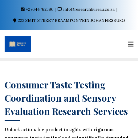
+27644762596
info@researchbureau.co.za
222 SMIT STREET BRAAMFONTEIN JOHANNESBURG
Consumer Taste Testing
Coordination and Sensory
Evaluation Research Services
Unlock actionable product insights with
rigorous
consumer taste testing
and
scientifically grounded