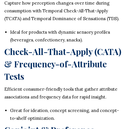
Capture how perception changes over time during
consumption with Temporal Check-All-That-Apply
(TCATA) and Temporal Dominance of Sensations (TDS).
Ideal for products with dynamic sensory profiles
(beverages, confectionery, snacks).
Check-All-That-Apply (CATA)
& Frequency-of-Attribute
Tests
Efficient consumer-friendly tools that gather attribute
associations and frequency data for rapid insight.
Great for ideation, concept screening, and concept-
to-shelf optimization.