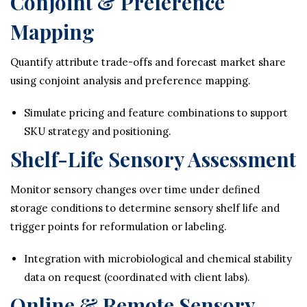
Conjoint & Preference
Mapping
Quantify attribute trade-offs and forecast market share
using conjoint analysis and preference mapping.
Simulate pricing and feature combinations to support
SKU strategy and positioning.
Shelf-Life Sensory Assessment
Monitor sensory changes over time under defined
storage conditions to determine sensory shelf life and
trigger points for reformulation or labeling.
Integration with microbiological and chemical stability
data on request (coordinated with client labs).
Online & Remote Sensory