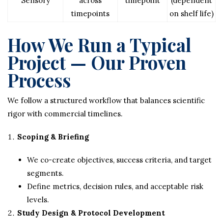
Sensory
across
timepoint
(dependent
timepoints
on shelf life)
How We Run a Typical
Project — Our Proven
Process
We follow a structured workflow that balances scientific
rigor with commercial timelines.
Scoping & Briefing
We co-create objectives, success criteria, and target
segments.
Define metrics, decision rules, and acceptable risk
levels.
Study Design & Protocol Development