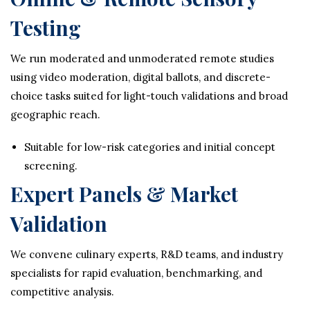
Testing
We run moderated and unmoderated remote studies
using video moderation, digital ballots, and discrete-
choice tasks suited for light-touch validations and broad
geographic reach.
Suitable for low-risk categories and initial concept
screening.
Expert Panels & Market
Validation
We convene culinary experts, R&D teams, and industry
specialists for rapid evaluation, benchmarking, and
competitive analysis.