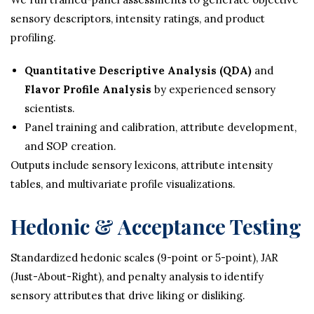
sensory descriptors, intensity ratings, and product
profiling.
Quantitative Descriptive Analysis (QDA)
and
Flavor Profile Analysis
by experienced sensory
scientists.
Panel training and calibration, attribute development,
and SOP creation.
Outputs include sensory lexicons, attribute intensity
tables, and multivariate profile visualizations.
Hedonic & Acceptance Testing
Standardized hedonic scales (9-point or 5-point), JAR
(Just-About-Right), and penalty analysis to identify
sensory attributes that drive liking or disliking.