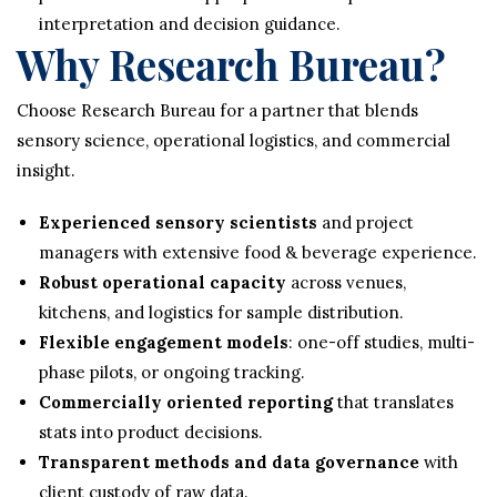
interpretation and decision guidance.
Why Research Bureau?
Choose Research Bureau for a partner that blends
sensory science, operational logistics, and commercial
insight.
Experienced sensory scientists
and project
managers with extensive food & beverage experience.
Robust operational capacity
across venues,
kitchens, and logistics for sample distribution.
Flexible engagement models
: one-off studies, multi-
phase pilots, or ongoing tracking.
Commercially oriented reporting
that translates
stats into product decisions.
Transparent methods and data governance
with
client custody of raw data.