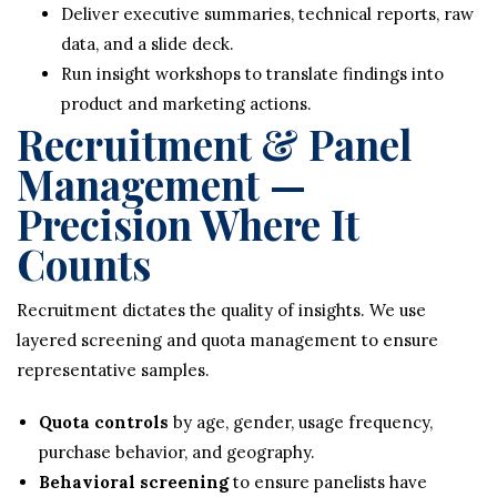
Deliver executive summaries, technical reports, raw
data, and a slide deck.
Run insight workshops to translate findings into
product and marketing actions.
Recruitment & Panel
Management —
Precision Where It
Counts
Recruitment dictates the quality of insights. We use
layered screening and quota management to ensure
representative samples.
Quota controls
by age, gender, usage frequency,
purchase behavior, and geography.
Behavioral screening
to ensure panelists have