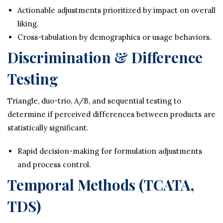
Actionable adjustments prioritized by impact on overall
liking.
Cross-tabulation by demographics or usage behaviors.
Discrimination & Difference
Testing
Triangle, duo-trio, A/B, and sequential testing to
determine if perceived differences between products are
statistically significant.
Rapid decision-making for formulation adjustments
and process control.
Temporal Methods (TCATA,
TDS)