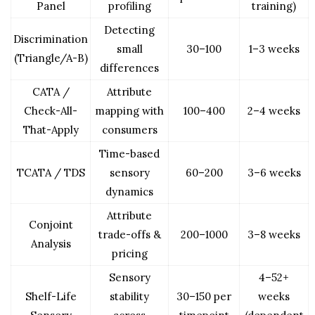
Panel
profiling
training)
Detecting
Discrimination
small
30–100
1–3 weeks
(Triangle/A-B)
differences
CATA /
Attribute
Check-All-
mapping with
100–400
2–4 weeks
That-Apply
consumers
Time-based
TCATA / TDS
sensory
60–200
3–6 weeks
dynamics
Attribute
Conjoint
trade-offs &
200–1000
3–8 weeks
Analysis
pricing
Sensory
4–52+
Shelf-Life
stability
30–150 per
weeks