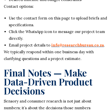
Contact options:
Use the contact form on this page to upload briefs and
specifications.
Click the WhatsApp icon to message our project team
directly.
Email project details to
info@researchbureau.co.za
.
We typically respond within one business day with
clarifying questions and a project estimate.
Final Notes — Make
Data-Driven Product
Decisions
Sensory and consumer research is not just about
numbers; it’s about the decisions those numbers