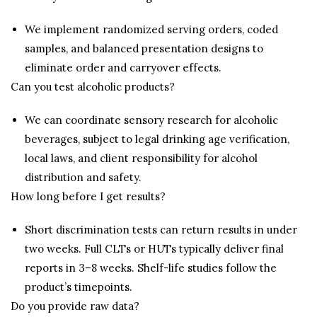
We implement randomized serving orders, coded
samples, and balanced presentation designs to
eliminate order and carryover effects.
Can you test alcoholic products?
We can coordinate sensory research for alcoholic
beverages, subject to legal drinking age verification,
local laws, and client responsibility for alcohol
distribution and safety.
How long before I get results?
Short discrimination tests can return results in under
two weeks. Full CLTs or HUTs typically deliver final
reports in 3–8 weeks. Shelf-life studies follow the
product’s timepoints.
Do you provide raw data?