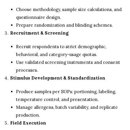
Choose methodology, sample size calculations, and
questionnaire design.
Prepare randomization and blinding schemes.
Recruitment & Screening
Recruit respondents to strict demographic,
behavioral, and category-usage quotas.
Use validated screening instruments and consent
processes.
Stimulus Development & Standardization
Produce samples per SOPs: portioning, labeling,
temperature control, and presentation.
Manage allergens, batch variability, and replicate
production.
Field Execution