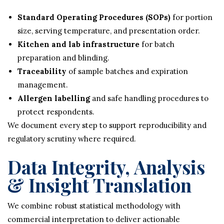
Standard Operating Procedures (SOPs)
for portion
size, serving temperature, and presentation order.
Kitchen and lab infrastructure
for batch
preparation and blinding.
Traceability
of sample batches and expiration
management.
Allergen labelling
and safe handling procedures to
protect respondents.
We document every step to support reproducibility and
regulatory scrutiny where required.
Data Integrity, Analysis
& Insight Translation
We combine robust statistical methodology with
commercial interpretation to deliver actionable