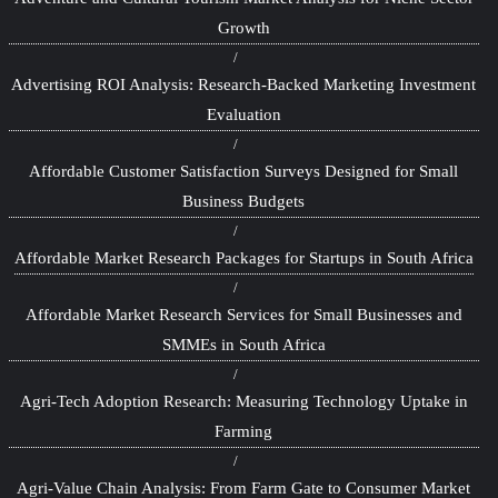
Growth
Advertising ROI Analysis: Research-Backed Marketing Investment
Evaluation
Affordable Customer Satisfaction Surveys Designed for Small
Business Budgets
Affordable Market Research Packages for Startups in South Africa
Affordable Market Research Services for Small Businesses and
SMMEs in South Africa
Agri-Tech Adoption Research: Measuring Technology Uptake in
Farming
Agri-Value Chain Analysis: From Farm Gate to Consumer Market