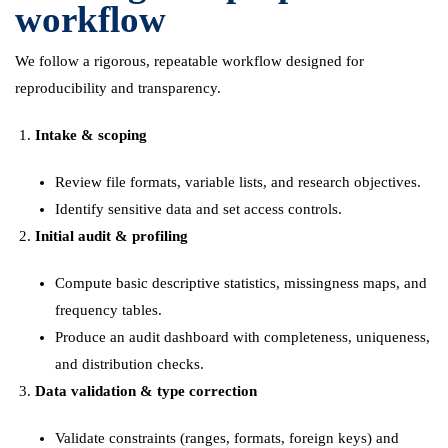
workflow
We follow a rigorous, repeatable workflow designed for
reproducibility and transparency.
Intake & scoping
Review file formats, variable lists, and research objectives.
Identify sensitive data and set access controls.
Initial audit & profiling
Compute basic descriptive statistics, missingness maps, and
frequency tables.
Produce an audit dashboard with completeness, uniqueness,
and distribution checks.
Data validation & type correction
Validate constraints (ranges, formats, foreign keys) and