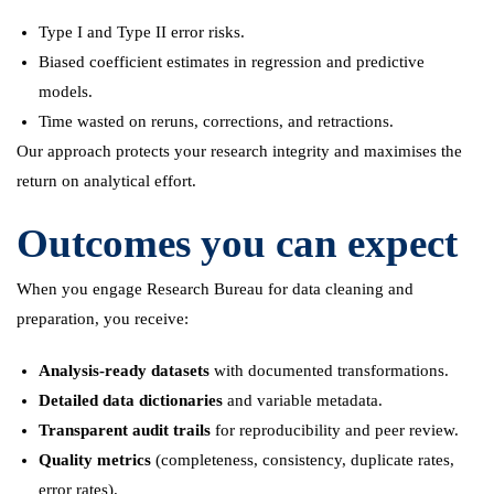
Type I and Type II error risks.
Biased coefficient estimates in regression and predictive
models.
Time wasted on reruns, corrections, and retractions.
Our approach protects your research integrity and maximises the
return on analytical effort.
Outcomes you can expect
When you engage Research Bureau for data cleaning and
preparation, you receive:
Analysis-ready datasets
with documented transformations.
Detailed data dictionaries
and variable metadata.
Transparent audit trails
for reproducibility and peer review.
Quality metrics
(completeness, consistency, duplicate rates,
error rates).