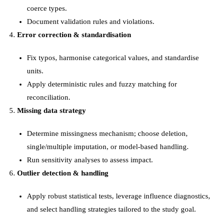
coerce types.
Document validation rules and violations.
Error correction & standardisation
Fix typos, harmonise categorical values, and standardise
units.
Apply deterministic rules and fuzzy matching for
reconciliation.
Missing data strategy
Determine missingness mechanism; choose deletion,
single/multiple imputation, or model-based handling.
Run sensitivity analyses to assess impact.
Outlier detection & handling
Apply robust statistical tests, leverage influence diagnostics,
and select handling strategies tailored to the study goal.