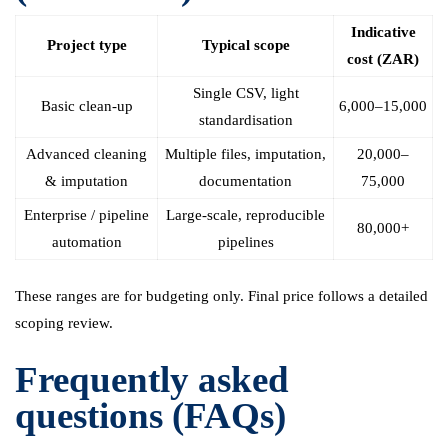
Indicative
Project type
Typical scope
cost (ZAR)
Single CSV, light
Basic clean-up
6,000–15,000
standardisation
Advanced cleaning
Multiple files, imputation,
20,000–
& imputation
documentation
75,000
Enterprise / pipeline
Large-scale, reproducible
80,000+
automation
pipelines
These ranges are for budgeting only. Final price follows a detailed
scoping review.
Frequently asked
questions (FAQs)