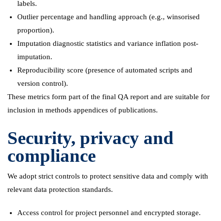
labels.
Outlier percentage and handling approach (e.g., winsorised
proportion).
Imputation diagnostic statistics and variance inflation post-
imputation.
Reproducibility score (presence of automated scripts and
version control).
These metrics form part of the final QA report and are suitable for
inclusion in methods appendices of publications.
Security, privacy and
compliance
We adopt strict controls to protect sensitive data and comply with
relevant data protection standards.
Access control for project personnel and encrypted storage.