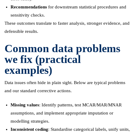
Recommendations
for downstream statistical procedures and
sensitivity checks.
These outcomes translate to faster analysis, stronger evidence, and
defensible results.
Common data problems
we fix (practical
examples)
Data issues often hide in plain sight. Below are typical problems
and our standard corrective actions.
Missing values
: Identify patterns, test MCAR/MAR/MNAR
assumptions, and implement appropriate imputation or
modelling strategies.
Inconsistent coding
: Standardise categorical labels, unify units,