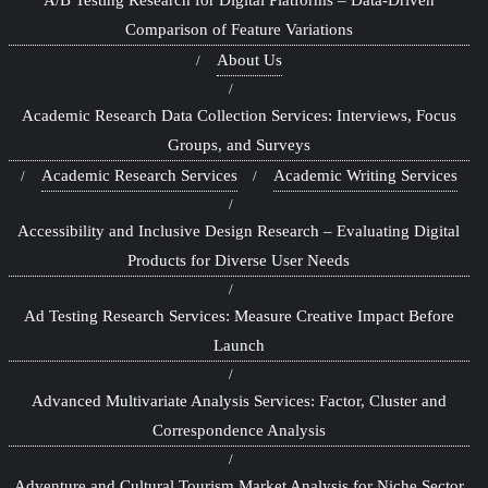
Comparison of Feature Variations
About Us
Academic Research Data Collection Services: Interviews, Focus
Groups, and Surveys
Academic Research Services
Academic Writing Services
Accessibility and Inclusive Design Research – Evaluating Digital
Products for Diverse User Needs
Ad Testing Research Services: Measure Creative Impact Before
Launch
Advanced Multivariate Analysis Services: Factor, Cluster and
Correspondence Analysis
Adventure and Cultural Tourism Market Analysis for Niche Sector