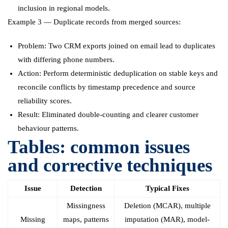
inclusion in regional models.
Example 3 — Duplicate records from merged sources:
Problem: Two CRM exports joined on email lead to duplicates
with differing phone numbers.
Action: Perform deterministic deduplication on stable keys and
reconcile conflicts by timestamp precedence and source
reliability scores.
Result: Eliminated double-counting and clearer customer
behaviour patterns.
Tables: common issues
and corrective techniques
Issue
Detection
Typical Fixes
Missingness
Deletion (MCAR), multiple
Missing
maps, patterns
imputation (MAR), model-