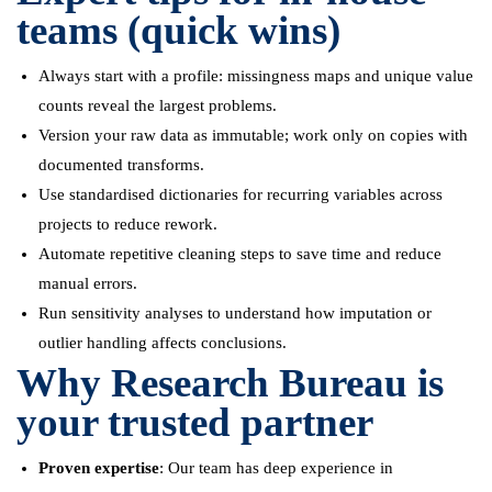
teams (quick wins)
Always start with a profile: missingness maps and unique value
counts reveal the largest problems.
Version your raw data as immutable; work only on copies with
documented transforms.
Use standardised dictionaries for recurring variables across
projects to reduce rework.
Automate repetitive cleaning steps to save time and reduce
manual errors.
Run sensitivity analyses to understand how imputation or
outlier handling affects conclusions.
Why Research Bureau is
your trusted partner
Proven expertise
: Our team has deep experience in