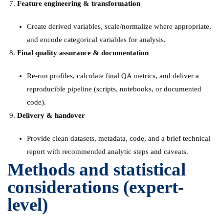
Feature engineering & transformation
Create derived variables, scale/normalize where appropriate,
and encode categorical variables for analysis.
Final quality assurance & documentation
Re-run profiles, calculate final QA metrics, and deliver a
reproducible pipeline (scripts, notebooks, or documented
code).
Delivery & handover
Provide clean datasets, metadata, code, and a brief technical
report with recommended analytic steps and caveats.
Methods and statistical
considerations (expert-
level)