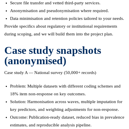
Secure file transfer and vetted third-party services.
Anonymisation and pseudonymisation where required.
Data minimisation and retention policies tailored to your needs.
Provide specifics about regulatory or institutional requirements
during scoping, and we will build them into the project plan.
Case study snapshots
(anonymised)
Case study A — National survey (50,000+ records)
Problem: Multiple datasets with different coding schemes and
18% item non-response on key outcomes.
Solution: Harmonisation across waves, multiple imputation for
key predictors, and weighting adjustments for non-response.
Outcome: Publication-ready dataset, reduced bias in prevalence
estimates, and reproducible analysis pipeline.