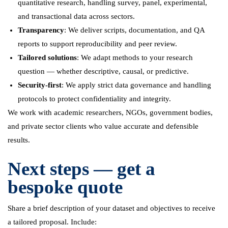
quantitative research, handling survey, panel, experimental,
and transactional data across sectors.
Transparency
: We deliver scripts, documentation, and QA
reports to support reproducibility and peer review.
Tailored solutions
: We adapt methods to your research
question — whether descriptive, causal, or predictive.
Security-first
: We apply strict data governance and handling
protocols to protect confidentiality and integrity.
We work with academic researchers, NGOs, government bodies,
and private sector clients who value accurate and defensible
results.
Next steps — get a
bespoke quote
Share a brief description of your dataset and objectives to receive
a tailored proposal. Include: