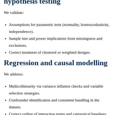
hypothesis testing
We validate:
Assumptions for parametric tests (normality, homoscedasticity,
independence).
Sample size and power implications from missingness and
exclusions.
Correct treatment of clustered or weighted designs.
Regression and causal modelling
We address:
Multicollinearity via variance inflation checks and variable
selection strategies.
Confounder identification and consistent handling in the
dataset.
Correct coding of interaction terms and categorical baselines.