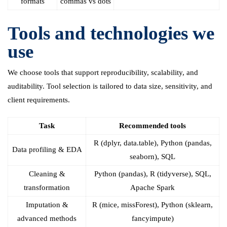
formats
commas vs dots
Tools and technologies we
use
We choose tools that support reproducibility, scalability, and
auditability. Tool selection is tailored to data size, sensitivity, and
client requirements.
Task
Recommended tools
R (dplyr, data.table), Python (pandas,
Data profiling & EDA
seaborn), SQL
Cleaning &
Python (pandas), R (tidyverse), SQL,
transformation
Apache Spark
Imputation &
R (mice, missForest), Python (sklearn,
advanced methods
fancyimpute)