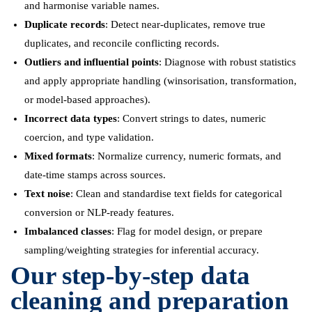
and harmonise variable names.
Duplicate records
: Detect near-duplicates, remove true
duplicates, and reconcile conflicting records.
Outliers and influential points
: Diagnose with robust statistics
and apply appropriate handling (winsorisation, transformation,
or model-based approaches).
Incorrect data types
: Convert strings to dates, numeric
coercion, and type validation.
Mixed formats
: Normalize currency, numeric formats, and
date-time stamps across sources.
Text noise
: Clean and standardise text fields for categorical
conversion or NLP-ready features.
Imbalanced classes
: Flag for model design, or prepare
sampling/weighting strategies for inferential accuracy.
Our step-by-step data
cleaning and preparation