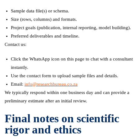
Sample data file(s) or schema.
Size (rows, columns) and formats.
Project goals (publication, internal reporting, model building).
Preferred deliverables and timeline.
Contact us:
Click the WhatsApp icon on this page to chat with a consultant
instantly.
Use the contact form to upload sample files and details.
Email:
info@researchbureau.co.za
We typically respond within one business day and can provide a
preliminary estimate after an initial review.
Final notes on scientific
rigor and ethics