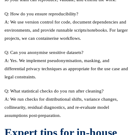
Q: How do you ensure reproducibility?
A: We use version control for code, document dependencies and
environments, and provide runnable scripts/notebooks. For larger
projects, we can containerise workflows.
Q: Can you anonymise sensitive datasets?
A: Yes. We implement pseudonymisation, masking, and
differential privacy techniques as appropriate for the use case and
legal constraints.
Q: What statistical checks do you run after cleaning?
A: We run checks for distributional shifts, variance changes,
collinearity, residual diagnostics, and re-evaluate model
assumptions post-preparation.
Expert tips for in-house