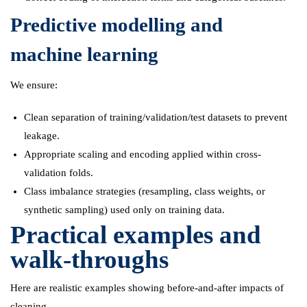
Predictive modelling and
machine learning
We ensure:
Clean separation of training/validation/test datasets to prevent
leakage.
Appropriate scaling and encoding applied within cross-
validation folds.
Class imbalance strategies (resampling, class weights, or
synthetic sampling) used only on training data.
Practical examples and
walk-throughs
Here are realistic examples showing before-and-after impacts of
cleaning.