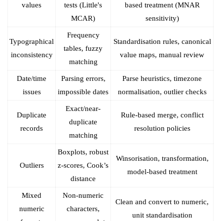
values
tests (Little's
based treatment (MNAR
MCAR)
sensitivity)
Frequency
Typographical
Standardisation rules, canonical
tables, fuzzy
inconsistency
value maps, manual review
matching
Date/time
Parsing errors,
Parse heuristics, timezone
issues
impossible dates
normalisation, outlier checks
Exact/near-
Duplicate
Rule-based merge, conflict
duplicate
records
resolution policies
matching
Boxplots, robust
Winsorisation, transformation,
Outliers
z-scores, Cook’s
model-based treatment
distance
Mixed
Non-numeric
Clean and convert to numeric,
numeric
characters,
unit standardisation