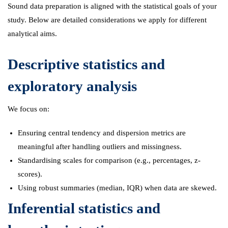
Sound data preparation is aligned with the statistical goals of your
study. Below are detailed considerations we apply for different
analytical aims.
Descriptive statistics and
exploratory analysis
We focus on:
Ensuring central tendency and dispersion metrics are
meaningful after handling outliers and missingness.
Standardising scales for comparison (e.g., percentages, z-
scores).
Using robust summaries (median, IQR) when data are skewed.
Inferential statistics and