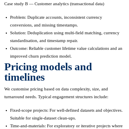
Case study B — Customer analytics (transactional data)
Problem: Duplicate accounts, inconsistent currency
conversions, and missing timestamps.
Solution: Deduplication using multi-field matching, currency
standardisation, and timestamp repair.
Outcome: Reliable customer lifetime value calculations and an
improved churn prediction model.
Pricing models and
timelines
We customise pricing based on data complexity, size, and
turnaround needs. Typical engagement structures include:
Fixed-scope projects: For well-defined datasets and objectives.
Suitable for single-dataset clean-ups.
Time-and-materials: For exploratory or iterative projects where