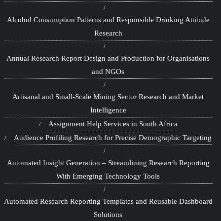
Alcohol Consumption Patterns and Responsible Drinking Attitude
Research
Annual Research Report Design and Production for Organisations
and NGOs
Artisanal and Small-Scale Mining Sector Research and Market
Intelligence
Assignment Help Services in South Africa
Audience Profiling Research for Precise Demographic Targeting
Automated Insight Generation – Streamlining Research Reporting
With Emerging Technology Tools
Automated Research Reporting Templates and Reusable Dashboard
Solutions