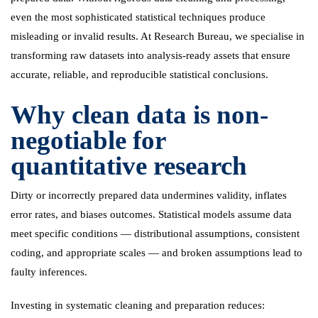
even the most sophisticated statistical techniques produce
misleading or invalid results. At Research Bureau, we specialise in
transforming raw datasets into analysis-ready assets that ensure
accurate, reliable, and reproducible statistical conclusions.
Why clean data is non-
negotiable for
quantitative research
Dirty or incorrectly prepared data undermines validity, inflates
error rates, and biases outcomes. Statistical models assume data
meet specific conditions — distributional assumptions, consistent
coding, and appropriate scales — and broken assumptions lead to
faulty inferences.
Investing in systematic cleaning and preparation reduces: