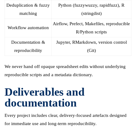
Deduplication & fuzzy
Python (fuzzywuzzy, rapidfuzz), R
matching
(stringdist)
Airflow, Prefect, Makefiles, reproducible
Workflow automation
R/Python scripts
Documentation &
Jupyter, RMarkdown, version control
reproducibility
(Git)
We never hand off opaque spreadsheet edits without underlying
reproducible scripts and a metadata dictionary.
Deliverables and
documentation
Every project includes clear, delivery-focused artefacts designed
for immediate use and long-term reproducibility.