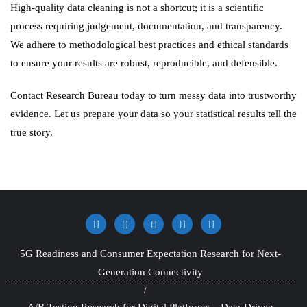
High-quality data cleaning is not a shortcut; it is a scientific
process requiring judgement, documentation, and transparency.
We adhere to methodological best practices and ethical standards
to ensure your results are robust, reproducible, and defensible.
Contact Research Bureau today to turn messy data into trustworthy
evidence. Let us prepare your data so your statistical results tell the
true story.
5G Readiness and Consumer Expectation Research for Next-
Generation Connectivity
A/B Testing Research for Digital Platforms – Data-Driven