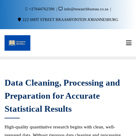
+27644762596
info@researchbureau.co.za
222 SMIT STREET BRAAMFONTEIN JOHANNESBURG
Data Cleaning, Processing and
Preparation for Accurate
Statistical Results
High-quality quantitative research begins with clean, well-
prepared data. Without rigorous data cleaning and processing,