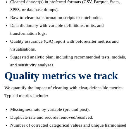
Cleaned dataset(s) in preferred formats (CSV, Parquet, Stata,
SPSS, or database dumps).
Raw-to-clean transformation scripts or notebooks.
Data dictionary with variable definitions, units, and
transformation logs.
Quality assurance (QA) report with before/after metrics and
visualisations.
Suggested analytic plan, including recommended tests, models,
and sensitivity analyses.
Quality metrics we track
We quantify the impact of cleaning with clear, defensible metrics.
Typical metrics include:
Missingness rate by variable (pre and post).
Duplicate rate and records removed/resolved.
Number of corrected categorical values and unique harmonised