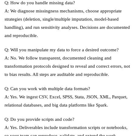
Q: How do you handle missing data?
A: We diagnose missingness mechanisms, choose appropriate
strategies (deletion, single/multiple imputation, model-based
handling), and run sensitivity analyses. Decisions are documented
and reproducible.
Q: Will you manipulate my data to force a desired outcome?
A: No. We follow transparent, documented cleaning and
transformation protocols designed to reveal and correct errors, not
to bias results. All steps are auditable and reproducible.
Q: Can you work with multiple data formats?
A: Yes. We ingest CSV, Excel, SPSS, Stata, JSON, XML, Parquet,
relational databases, and big data platforms like Spark.
Q: Do you provide scripts and code?
A: Yes. Deliverables include transformation scripts or notebooks,
so your team can reproduce, validate, and extend the work.