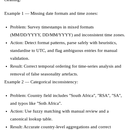
Example 1 — Missing date formats and time zones:
Problem: Survey timestamps in mixed formats
(MM/DD/YYYY, DD/MM/YYYY) and inconsistent time zones.
Action: Detect format patterns, parse safely with heuristics,
standardise to UTC, and flag ambiguous entries for manual
validation.
Result: Correct temporal ordering for time-series analysis and
removal of false seasonality artefacts.
Example 2 — Categorical inconsistency:
Problem: Country field includes "South Africa", "RSA", "SA",
and typos like "Soth Africa".
Action: Use fuzzy matching with manual review and a
canonical lookup table.
Result: Accurate country-level aggregations and correct