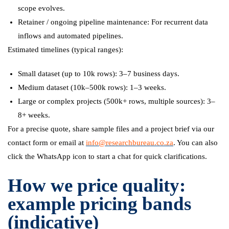
scope evolves.
Retainer / ongoing pipeline maintenance: For recurrent data
inflows and automated pipelines.
Estimated timelines (typical ranges):
Small dataset (up to 10k rows): 3–7 business days.
Medium dataset (10k–500k rows): 1–3 weeks.
Large or complex projects (500k+ rows, multiple sources): 3–
8+ weeks.
For a precise quote, share sample files and a project brief via our
contact form or email at
info@researchbureau.co.za
. You can also
click the WhatsApp icon to start a chat for quick clarifications.
How we price quality:
example pricing bands
(indicative)