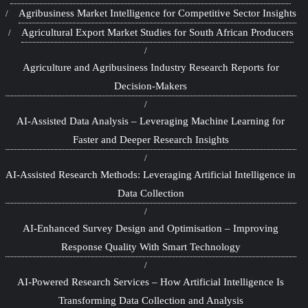
Agribusiness Market Intelligence for Competitive Sector Insights
Agricultural Export Market Studies for South African Producers
Agriculture and Agribusiness Industry Research Reports for
Decision-Makers
AI-Assisted Data Analysis – Leveraging Machine Learning for
Faster and Deeper Research Insights
AI-Assisted Research Methods: Leveraging Artificial Intelligence in
Data Collection
AI-Enhanced Survey Design and Optimisation – Improving
Response Quality With Smart Technology
AI-Powered Research Services – How Artificial Intelligence Is
Transforming Data Collection and Analysis