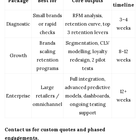
Package
Best for
Core outputs
timeline
Small brands
RFM analysis,
3–4
Diagnostic
or rapid
retention curve, top
weeks
checks
3 retention levers
Brands
Segmentation, CLV
scaling
modelling, loyalty
8–12
Growth
retention
redesign, 2 pilot
weeks
programs
tests
Full integration,
Large
advanced predictive
12+
Enterprise
retailers /
models, dashboards,
weeks
omnichannel
ongoing testing
support
Contact us for custom quotes and phased
engagements.