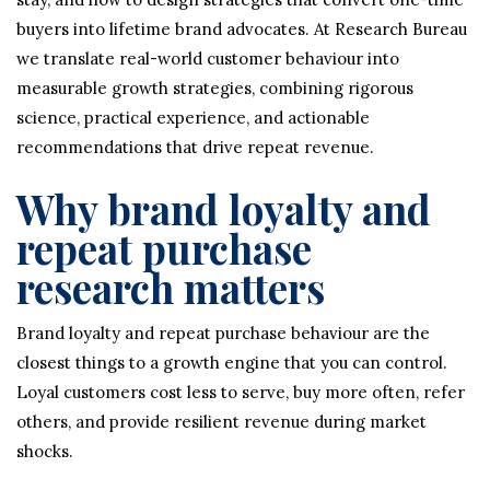
buyers into lifetime brand advocates. At Research Bureau
we translate real-world customer behaviour into
measurable growth strategies, combining rigorous
science, practical experience, and actionable
recommendations that drive repeat revenue.
Why brand loyalty and
repeat purchase
research matters
Brand loyalty and repeat purchase behaviour are the
closest things to a growth engine that you can control.
Loyal customers cost less to serve, buy more often, refer
others, and provide resilient revenue during market
shocks.