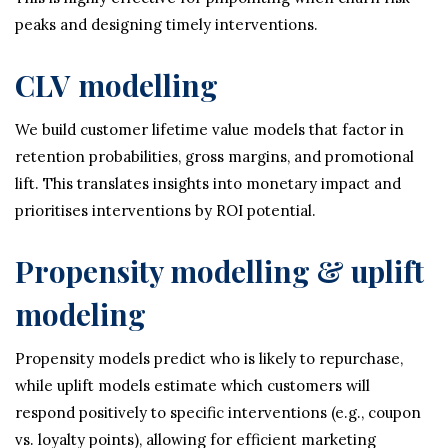
peaks and designing timely interventions.
CLV modelling
We build customer lifetime value models that factor in
retention probabilities, gross margins, and promotional
lift. This translates insights into monetary impact and
prioritises interventions by ROI potential.
Propensity modelling & uplift
modeling
Propensity models predict who is likely to repurchase,
while uplift models estimate which customers will
respond positively to specific interventions (e.g., coupon
vs. loyalty points), allowing for efficient marketing