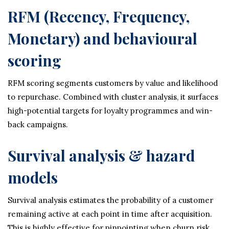
RFM (Recency, Frequency,
Monetary) and behavioural
scoring
RFM scoring segments customers by value and likelihood
to repurchase. Combined with cluster analysis, it surfaces
high-potential targets for loyalty programmes and win-
back campaigns.
Survival analysis & hazard
models
Survival analysis estimates the probability of a customer
remaining active at each point in time after acquisition.
This is highly effective for pinpointing when churn risk