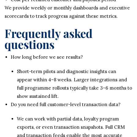
We provide weekly or monthly dashboards and executive
scorecards to track progress against these metrics.
Frequently asked
questions
How long before we see results?
Short-term pilots and diagnostic insights can
appear within 4–8 weeks. Larger integrations and
full programme rollouts typically take 3–6 months to
show sustained lift.
Do you need full customer-level transaction data?
We can work with partial data, loyalty program
exports, or even transaction snapshots. Full CRM
and transaction feeds enable the most accurate