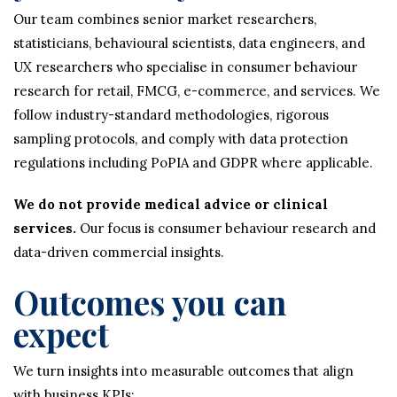
Our team combines senior market researchers,
statisticians, behavioural scientists, data engineers, and
UX researchers who specialise in consumer behaviour
research for retail, FMCG, e-commerce, and services. We
follow industry-standard methodologies, rigorous
sampling protocols, and comply with data protection
regulations including PoPIA and GDPR where applicable.
We do not provide medical advice or clinical
services.
Our focus is consumer behaviour research and
data-driven commercial insights.
Outcomes you can
expect
We turn insights into measurable outcomes that align
with business KPIs: