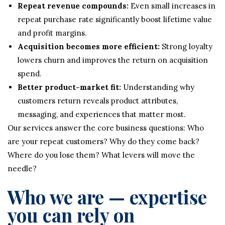
Repeat revenue compounds:
Even small increases in
repeat purchase rate significantly boost lifetime value
and profit margins.
Acquisition becomes more efficient:
Strong loyalty
lowers churn and improves the return on acquisition
spend.
Better product-market fit:
Understanding why
customers return reveals product attributes,
messaging, and experiences that matter most.
Our services answer the core business questions: Who
are your repeat customers? Why do they come back?
Where do you lose them? What levers will move the
needle?
Who we are — expertise
you can rely on