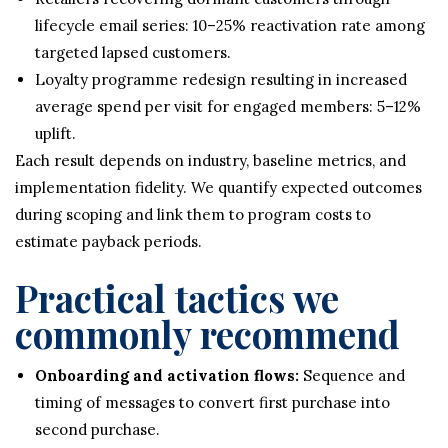
lifecycle email series: 10–25% reactivation rate among
targeted lapsed customers.
Loyalty programme redesign resulting in increased
average spend per visit for engaged members: 5–12%
uplift.
Each result depends on industry, baseline metrics, and
implementation fidelity. We quantify expected outcomes
during scoping and link them to program costs to
estimate payback periods.
Practical tactics we
commonly recommend
Onboarding and activation flows:
Sequence and
timing of messages to convert first purchase into
second purchase.