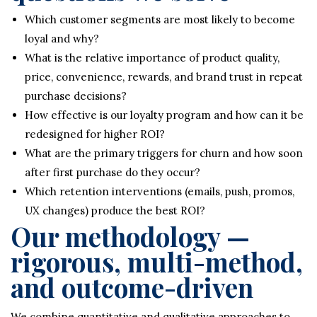
Which customer segments are most likely to become
loyal and why?
What is the relative importance of product quality,
price, convenience, rewards, and brand trust in repeat
purchase decisions?
How effective is our loyalty program and how can it be
redesigned for higher ROI?
What are the primary triggers for churn and how soon
after first purchase do they occur?
Which retention interventions (emails, push, promos,
UX changes) produce the best ROI?
Our methodology —
rigorous, multi-method,
and outcome-driven
We combine quantitative and qualitative approaches to