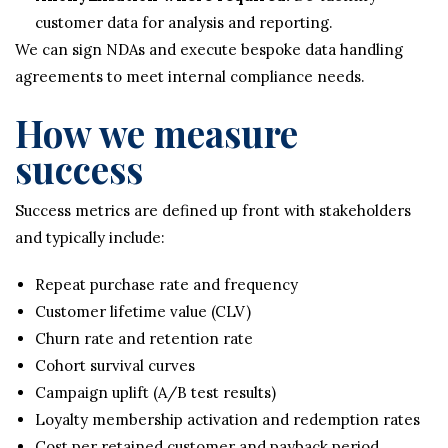
customer data for analysis and reporting.
We can sign NDAs and execute bespoke data handling
agreements to meet internal compliance needs.
How we measure
success
Success metrics are defined up front with stakeholders
and typically include:
Repeat purchase rate and frequency
Customer lifetime value (CLV)
Churn rate and retention rate
Cohort survival curves
Campaign uplift (A/B test results)
Loyalty membership activation and redemption rates
Cost per retained customer and payback period