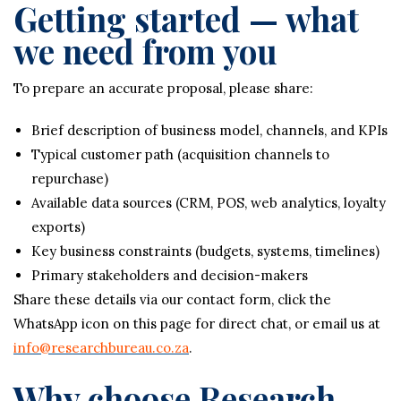
Getting started — what
we need from you
To prepare an accurate proposal, please share:
Brief description of business model, channels, and KPIs
Typical customer path (acquisition channels to
repurchase)
Available data sources (CRM, POS, web analytics, loyalty
exports)
Key business constraints (budgets, systems, timelines)
Primary stakeholders and decision-makers
Share these details via our contact form, click the
WhatsApp icon on this page for direct chat, or email us at
info@researchbureau.co.za
.
Why choose Research