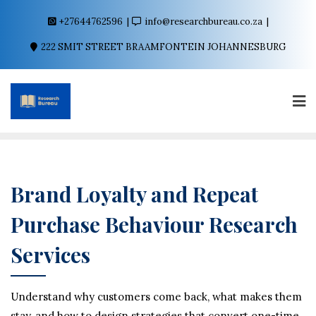
+27644762596
info@researchbureau.co.za
222 SMIT STREET BRAAMFONTEIN JOHANNESBURG
Brand Loyalty and Repeat
Purchase Behaviour Research
Services
Understand why customers come back, what makes them
stay, and how to design strategies that convert one-time