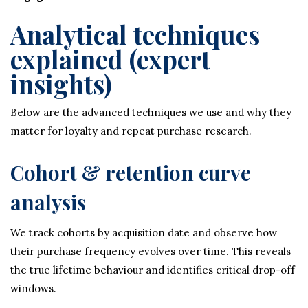
Analytical techniques
explained (expert
insights)
Below are the advanced techniques we use and why they
matter for loyalty and repeat purchase research.
Cohort & retention curve
analysis
We track cohorts by acquisition date and observe how
their purchase frequency evolves over time. This reveals
the true lifetime behaviour and identifies critical drop-off
windows.