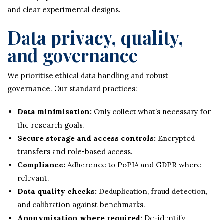
and clear experimental designs.
Data privacy, quality,
and governance
We prioritise ethical data handling and robust
governance. Our standard practices:
Data minimisation:
Only collect what’s necessary for
the research goals.
Secure storage and access controls:
Encrypted
transfers and role-based access.
Compliance:
Adherence to PoPIA and GDPR where
relevant.
Data quality checks:
Deduplication, fraud detection,
and calibration against benchmarks.
Anonymisation where required:
De-identify