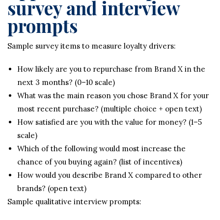
survey and interview
prompts
Sample survey items to measure loyalty drivers:
How likely are you to repurchase from Brand X in the
next 3 months? (0–10 scale)
What was the main reason you chose Brand X for your
most recent purchase? (multiple choice + open text)
How satisfied are you with the value for money? (1–5
scale)
Which of the following would most increase the
chance of you buying again? (list of incentives)
How would you describe Brand X compared to other
brands? (open text)
Sample qualitative interview prompts: