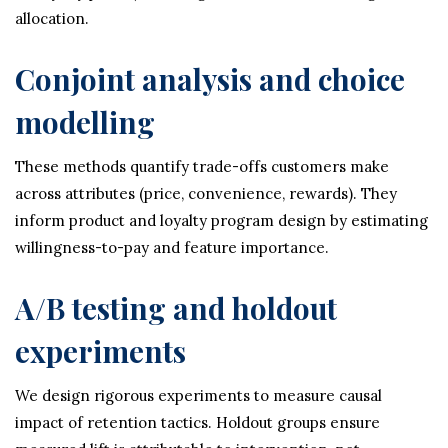
allocation.
Conjoint analysis and choice
modelling
These methods quantify trade-offs customers make
across attributes (price, convenience, rewards). They
inform product and loyalty program design by estimating
willingness-to-pay and feature importance.
A/B testing and holdout
experiments
We design rigorous experiments to measure causal
impact of retention tactics. Holdout groups ensure