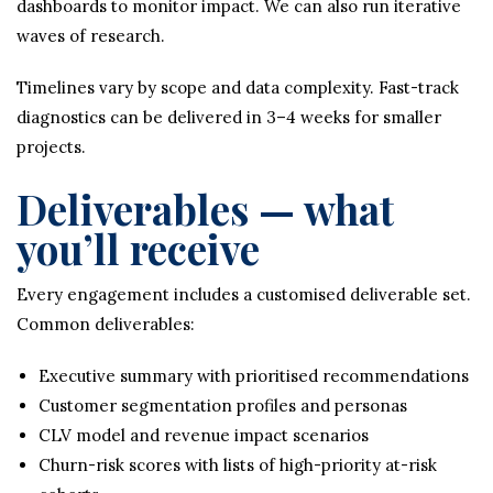
dashboards to monitor impact. We can also run iterative
waves of research.
Timelines vary by scope and data complexity. Fast-track
diagnostics can be delivered in 3–4 weeks for smaller
projects.
Deliverables — what
you’ll receive
Every engagement includes a customised deliverable set.
Common deliverables:
Executive summary with prioritised recommendations
Customer segmentation profiles and personas
CLV model and revenue impact scenarios
Churn-risk scores with lists of high-priority at-risk