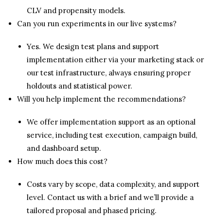
CLV and propensity models.
Can you run experiments in our live systems?
Yes. We design test plans and support
implementation either via your marketing stack or
our test infrastructure, always ensuring proper
holdouts and statistical power.
Will you help implement the recommendations?
We offer implementation support as an optional
service, including test execution, campaign build,
and dashboard setup.
How much does this cost?
Costs vary by scope, data complexity, and support
level. Contact us with a brief and we’ll provide a
tailored proposal and phased pricing.