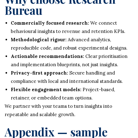
Bureau
Commercially focused research:
We connect
behavioural insights to revenue and retention KPIs.
Methodological rigour:
Advanced analytics,
reproducible code, and robust experimental designs.
Actionable recommendations:
Clear prioritisation
and implementation blueprints, not just insights.
Privacy-first approach:
Secure handling and
compliance with local and international standards.
Flexible engagement models:
Project-based,
retainer, or embedded team options.
We partner with your teams to turn insights into
repeatable and scalable growth.
Appendix — sample