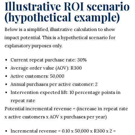
Illustrative ROI scenario
(hypothetical example)
Below is a simplified, illustrative calculation to show
impact potential. This is a hypothetical scenario for
explanatory purposes only.
Current repeat purchase rate: 30%
Average order value (AOV): R300
Active customers: 50,000
Annual purchases per active customer: 2
Intervention expected lift: 10 percentage points in
repeat rate
Potential incremental revenue = (increase in repeat rate
x active customers x AOV x purchases per year)
Incremental revenue = 0.10 x 50,000 x R300 x 2 =