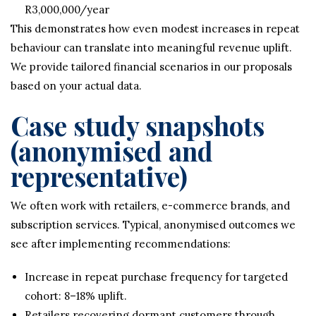
R3,000,000/year
This demonstrates how even modest increases in repeat
behaviour can translate into meaningful revenue uplift.
We provide tailored financial scenarios in our proposals
based on your actual data.
Case study snapshots
(anonymised and
representative)
We often work with retailers, e-commerce brands, and
subscription services. Typical, anonymised outcomes we
see after implementing recommendations:
Increase in repeat purchase frequency for targeted
cohort: 8–18% uplift.
Retailers recovering dormant customers through