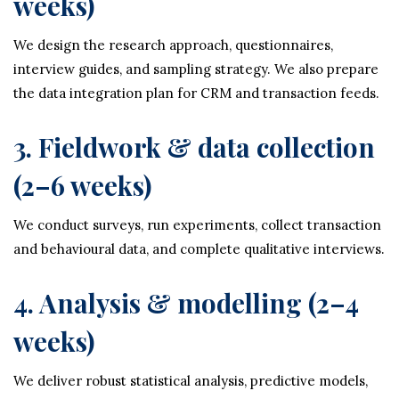
weeks)
We design the research approach, questionnaires,
interview guides, and sampling strategy. We also prepare
the data integration plan for CRM and transaction feeds.
3. Fieldwork & data collection
(2–6 weeks)
We conduct surveys, run experiments, collect transaction
and behavioural data, and complete qualitative interviews.
4. Analysis & modelling (2–4
weeks)
We deliver robust statistical analysis, predictive models,