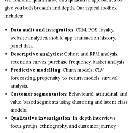
give you both breadth and depth. Our typical toolbox
includes:
Data audit and integration:
CRM, POS, loyalty,
website analytics, mobile app, transaction history,
panel data.
Descriptive analytics:
Cohort and RFM analysis,
retention curves, purchase frequency, basket analysis.
Predictive modelling:
Churn models, CLV
forecasting, propensity-to-return models, survival
analysis.
Customer segmentation:
Behavioural, attitudinal, and
value-based segments using clustering and latent class
models.
Qualitative investigation:
In-depth interviews,
focus groups, ethnography, and customer journey