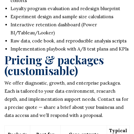
cohorts
Loyalty program evaluation and redesign blueprint
Experiment design and sample size calculations
Interactive retention dashboard (Power
BI/Tableau/Looker)
Raw data, code book, and reproducible analysis scripts
Implementation playbook with A/B test plans and KPIs
Pricing & packages
(customisable)
We offer diagnostic, growth, and enterprise packages.
Each is tailored to your data environment, research
depth, and implementation support needs. Contact us for
a precise quote — share a brief about your business and
data access and we’ll respond with a proposal.
Typical