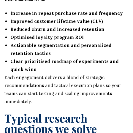
Increase in repeat purchase rate and frequency
Improved customer lifetime value (CLV)
Reduced churn and increased retention
Optimised loyalty program ROI
Actionable segmentation and personalized
retention tactics
Clear prioritised roadmap of experiments and
quick wins
Each engagement delivers a blend of strategic
recommendations and tactical execution plans so your
teams can start testing and scaling improvements
immediately.
Typical research
questions we solve