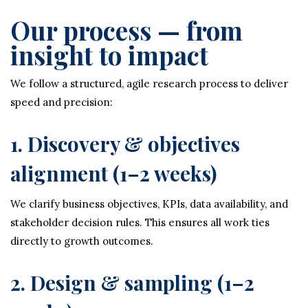
Our process — from
insight to impact
We follow a structured, agile research process to deliver
speed and precision:
1. Discovery & objectives
alignment (1–2 weeks)
We clarify business objectives, KPIs, data availability, and
stakeholder decision rules. This ensures all work ties
directly to growth outcomes.
2. Design & sampling (1–2