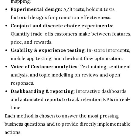
mapping.
Experimental design:
A/B tests, holdout tests,
factorial designs for promotion effectiveness.
Conjoint and discrete choice experiments:
Quantify trade-offs customers make between features,
price, and rewards.
Usability & experience testing:
In-store intercepts,
mobile app testing, and checkout flow optimisation.
Voice of Customer analytics:
Text mining, sentiment
analysis, and topic modelling on reviews and open
responses.
Dashboarding & reporting:
Interactive dashboards
and automated reports to track retention KPIs in real-
time.
Each method is chosen to answer the most pressing
business questions and to provide directly implementable
actions.