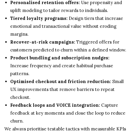
Personalised retention offers:
Use propensity and
uplift modeling to tailor rewards to individuals.
Tiered loyalty programs:
Design tiers that increase
emotional and transactional value without eroding
margins.
Recover-at-risk campaigns:
Triggered offers for
customers predicted to churn within a defined window.
Product bundling and subscription nudges:
Increase frequency and create habitual purchase
patterns.
Optimised checkout and friction reduction:
Small
UX improvements that remove barriers to repeat
checkout.
Feedback loops and VOICE integration:
Capture
feedback at key moments and close the loop to reduce
churn.
We always prioritise testable tactics with measurable KPIs