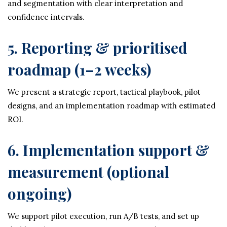
and segmentation with clear interpretation and
confidence intervals.
5. Reporting & prioritised
roadmap (1–2 weeks)
We present a strategic report, tactical playbook, pilot
designs, and an implementation roadmap with estimated
ROI.
6. Implementation support &
measurement (optional
ongoing)
We support pilot execution, run A/B tests, and set up