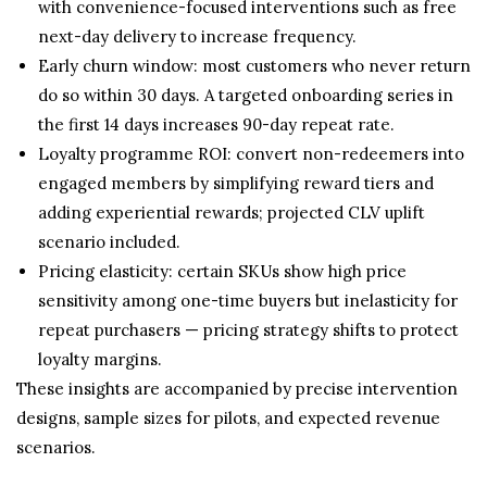
with convenience-focused interventions such as free
next-day delivery to increase frequency.
Early churn window: most customers who never return
do so within 30 days. A targeted onboarding series in
the first 14 days increases 90-day repeat rate.
Loyalty programme ROI: convert non-redeemers into
engaged members by simplifying reward tiers and
adding experiential rewards; projected CLV uplift
scenario included.
Pricing elasticity: certain SKUs show high price
sensitivity among one-time buyers but inelasticity for
repeat purchasers — pricing strategy shifts to protect
loyalty margins.
These insights are accompanied by precise intervention
designs, sample sizes for pilots, and expected revenue
scenarios.