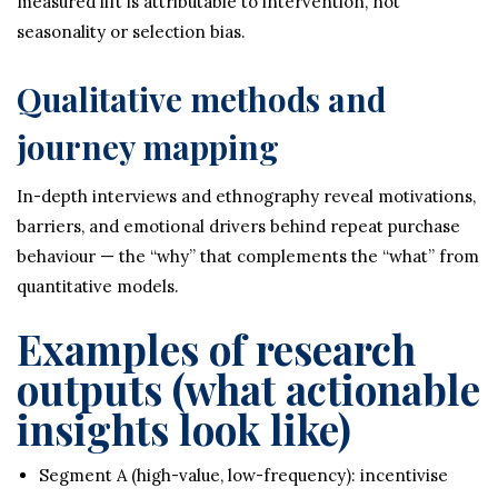
measured lift is attributable to intervention, not
seasonality or selection bias.
Qualitative methods and
journey mapping
In-depth interviews and ethnography reveal motivations,
barriers, and emotional drivers behind repeat purchase
behaviour — the “why” that complements the “what” from
quantitative models.
Examples of research
outputs (what actionable
insights look like)
Segment A (high-value, low-frequency): incentivise