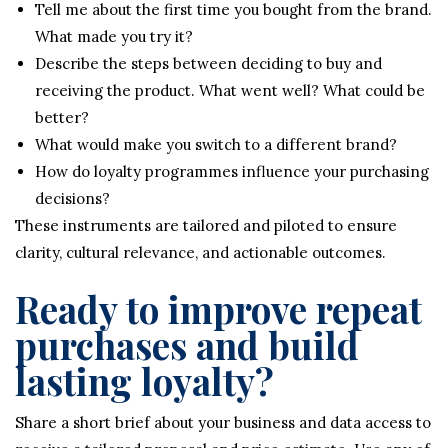
Tell me about the first time you bought from the brand.
What made you try it?
Describe the steps between deciding to buy and
receiving the product. What went well? What could be
better?
What would make you switch to a different brand?
How do loyalty programmes influence your purchasing
decisions?
These instruments are tailored and piloted to ensure
clarity, cultural relevance, and actionable outcomes.
Ready to improve repeat
purchases and build
lasting loyalty?
Share a short brief about your business and data access to