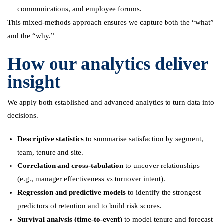
communications, and employee forums.
This mixed-methods approach ensures we capture both the “what”
and the “why.”
How our analytics deliver
insight
We apply both established and advanced analytics to turn data into
decisions.
Descriptive statistics
to summarise satisfaction by segment,
team, tenure and site.
Correlation and cross-tabulation
to uncover relationships
(e.g., manager effectiveness vs turnover intent).
Regression and predictive models
to identify the strongest
predictors of retention and to build risk scores.
Survival analysis (time-to-event)
to model tenure and forecast