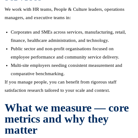
We work with HR teams, People & Culture leaders, operations
managers, and executive teams in:
Corporates and SMEs across services, manufacturing, retail,
finance, healthcare administration, and technology.
Public sector and non-profit organisations focused on
employee performance and community service delivery.
Multi-site employers needing consistent measurement and
comparative benchmarking.
If you manage people, you can benefit from rigorous staff
satisfaction research tailored to your scale and context.
What we measure — core
metrics and why they
matter