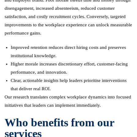
and employer brand. Poor morale bleeds time and money through
disengagement, increased absenteeism, reduced customer
satisfaction, and costly recruitment cycles. Conversely, targeted
improvements to the workplace experience can unlock measurable
performance gains.
Improved retention reduces direct hiring costs and preserves
institutional knowledge.
Higher morale increases discretionary effort, customer-facing
performance, and innovation.
Clear, actionable insights help leaders prioritise interventions
that deliver real ROI.
Our research translates complex workplace dynamics into focused
initiatives that leaders can implement immediately.
Who benefits from our
services