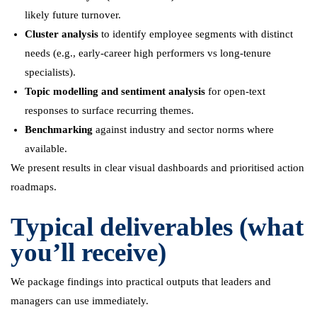
likely future turnover.
Cluster analysis
to identify employee segments with distinct
needs (e.g., early-career high performers vs long-tenure
specialists).
Topic modelling and sentiment analysis
for open-text
responses to surface recurring themes.
Benchmarking
against industry and sector norms where
available.
We present results in clear visual dashboards and prioritised action
roadmaps.
Typical deliverables (what
you’ll receive)
We package findings into practical outputs that leaders and
managers can use immediately.