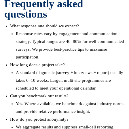
Frequently asked
questions
What response rate should we expect?
Response rates vary by engagement and communication
strategy. Typical ranges are 40–80% for well-communicated
surveys. We provide best-practice tips to maximise
participation.
How long does a project take?
A standard diagnostic (survey + interviews + report) usually
takes 6–10 weeks. Larger, multi-site programmes are
scheduled to meet your operational calendar.
Can you benchmark our results?
Yes. Where available, we benchmark against industry norms
and provide relative performance insight.
How do you protect anonymity?
We aggregate results and suppress small-cell reporting.