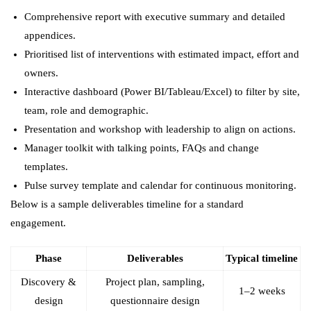
Comprehensive report with executive summary and detailed
appendices.
Prioritised list of interventions with estimated impact, effort and
owners.
Interactive dashboard (Power BI/Tableau/Excel) to filter by site,
team, role and demographic.
Presentation and workshop with leadership to align on actions.
Manager toolkit with talking points, FAQs and change
templates.
Pulse survey template and calendar for continuous monitoring.
Below is a sample deliverables timeline for a standard
engagement.
Phase
Deliverables
Typical timeline
Discovery &
Project plan, sampling,
1–2 weeks
design
questionnaire design