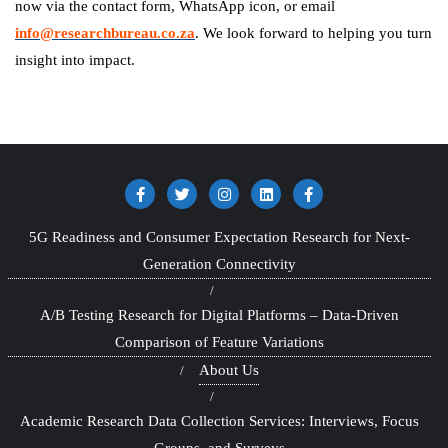
now via the contact form, WhatsApp icon, or email
info@researchbureau.co.za
. We look forward to helping you turn
insight into impact.
5G Readiness and Consumer Expectation Research for Next-
Generation Connectivity
A/B Testing Research for Digital Platforms – Data-Driven
Comparison of Feature Variations
About Us
Academic Research Data Collection Services: Interviews, Focus
Groups, and Surveys