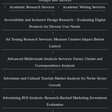
Academic Research Services
Academic Writing Services
Accessibility and Inclusive Design Research – Evaluating Digital
Products for Diverse User Needs
Ad Testing Research Services: Measure Creative Impact Before
Launch
Advanced Multivariate Analysis Services: Factor, Cluster and
Correspondence Analysis
Adventure and Cultural Tourism Market Analysis for Niche Sector
Growth
Advertising ROI Analysis: Research-Backed Marketing Investment
Evaluation