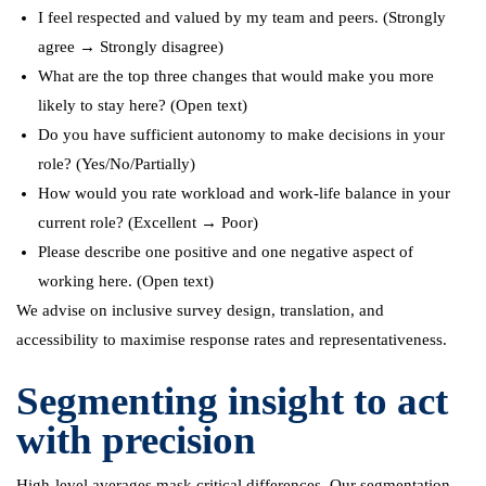
I feel respected and valued by my team and peers. (Strongly
agree → Strongly disagree)
What are the top three changes that would make you more
likely to stay here? (Open text)
Do you have sufficient autonomy to make decisions in your
role? (Yes/No/Partially)
How would you rate workload and work-life balance in your
current role? (Excellent → Poor)
Please describe one positive and one negative aspect of
working here. (Open text)
We advise on inclusive survey design, translation, and
accessibility to maximise response rates and representativeness.
Segmenting insight to act
with precision
High-level averages mask critical differences. Our segmentation