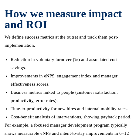
How we measure impact
and ROI
We define success metrics at the outset and track them post-
implementation.
Reduction in voluntary turnover (%) and associated cost
savings.
Improvements in eNPS, engagement index and manager
effectiveness scores.
Business metrics linked to people (customer satisfaction,
productivity, error rates).
Time-to-productivity for new hires and internal mobility rates.
Cost-benefit analysis of interventions, showing payback period.
For example, a focused manager development program typically
shows measurable eNPS and intent-to-stay improvements in 6–12