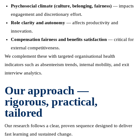
Psychosocial climate (culture, belonging, fairness)
— impacts
engagement and discretionary effort.
Role clarity and autonomy
— affects productivity and
innovation.
Compensation fairness and benefits satisfaction
— critical for
external competitiveness.
We complement these with targeted organisational health
indicators such as absenteeism trends, internal mobility, and exit
interview analytics.
Our approach —
rigorous, practical,
tailored
Our research follows a clear, proven sequence designed to deliver
fast learning and sustained change.