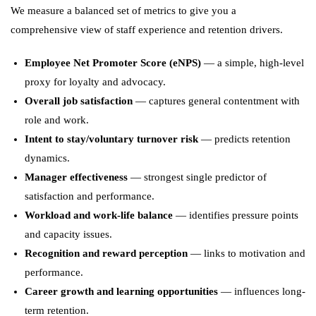
We measure a balanced set of metrics to give you a
comprehensive view of staff experience and retention drivers.
Employee Net Promoter Score (eNPS)
— a simple, high-level
proxy for loyalty and advocacy.
Overall job satisfaction
— captures general contentment with
role and work.
Intent to stay/voluntary turnover risk
— predicts retention
dynamics.
Manager effectiveness
— strongest single predictor of
satisfaction and performance.
Workload and work-life balance
— identifies pressure points
and capacity issues.
Recognition and reward perception
— links to motivation and
performance.
Career growth and learning opportunities
— influences long-
term retention.