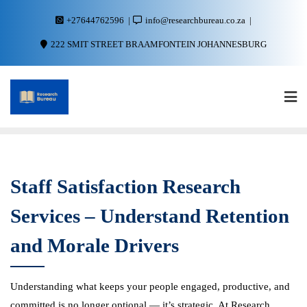
+27644762596
info@researchbureau.co.za
222 SMIT STREET BRAAMFONTEIN JOHANNESBURG
Staff Satisfaction Research
Services – Understand Retention
and Morale Drivers
Understanding what keeps your people engaged, productive, and
committed is no longer optional — it’s strategic. At Research