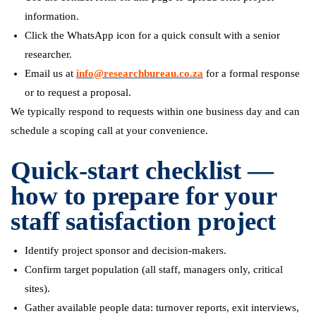
information.
Click the WhatsApp icon for a quick consult with a senior
researcher.
Email us at
info@researchbureau.co.za
for a formal response
or to request a proposal.
We typically respond to requests within one business day and can
schedule a scoping call at your convenience.
Quick-start checklist —
how to prepare for your
staff satisfaction project
Identify project sponsor and decision-makers.
Confirm target population (all staff, managers only, critical
sites).
Gather available people data: turnover reports, exit interviews,