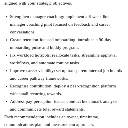
aligned with your strategic objectives.
Strengthen manager coaching: implement a 6-week line
manager coaching pilot focused on feedback and career
conversations.
Create retention-focused onboarding: introduce a 90-day
onboarding pulse and buddy program.
Fix workload hotspots: reallocate tasks, streamline approval
workflows, and automate routine tasks.
Improve career visibility: set up transparent internal job boards
and career pathway frameworks.
Recognise contribution: deploy a peer-recognition platform
with small recurring rewards.
Address pay-perception issues: conduct benchmark analysis
and communicate total reward statements.
Each recommendation includes an owner, timeframe,
communications plan and measurement approach.