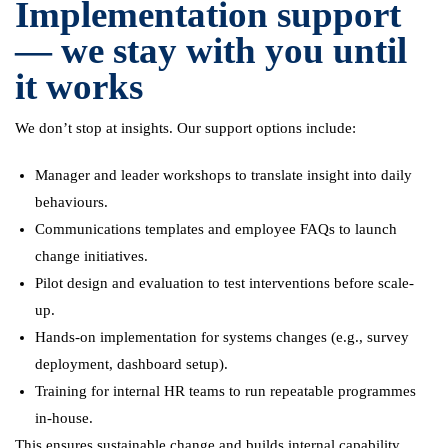
Implementation support
— we stay with you until
it works
We don’t stop at insights. Our support options include:
Manager and leader workshops to translate insight into daily
behaviours.
Communications templates and employee FAQs to launch
change initiatives.
Pilot design and evaluation to test interventions before scale-
up.
Hands-on implementation for systems changes (e.g., survey
deployment, dashboard setup).
Training for internal HR teams to run repeatable programmes
in-house.
This ensures sustainable change and builds internal capability.