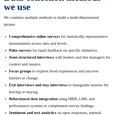
we use
We combine multiple methods to build a multi-dimensional
picture.
Comprehensive online surveys
for statistically representative
measurement across sites and levels.
Pulse surveys
for rapid feedback on specific initiatives.
Semi-structured interviews
with leaders and line managers for
context and nuance.
Focus groups
to explore lived experiences and uncover
barriers to change.
Exit interviews and stay interviews
to triangulate reasons for
leaving or staying.
Behavioural data integration
using HRIS, LMS, and
performance systems to complement survey findings.
Sentiment and text analytics
on open responses, internal