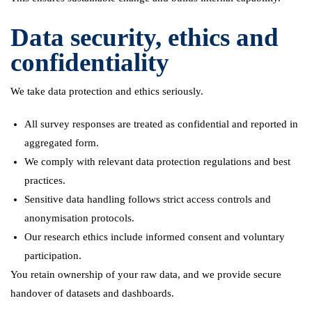
Data security, ethics and
confidentiality
We take data protection and ethics seriously.
All survey responses are treated as confidential and reported in
aggregated form.
We comply with relevant data protection regulations and best
practices.
Sensitive data handling follows strict access controls and
anonymisation protocols.
Our research ethics include informed consent and voluntary
participation.
You retain ownership of your raw data, and we provide secure
handover of datasets and dashboards.