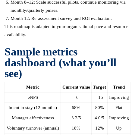
Month 8–12: Scale successful pilots, continue monitoring via
monthly/quarterly pulses.
Month 12: Re-assessment survey and ROI evaluation.
This roadmap is adapted to your organisational pace and resource
availability.
Sample metrics
dashboard (what you’ll
see)
Metric
Current value
Target
Trend
eNPS
+6
+15
Improving
Intent to stay (12 months)
68%
80%
Flat
Manager effectiveness
3.2/5
4.0/5
Improving
Voluntary turnover (annual)
18%
12%
Up