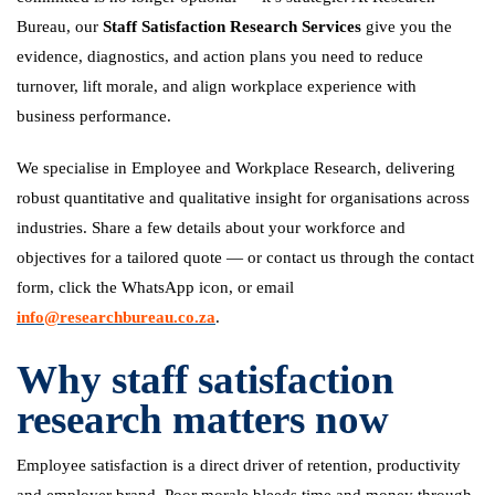
Bureau, our
Staff Satisfaction Research Services
give you the
evidence, diagnostics, and action plans you need to reduce
turnover, lift morale, and align workplace experience with
business performance.
We specialise in Employee and Workplace Research, delivering
robust quantitative and qualitative insight for organisations across
industries. Share a few details about your workforce and
objectives for a tailored quote — or contact us through the contact
form, click the WhatsApp icon, or email
info@researchbureau.co.za
.
Why staff satisfaction
research matters now
Employee satisfaction is a direct driver of retention, productivity