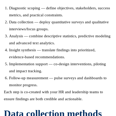
Diagnostic scoping — define objectives, stakeholders, success
metrics, and practical constraints.
Data collection — deploy quantitative surveys and qualitative
interviews/focus groups.
Analysis — combine descriptive statistics, predictive modeling
and advanced text analytics.
Insight synthesis — translate findings into prioritized,
evidence-based recommendations.
Implementation support — co-design interventions, piloting
and impact tracking.
Follow-up measurement — pulse surveys and dashboards to
monitor progress.
Each step is co-created with your HR and leadership teams to
ensure findings are both credible and actionable.
Data collection methods