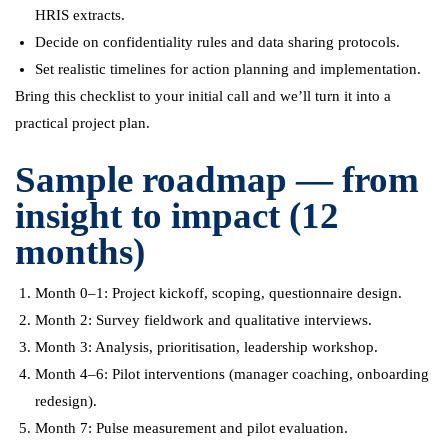
HRIS extracts.
Decide on confidentiality rules and data sharing protocols.
Set realistic timelines for action planning and implementation.
Bring this checklist to your initial call and we’ll turn it into a
practical project plan.
Sample roadmap — from
insight to impact (12
months)
Month 0–1: Project kickoff, scoping, questionnaire design.
Month 2: Survey fieldwork and qualitative interviews.
Month 3: Analysis, prioritisation, leadership workshop.
Month 4–6: Pilot interventions (manager coaching, onboarding
redesign).
Month 7: Pulse measurement and pilot evaluation.