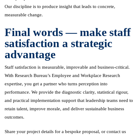
Our discipline is to produce insight that leads to concrete,
measurable change.
Final words — make staff
satisfaction a strategic
advantage
Staff satisfaction is measurable, improvable and business-critical.
With Research Bureau’s Employee and Workplace Research
expertise, you get a partner who turns perception into
performance. We provide the diagnostic clarity, statistical rigour,
and practical implementation support that leadership teams need to
retain talent, improve morale, and deliver sustainable business
outcomes.
Share your project details for a bespoke proposal, or contact us