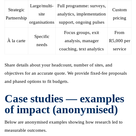
Large/multi-
Full programme: surveys,
Strategic
Custom
site
analytics, implementation
Partnership
pricing
organisations
support, ongoing pulses
Focus groups, exit
From
Specific
À la carte
analysis, manager
R5,000 per
needs
coaching, text analytics
service
Share details about your headcount, number of sites, and
objectives for an accurate quote. We provide fixed-fee proposals
and phased options to fit budgets.
Case studies — examples
of impact (anonymised)
Below are anonymised examples showing how research led to
measurable outcomes.