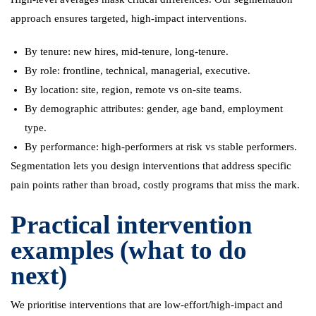
approach ensures targeted, high-impact interventions.
By tenure: new hires, mid-tenure, long-tenure.
By role: frontline, technical, managerial, executive.
By location: site, region, remote vs on-site teams.
By demographic attributes: gender, age band, employment
type.
By performance: high-performers at risk vs stable performers.
Segmentation lets you design interventions that address specific
pain points rather than broad, costly programs that miss the mark.
Practical intervention
examples (what to do
next)
We prioritise interventions that are low-effort/high-impact and