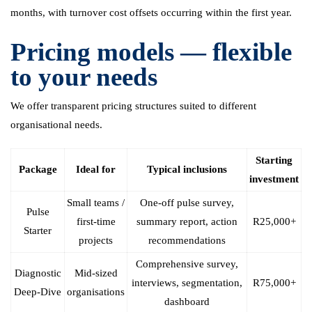
months, with turnover cost offsets occurring within the first year.
Pricing models — flexible
to your needs
We offer transparent pricing structures suited to different
organisational needs.
Starting
Package
Ideal for
Typical inclusions
investment
Small teams /
One-off pulse survey,
Pulse
first-time
summary report, action
R25,000+
Starter
projects
recommendations
Comprehensive survey,
Diagnostic
Mid-sized
interviews, segmentation,
R75,000+
Deep-Dive
organisations
dashboard