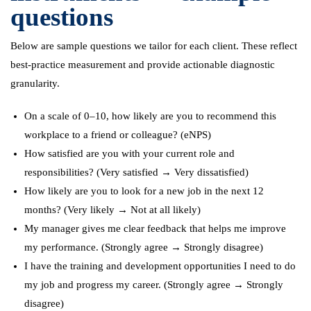
questions
Below are sample questions we tailor for each client. These reflect
best-practice measurement and provide actionable diagnostic
granularity.
On a scale of 0–10, how likely are you to recommend this
workplace to a friend or colleague? (eNPS)
How satisfied are you with your current role and
responsibilities? (Very satisfied → Very dissatisfied)
How likely are you to look for a new job in the next 12
months? (Very likely → Not at all likely)
My manager gives me clear feedback that helps me improve
my performance. (Strongly agree → Strongly disagree)
I have the training and development opportunities I need to do
my job and progress my career. (Strongly agree → Strongly
disagree)