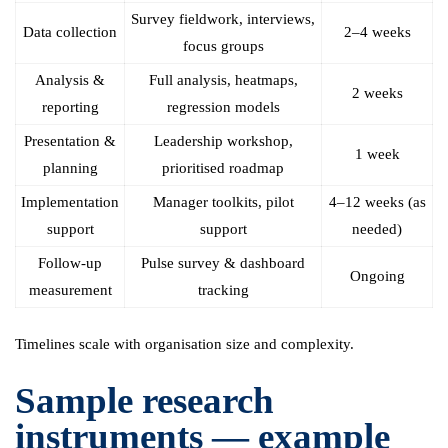
Survey fieldwork, interviews,
Data collection
2–4 weeks
focus groups
Analysis &
Full analysis, heatmaps,
2 weeks
reporting
regression models
Presentation &
Leadership workshop,
1 week
planning
prioritised roadmap
Implementation
Manager toolkits, pilot
4–12 weeks (as
support
support
needed)
Follow-up
Pulse survey & dashboard
Ongoing
measurement
tracking
Timelines scale with organisation size and complexity.
Sample research
instruments — example