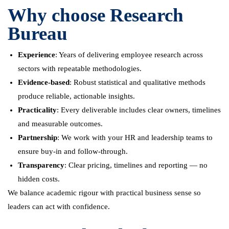
Why choose Research
Bureau
Experience
: Years of delivering employee research across
sectors with repeatable methodologies.
Evidence-based
: Robust statistical and qualitative methods
produce reliable, actionable insights.
Practicality
: Every deliverable includes clear owners, timelines
and measurable outcomes.
Partnership
: We work with your HR and leadership teams to
ensure buy-in and follow-through.
Transparency
: Clear pricing, timelines and reporting — no
hidden costs.
We balance academic rigour with practical business sense so
leaders can act with confidence.