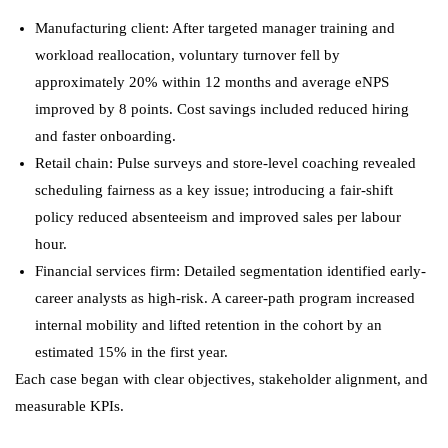
Manufacturing client: After targeted manager training and
workload reallocation, voluntary turnover fell by
approximately 20% within 12 months and average eNPS
improved by 8 points. Cost savings included reduced hiring
and faster onboarding.
Retail chain: Pulse surveys and store-level coaching revealed
scheduling fairness as a key issue; introducing a fair-shift
policy reduced absenteeism and improved sales per labour
hour.
Financial services firm: Detailed segmentation identified early-
career analysts as high-risk. A career-path program increased
internal mobility and lifted retention in the cohort by an
estimated 15% in the first year.
Each case began with clear objectives, stakeholder alignment, and
measurable KPIs.