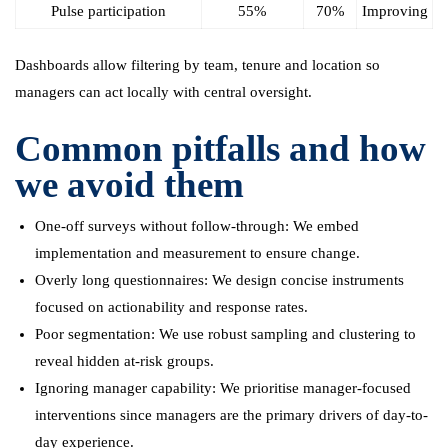
Pulse participation
55%
70%
Improving
Dashboards allow filtering by team, tenure and location so
managers can act locally with central oversight.
Common pitfalls and how
we avoid them
One-off surveys without follow-through: We embed
implementation and measurement to ensure change.
Overly long questionnaires: We design concise instruments
focused on actionability and response rates.
Poor segmentation: We use robust sampling and clustering to
reveal hidden at-risk groups.
Ignoring manager capability: We prioritise manager-focused
interventions since managers are the primary drivers of day-to-
day experience.