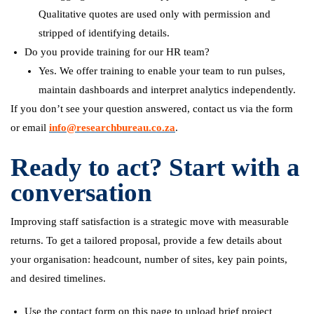
Qualitative quotes are used only with permission and
stripped of identifying details.
Do you provide training for our HR team?
Yes. We offer training to enable your team to run pulses,
maintain dashboards and interpret analytics independently.
If you don’t see your question answered, contact us via the form
or email
info@researchbureau.co.za
.
Ready to act? Start with a
conversation
Improving staff satisfaction is a strategic move with measurable
returns. To get a tailored proposal, provide a few details about
your organisation: headcount, number of sites, key pain points,
and desired timelines.
Use the contact form on this page to upload brief project