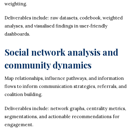
weighting.
Deliverables include: raw datasets, codebook, weighted
analyses, and visualised findings in user‑friendly
dashboards.
Social network analysis and
community dynamics
Map relationships, influence pathways, and information
flows to inform communication strategies, referrals, and
coalition building.
Deliverables include: network graphs, centrality metrics,
segmentations, and actionable recommendations for
engagement.