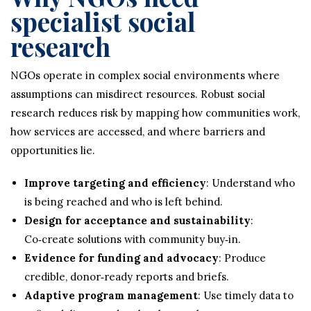
specialist social
research
NGOs operate in complex social environments where
assumptions can misdirect resources. Robust social
research reduces risk by mapping how communities work,
how services are accessed, and where barriers and
opportunities lie.
Improve targeting and efficiency
: Understand who
is being reached and who is left behind.
Design for acceptance and sustainability
:
Co‑create solutions with community buy‑in.
Evidence for funding and advocacy
: Produce
credible, donor‑ready reports and briefs.
Adaptive program management
: Use timely data to