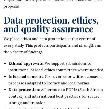
proposal.
Data protection, ethics,
and quality assurance
We place ethics and data protection at the centre of
every study. This protects participants and strengthens
the validity of findings.
Ethical approvals
: We support submissions to
institutional or local ethics committees where needed.
Informed consent
: Clear, verbal or written consent
processes adapted to literacy and local norms.
Data protection
: Adherence to POPIA (South African
context) and international best practices for secure
storage and transfer.