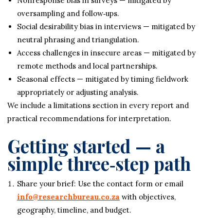
Nonresponse bias in surveys — mitigated by
oversampling and follow‑ups.
Social desirability bias in interviews — mitigated by
neutral phrasing and triangulation.
Access challenges in insecure areas — mitigated by
remote methods and local partnerships.
Seasonal effects — mitigated by timing fieldwork
appropriately or adjusting analysis.
We include a limitations section in every report and
practical recommendations for interpretation.
Getting started — a
simple three‑step path
Share your brief: Use the contact form or email
info@researchbureau.co.za
with objectives,
geography, timeline, and budget.