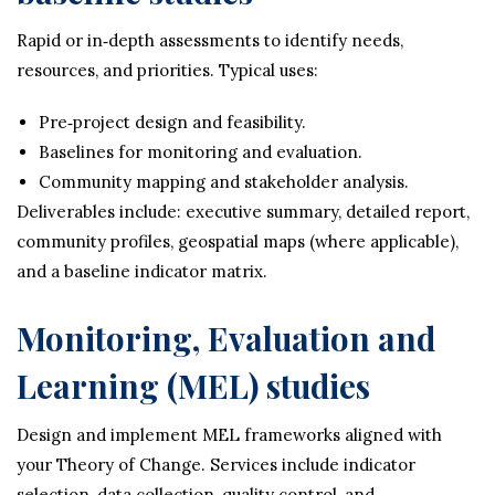
Rapid or in‑depth assessments to identify needs,
resources, and priorities. Typical uses:
Pre‑project design and feasibility.
Baselines for monitoring and evaluation.
Community mapping and stakeholder analysis.
Deliverables include: executive summary, detailed report,
community profiles, geospatial maps (where applicable),
and a baseline indicator matrix.
Monitoring, Evaluation and
Learning (MEL) studies
Design and implement MEL frameworks aligned with
your Theory of Change. Services include indicator
selection, data collection, quality control, and