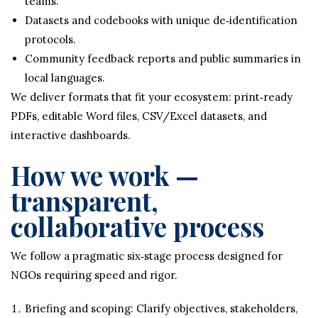
teams.
Datasets and codebooks with unique de‑identification
protocols.
Community feedback reports and public summaries in
local languages.
We deliver formats that fit your ecosystem: print‑ready
PDFs, editable Word files, CSV/Excel datasets, and
interactive dashboards.
How we work —
transparent,
collaborative process
We follow a pragmatic six‑stage process designed for
NGOs requiring speed and rigor.
Briefing and scoping: Clarify objectives, stakeholders,