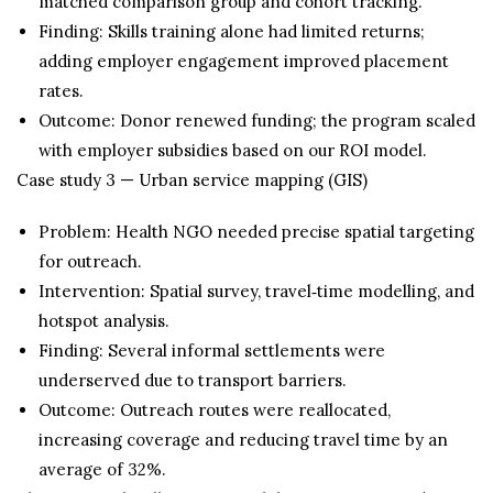
matched comparison group and cohort tracking.
Finding: Skills training alone had limited returns;
adding employer engagement improved placement
rates.
Outcome: Donor renewed funding; the program scaled
with employer subsidies based on our ROI model.
Case study 3 — Urban service mapping (GIS)
Problem: Health NGO needed precise spatial targeting
for outreach.
Intervention: Spatial survey, travel‑time modelling, and
hotspot analysis.
Finding: Several informal settlements were
underserved due to transport barriers.
Outcome: Outreach routes were reallocated,
increasing coverage and reducing travel time by an
average of 32%.