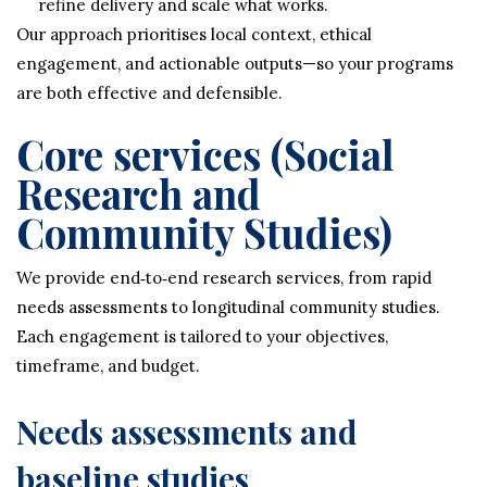
refine delivery and scale what works.
Our approach prioritises local context, ethical
engagement, and actionable outputs—so your programs
are both effective and defensible.
Core services (Social
Research and
Community Studies)
We provide end‑to‑end research services, from rapid
needs assessments to longitudinal community studies.
Each engagement is tailored to your objectives,
timeframe, and budget.
Needs assessments and
baseline studies