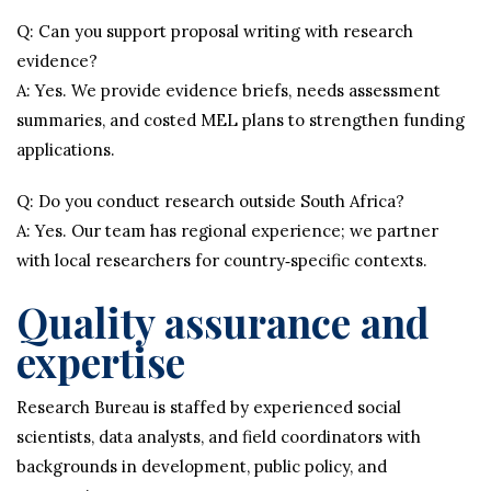
Q: Can you support proposal writing with research
evidence?
A: Yes. We provide evidence briefs, needs assessment
summaries, and costed MEL plans to strengthen funding
applications.
Q: Do you conduct research outside South Africa?
A: Yes. Our team has regional experience; we partner
with local researchers for country‑specific contexts.
Quality assurance and
expertise
Research Bureau is staffed by experienced social
scientists, data analysts, and field coordinators with
backgrounds in development, public policy, and