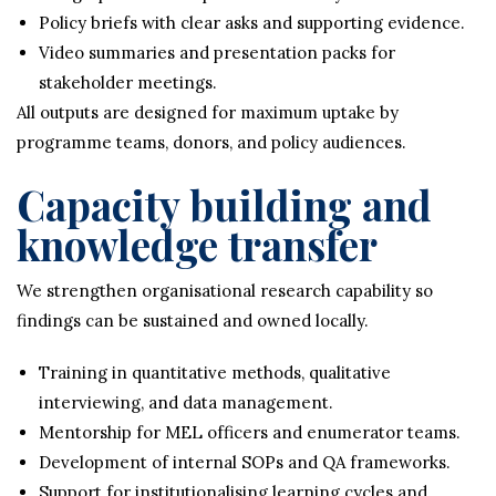
Policy briefs with clear asks and supporting evidence.
Video summaries and presentation packs for
stakeholder meetings.
All outputs are designed for maximum uptake by
programme teams, donors, and policy audiences.
Capacity building and
knowledge transfer
We strengthen organisational research capability so
findings can be sustained and owned locally.
Training in quantitative methods, qualitative
interviewing, and data management.
Mentorship for MEL officers and enumerator teams.
Development of internal SOPs and QA frameworks.
Support for institutionalising learning cycles and