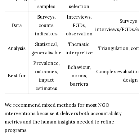
samples
selection
Surveys,
Interviews,
Surveys 
Data
counts,
FGDs,
interviews/FGDs/
indicators
observation
Statistical,
Thematic,
Analysis
Triangulation, co
generalisable
interpretive
Prevalence,
Behaviour,
outcomes,
Complex evaluatio
Best for
norms,
impact
design
barriers
estimates
We recommend mixed methods for most NGO
interventions because it delivers both accountability
metrics and the human insights needed to refine
programs.