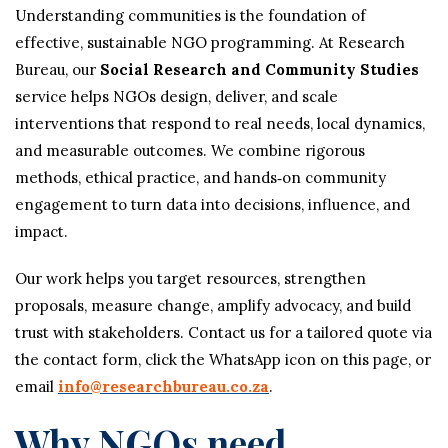
Understanding communities is the foundation of
effective, sustainable NGO programming. At Research
Bureau, our
Social Research and Community Studies
service helps NGOs design, deliver, and scale
interventions that respond to real needs, local dynamics,
and measurable outcomes. We combine rigorous
methods, ethical practice, and hands‑on community
engagement to turn data into decisions, influence, and
impact.
Our work helps you target resources, strengthen
proposals, measure change, amplify advocacy, and build
trust with stakeholders. Contact us for a tailored quote via
the contact form, click the WhatsApp icon on this page, or
email
info@researchbureau.co.za
.
Why NGOs need