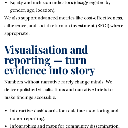
Equity and inclusion indicators (disaggregated by
gender, age, location).
We also support advanced metrics like cost‑effectiveness,
adherence, and social return on investment (SROI) where
appropriate.
Visualisation and
reporting — turn
evidence into story
Numbers without narrative rarely change minds. We
deliver polished visualisations and narrative briefs to
make findings accessible.
Interactive dashboards for real‑time monitoring and
donor reporting.
Infographics and maps for community dissemination.