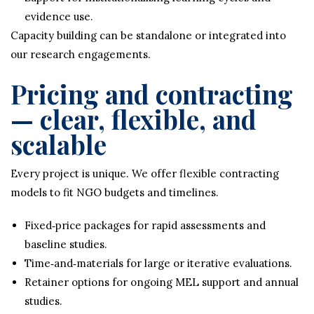
evidence use.
Capacity building can be standalone or integrated into
our research engagements.
Pricing and contracting
— clear, flexible, and
scalable
Every project is unique. We offer flexible contracting
models to fit NGO budgets and timelines.
Fixed‑price packages for rapid assessments and
baseline studies.
Time‑and‑materials for large or iterative evaluations.
Retainer options for ongoing MEL support and annual
studies.