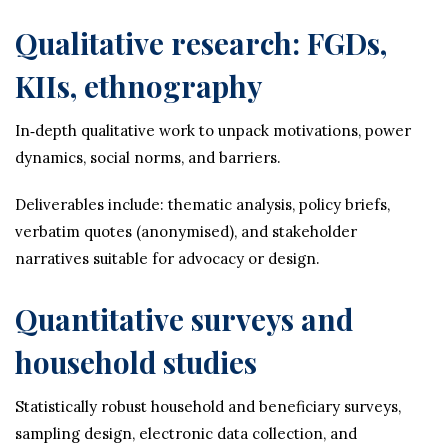
Qualitative research: FGDs,
KIIs, ethnography
In‑depth qualitative work to unpack motivations, power
dynamics, social norms, and barriers.
Deliverables include: thematic analysis, policy briefs,
verbatim quotes (anonymised), and stakeholder
narratives suitable for advocacy or design.
Quantitative surveys and
household studies
Statistically robust household and beneficiary surveys,
sampling design, electronic data collection, and