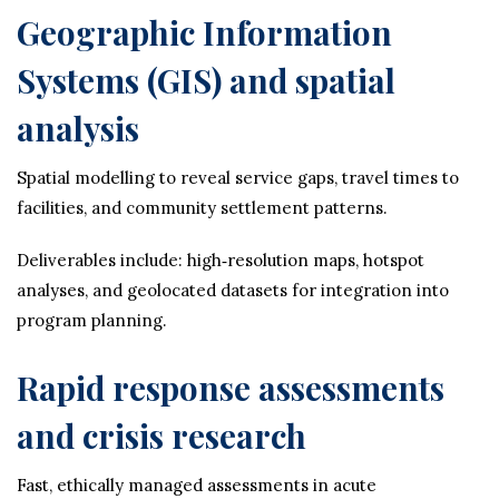
Geographic Information
Systems (GIS) and spatial
analysis
Spatial modelling to reveal service gaps, travel times to
facilities, and community settlement patterns.
Deliverables include: high‑resolution maps, hotspot
analyses, and geolocated datasets for integration into
program planning.
Rapid response assessments
and crisis research
Fast, ethically managed assessments in acute