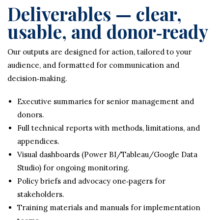
Deliverables — clear,
usable, and donor‑ready
Our outputs are designed for action, tailored to your
audience, and formatted for communication and
decision‑making.
Executive summaries for senior management and
donors.
Full technical reports with methods, limitations, and
appendices.
Visual dashboards (Power BI/Tableau/Google Data
Studio) for ongoing monitoring.
Policy briefs and advocacy one‑pagers for
stakeholders.
Training materials and manuals for implementation