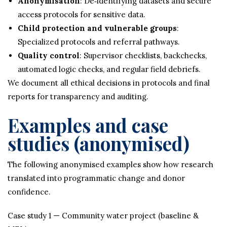
Anonymisation
: De‑identifying datasets and secure
access protocols for sensitive data.
Child protection and vulnerable groups
:
Specialized protocols and referral pathways.
Quality control
: Supervisor checklists, backchecks,
automated logic checks, and regular field debriefs.
We document all ethical decisions in protocols and final
reports for transparency and auditing.
Examples and case
studies (anonymised)
The following anonymised examples show how research
translated into programmatic change and donor
confidence.
Case study 1 — Community water project (baseline &