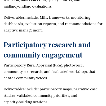
midline/endline evaluations.
Deliverables include: MEL frameworks, monitoring
dashboards, evaluation reports, and recommendations for
adaptive management.
Participatory research and
community engagement
Participatory Rural Appraisal (PRA), photovoice,
community scorecards, and facilitated workshops that
center community voices.
Deliverables include: participatory maps, narrative case
studies, validated community priorities, and
capacity‑building sessions.