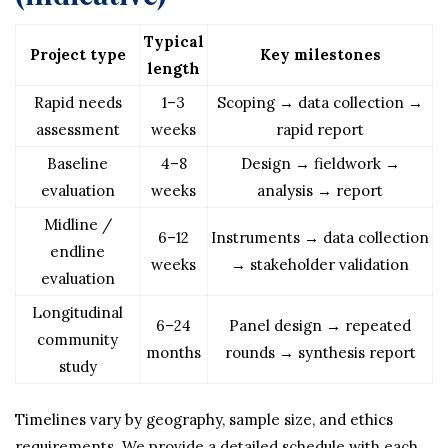
Typical
Project type
Key milestones
length
Rapid needs
1–3
Scoping → data collection →
assessment
weeks
rapid report
Baseline
4–8
Design → fieldwork →
evaluation
weeks
analysis → report
Midline /
6–12
Instruments → data collection
endline
weeks
→ stakeholder validation
evaluation
Longitudinal
6–24
Panel design → repeated
community
months
rounds → synthesis report
study
Timelines vary by geography, sample size, and ethics
requirements. We provide a detailed schedule with each