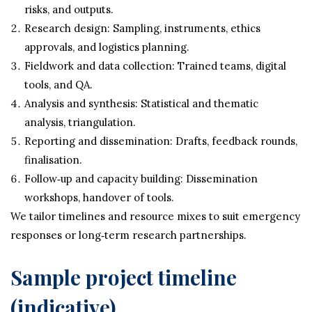
risks, and outputs.
Research design: Sampling, instruments, ethics
approvals, and logistics planning.
Fieldwork and data collection: Trained teams, digital
tools, and QA.
Analysis and synthesis: Statistical and thematic
analysis, triangulation.
Reporting and dissemination: Drafts, feedback rounds,
finalisation.
Follow‑up and capacity building: Dissemination
workshops, handover of tools.
We tailor timelines and resource mixes to suit emergency
responses or long‑term research partnerships.
Sample project timeline
(indicative)