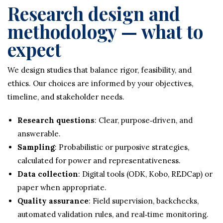
Research design and
methodology — what to
expect
We design studies that balance rigor, feasibility, and
ethics. Our choices are informed by your objectives,
timeline, and stakeholder needs.
Research questions
: Clear, purpose‑driven, and
answerable.
Sampling
: Probabilistic or purposive strategies,
calculated for power and representativeness.
Data collection
: Digital tools (ODK, Kobo, REDCap) or
paper when appropriate.
Quality assurance
: Field supervision, backchecks,
automated validation rules, and real‑time monitoring.