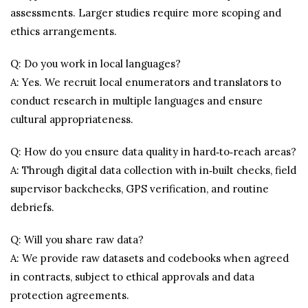
assessments. Larger studies require more scoping and
ethics arrangements.
Q: Do you work in local languages?
A: Yes. We recruit local enumerators and translators to
conduct research in multiple languages and ensure
cultural appropriateness.
Q: How do you ensure data quality in hard‑to‑reach areas?
A: Through digital data collection with in‑built checks, field
supervisor backchecks, GPS verification, and routine
debriefs.
Q: Will you share raw data?
A: We provide raw datasets and codebooks when agreed
in contracts, subject to ethical approvals and data
protection agreements.