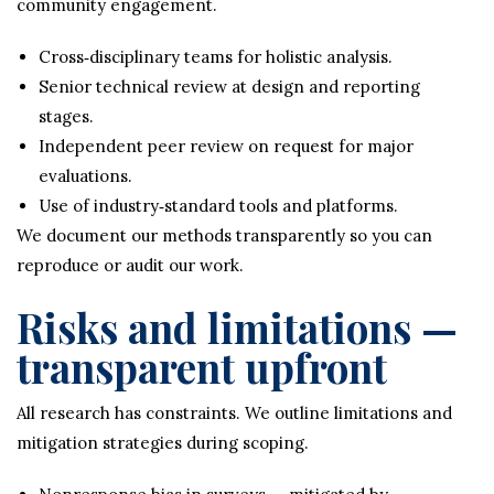
community engagement.
Cross‑disciplinary teams for holistic analysis.
Senior technical review at design and reporting
stages.
Independent peer review on request for major
evaluations.
Use of industry‑standard tools and platforms.
We document our methods transparently so you can
reproduce or audit our work.
Risks and limitations —
transparent upfront
All research has constraints. We outline limitations and
mitigation strategies during scoping.