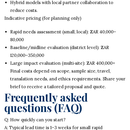
Hybrid models with local partner collaboration to
reduce costs.
Indicative pricing (for planning only)
Rapid needs assessment (small, local): ZAR 40,000–
80,000
Baseline/midline evaluation (district level): ZAR
120,000–350,000
Large impact evaluation (multi‑site): ZAR 400,000+
Final costs depend on scope, sample size, travel,
translation needs, and ethics requirements. Share your
brief to receive a tailored proposal and quote.
Frequently asked
questions (FAQ)
Q: How quickly can you start?
A: Typical lead time is 1–3 weeks for small rapid