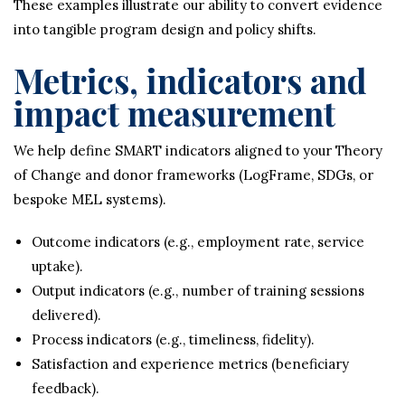
These examples illustrate our ability to convert evidence
into tangible program design and policy shifts.
Metrics, indicators and
impact measurement
We help define SMART indicators aligned to your Theory
of Change and donor frameworks (LogFrame, SDGs, or
bespoke MEL systems).
Outcome indicators (e.g., employment rate, service
uptake).
Output indicators (e.g., number of training sessions
delivered).
Process indicators (e.g., timeliness, fidelity).
Satisfaction and experience metrics (beneficiary
feedback).