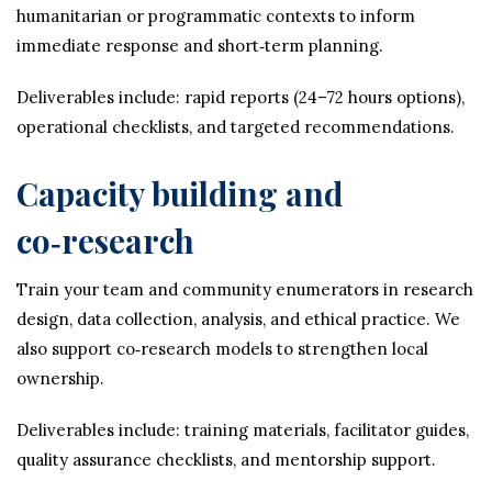
humanitarian or programmatic contexts to inform
immediate response and short‑term planning.
Deliverables include: rapid reports (24–72 hours options),
operational checklists, and targeted recommendations.
Capacity building and
co‑research
Train your team and community enumerators in research
design, data collection, analysis, and ethical practice. We
also support co‑research models to strengthen local
ownership.
Deliverables include: training materials, facilitator guides,
quality assurance checklists, and mentorship support.