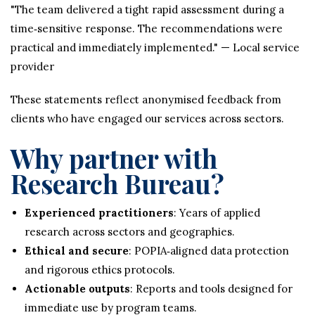
"The team delivered a tight rapid assessment during a
time‑sensitive response. The recommendations were
practical and immediately implemented." — Local service
provider
These statements reflect anonymised feedback from
clients who have engaged our services across sectors.
Why partner with
Research Bureau?
Experienced practitioners
: Years of applied
research across sectors and geographies.
Ethical and secure
: POPIA‑aligned data protection
and rigorous ethics protocols.
Actionable outputs
: Reports and tools designed for
immediate use by program teams.