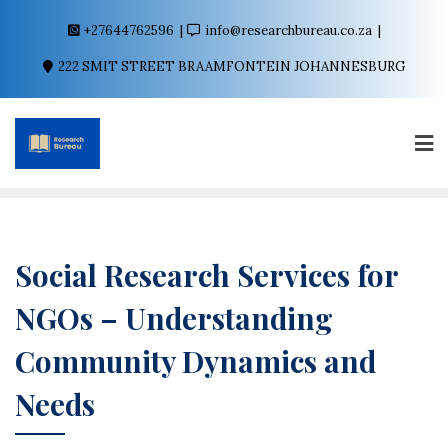
+27644762596
info@researchbureau.co.za
222 SMIT STREET BRAAMFONTEIN JOHANNESBURG
Social Research Services for
NGOs – Understanding
Community Dynamics and
Needs