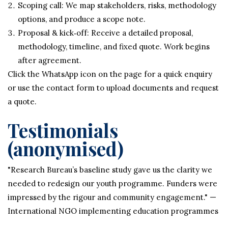
Scoping call: We map stakeholders, risks, methodology
options, and produce a scope note.
Proposal & kick‑off: Receive a detailed proposal,
methodology, timeline, and fixed quote. Work begins
after agreement.
Click the WhatsApp icon on the page for a quick enquiry
or use the contact form to upload documents and request
a quote.
Testimonials
(anonymised)
"Research Bureau’s baseline study gave us the clarity we
needed to redesign our youth programme. Funders were
impressed by the rigour and community engagement." —
International NGO implementing education programmes