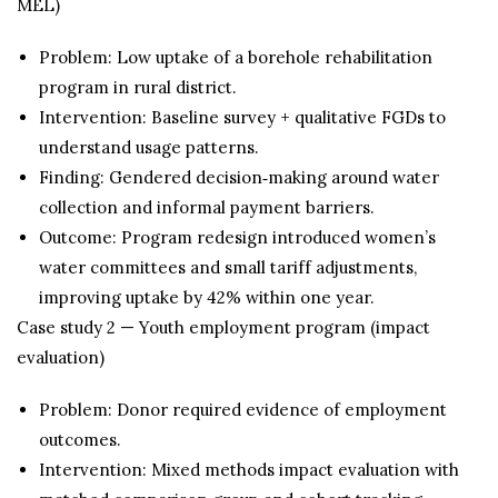
MEL)
Problem: Low uptake of a borehole rehabilitation
program in rural district.
Intervention: Baseline survey + qualitative FGDs to
understand usage patterns.
Finding: Gendered decision‑making around water
collection and informal payment barriers.
Outcome: Program redesign introduced women’s
water committees and small tariff adjustments,
improving uptake by 42% within one year.
Case study 2 — Youth employment program (impact
evaluation)
Problem: Donor required evidence of employment
outcomes.
Intervention: Mixed methods impact evaluation with