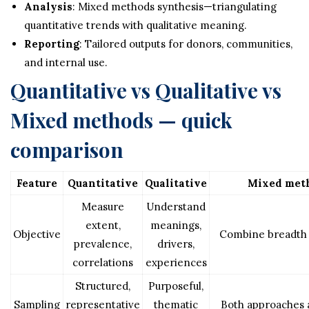
Analysis
: Mixed methods synthesis—triangulating
quantitative trends with qualitative meaning.
Reporting
: Tailored outputs for donors, communities,
and internal use.
Quantitative vs Qualitative vs
Mixed methods — quick
comparison
Feature
Quantitative
Qualitative
Mixed met
Measure
Understand
extent,
meanings,
Objective
Combine breadth
prevalence,
drivers,
correlations
experiences
Structured,
Purposeful,
Sampling
representative
thematic
Both approaches 