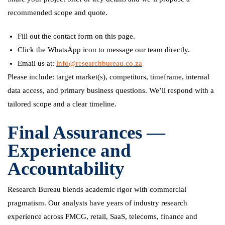
recommended scope and quote.
Fill out the contact form on this page.
Click the WhatsApp icon to message our team directly.
Email us at:
info@researchbureau.co.za
Please include: target market(s), competitors, timeframe, internal
data access, and primary business questions. We’ll respond with a
tailored scope and a clear timeline.
Final Assurances —
Experience and
Accountability
Research Bureau blends academic rigor with commercial
pragmatism. Our analysts have years of industry research
experience across FMCG, retail, SaaS, telecoms, finance and