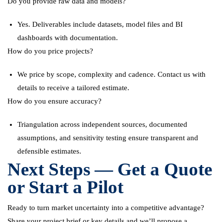
Do you provide raw data and models?
Yes. Deliverables include datasets, model files and BI
dashboards with documentation.
How do you price projects?
We price by scope, complexity and cadence. Contact us with
details to receive a tailored estimate.
How do you ensure accuracy?
Triangulation across independent sources, documented
assumptions, and sensitivity testing ensure transparent and
defensible estimates.
Next Steps — Get a Quote
or Start a Pilot
Ready to turn market uncertainty into a competitive advantage?
Share your project brief or key details and we’ll propose a