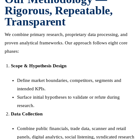
Rigorous, Repeatable,
Transparent
We combine primary research, proprietary data processing, and
proven analytical frameworks. Our approach follows eight core
phases:
Scope & Hypothesis Design
Define market boundaries, competitors, segments and
intended KPIs.
Surface initial hypotheses to validate or refute during
research.
Data Collection
Combine public financials, trade data, scanner and retail
panels, digital analytics, social listening, syndicated research