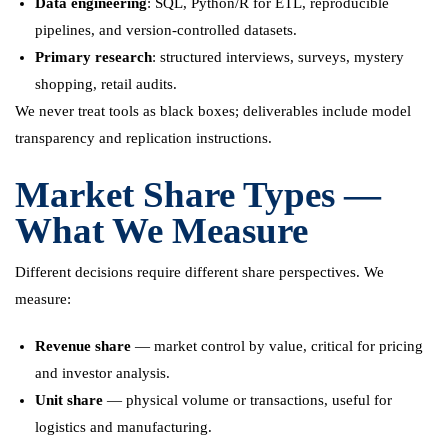
Data engineering
: SQL, Python/R for ETL, reproducible
pipelines, and version-controlled datasets.
Primary research
: structured interviews, surveys, mystery
shopping, retail audits.
We never treat tools as black boxes; deliverables include model
transparency and replication instructions.
Market Share Types —
What We Measure
Different decisions require different share perspectives. We
measure:
Revenue share
— market control by value, critical for pricing
and investor analysis.
Unit share
— physical volume or transactions, useful for
logistics and manufacturing.