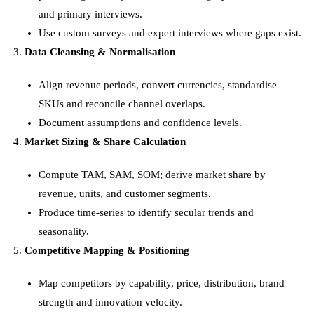
and primary interviews.
Use custom surveys and expert interviews where gaps exist.
Data Cleansing & Normalisation
Align revenue periods, convert currencies, standardise
SKUs and reconcile channel overlaps.
Document assumptions and confidence levels.
Market Sizing & Share Calculation
Compute TAM, SAM, SOM; derive market share by
revenue, units, and customer segments.
Produce time-series to identify secular trends and
seasonality.
Competitive Mapping & Positioning
Map competitors by capability, price, distribution, brand
strength and innovation velocity.