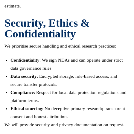
estimate.
Security, Ethics &
Confidentiality
We prioritise secure handling and ethical research practices:
Confidentiality
: We sign NDAs and can operate under strict
data governance rules.
Data security
: Encrypted storage, role-based access, and
secure transfer protocols.
Compliance
: Respect for local data protection regulations and
platform terms.
Ethical sourcing
: No deceptive primary research; transparent
consent and honest attribution.
We will provide security and privacy documentation on request.