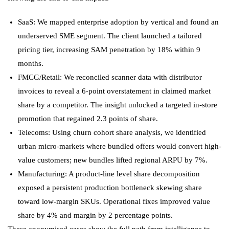
SaaS: We mapped enterprise adoption by vertical and found an
underserved SME segment. The client launched a tailored
pricing tier, increasing SAM penetration by 18% within 9
months.
FMCG/Retail: We reconciled scanner data with distributor
invoices to reveal a 6-point overstatement in claimed market
share by a competitor. The insight unlocked a targeted in-store
promotion that regained 2.3 points of share.
Telecoms: Using churn cohort share analysis, we identified
urban micro-markets where bundled offers would convert high-
value customers; new bundles lifted regional ARPU by 7%.
Manufacturing: A product-line level share decomposition
exposed a persistent production bottleneck skewing share
toward low-margin SKUs. Operational fixes improved value
share by 4% and margin by 2 percentage points.
These anonymised cases show the full path from intelligence to