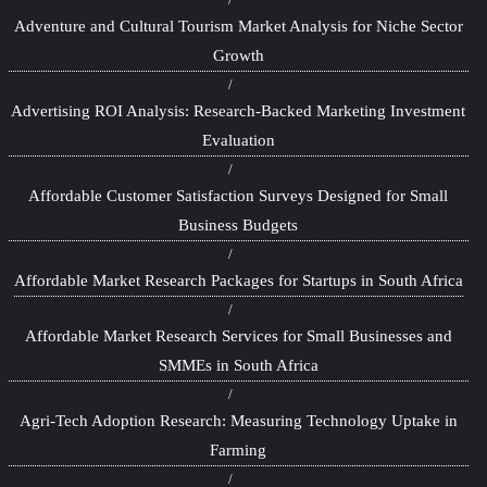
Adventure and Cultural Tourism Market Analysis for Niche Sector
Growth
Advertising ROI Analysis: Research-Backed Marketing Investment
Evaluation
Affordable Customer Satisfaction Surveys Designed for Small
Business Budgets
Affordable Market Research Packages for Startups in South Africa
Affordable Market Research Services for Small Businesses and
SMMEs in South Africa
Agri-Tech Adoption Research: Measuring Technology Uptake in
Farming