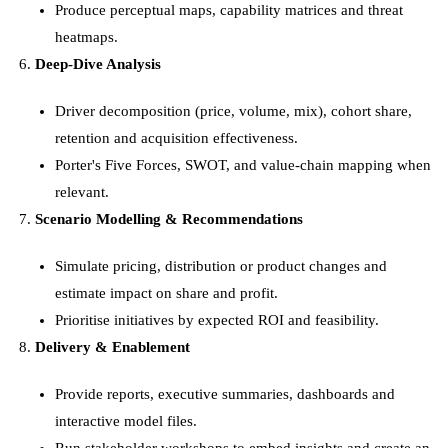
Produce perceptual maps, capability matrices and threat
heatmaps.
Deep-Dive Analysis
Driver decomposition (price, volume, mix), cohort share,
retention and acquisition effectiveness.
Porter's Five Forces, SWOT, and value-chain mapping when
relevant.
Scenario Modelling & Recommendations
Simulate pricing, distribution or product changes and
estimate impact on share and profit.
Prioritise initiatives by expected ROI and feasibility.
Delivery & Enablement
Provide reports, executive summaries, dashboards and
interactive model files.