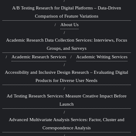
A/B Testing Research for Digital Platforms – Data-Driven
Comparison of Feature Variations
About Us
Academic Research Data Collection Services: Interviews, Focus
Groups, and Surveys
Academic Research Services
Academic Writing Services
Accessibility and Inclusive Design Research – Evaluating Digital
Products for Diverse User Needs
Ad Testing Research Services: Measure Creative Impact Before
Launch
Advanced Multivariate Analysis Services: Factor, Cluster and
Correspondence Analysis