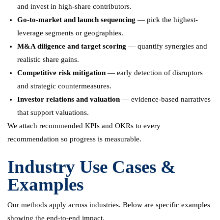
and invest in high-share contributors.
Go-to-market and launch sequencing
— pick the highest-
leverage segments or geographies.
M&A diligence and target scoring
— quantify synergies and
realistic share gains.
Competitive risk mitigation
— early detection of disruptors
and strategic countermeasures.
Investor relations and valuation
— evidence-based narratives
that support valuations.
We attach recommended KPIs and OKRs to every
recommendation so progress is measurable.
Industry Use Cases &
Examples
Our methods apply across industries. Below are specific examples
showing the end-to-end impact.