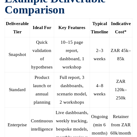
Comparison
Deliverable
Typical
Indicative
Ideal For
Key Features
Tier
Timeline
Cost*
Quick
10–15 page
validation
report,
2–3
ZAR 45k–
Snapshot
of
dashboard, 1
weeks
85k
hypotheses
workshop
Product
Full report, 3
ZAR
launch or
dashboards,
4–8
Standard
120k–
annual
scenario model,
weeks
250k
planning
2 workshops
Live dashboards,
Ongoing
Retainer
Continuous
weekly tracking,
Enterprise
(min 6
from ZAR
intelligence
bespoke models,
months)
60k/month