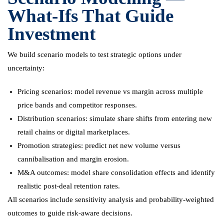
What-Ifs That Guide
Investment
We build scenario models to test strategic options under
uncertainty:
Pricing scenarios: model revenue vs margin across multiple
price bands and competitor responses.
Distribution scenarios: simulate share shifts from entering new
retail chains or digital marketplaces.
Promotion strategies: predict net new volume versus
cannibalisation and margin erosion.
M&A outcomes: model share consolidation effects and identify
realistic post-deal retention rates.
All scenarios include sensitivity analysis and probability-weighted
outcomes to guide risk-aware decisions.