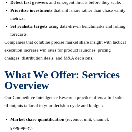
Detect fast growers
and emergent threats before they scale.
Prioritize investments
that shift share rather than chase vanity
metrics.
Set realistic targets
using data-driven benchmarks and rolling
forecasts.
Companies that combine precise market share insight with tactical
execution increase win rates for product launches, pricing
changes, distribution deals, and M&A decisions.
What We Offer: Services
Overview
Our Competitive Intelligence Research practice offers a full suite
of outputs tailored to your decision cycle and budget:
Market share quantification
(revenue, unit, channel,
geography).