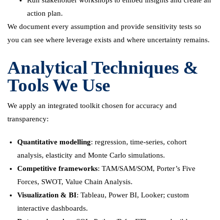
Run stakeholder workshops to embed insights and create an
action plan.
We document every assumption and provide sensitivity tests so
you can see where leverage exists and where uncertainty remains.
Analytical Techniques &
Tools We Use
We apply an integrated toolkit chosen for accuracy and
transparency:
Quantitative modelling
: regression, time-series, cohort
analysis, elasticity and Monte Carlo simulations.
Competitive frameworks
: TAM/SAM/SOM, Porter’s Five
Forces, SWOT, Value Chain Analysis.
Visualization & BI
: Tableau, Power BI, Looker; custom
interactive dashboards.