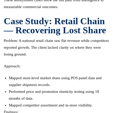
measurable commercial outcomes.
Case Study: Retail Chain
— Recovering Lost Share
Problem: A national retail chain saw flat revenue while competitors
reported growth. The client lacked clarity on where they were
losing ground.
Approach:
Mapped store-level market share using POS panel data and
supplier shipment records.
Performed price and promotion elasticity testing using 18
months of data.
Mapped competitor assortment and in-store visibility.
Findings: