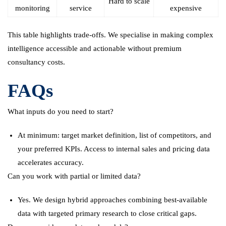
Hard to scale
monitoring
service
expensive
This table highlights trade-offs. We specialise in making complex
intelligence accessible and actionable without premium
consultancy costs.
FAQs
What inputs do you need to start?
At minimum: target market definition, list of competitors, and
your preferred KPIs. Access to internal sales and pricing data
accelerates accuracy.
Can you work with partial or limited data?
Yes. We design hybrid approaches combining best-available
data with targeted primary research to close critical gaps.