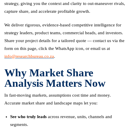
strategy, giving you the context and clarity to out-maneuver rivals,
capture share, and accelerate profitable growth.
We deliver rigorous, evidence-based competitive intelligence for
strategy leaders, product teams, commercial heads, and investors.
Share your project details for a tailored quote — contact us via the
form on this page, click the WhatsApp icon, or email us at
info@researchbureau.co.za
.
Why Market Share
Analysis Matters Now
In fast-moving markets, assumptions cost time and money.
Accurate market share and landscape maps let you:
See who truly leads
across revenue, units, channels and
segments.