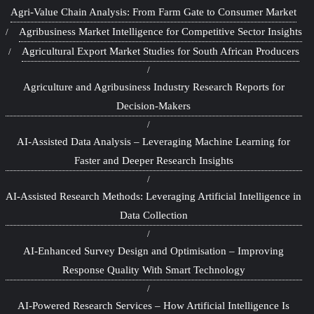
Agri-Value Chain Analysis: From Farm Gate to Consumer Market
Agribusiness Market Intelligence for Competitive Sector Insights
Agricultural Export Market Studies for South African Producers
Agriculture and Agribusiness Industry Research Reports for
Decision-Makers
AI-Assisted Data Analysis – Leveraging Machine Learning for
Faster and Deeper Research Insights
AI-Assisted Research Methods: Leveraging Artificial Intelligence in
Data Collection
AI-Enhanced Survey Design and Optimisation – Improving
Response Quality With Smart Technology
AI-Powered Research Services – How Artificial Intelligence Is