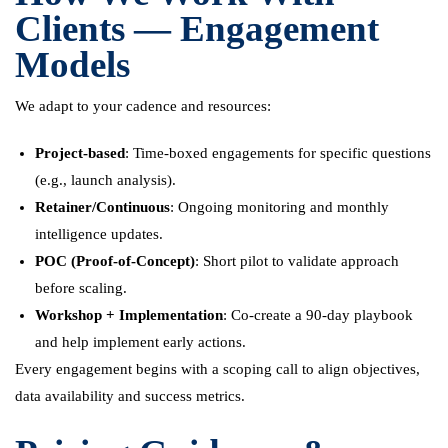
Clients — Engagement
Models
We adapt to your cadence and resources:
Project-based
: Time-boxed engagements for specific questions
(e.g., launch analysis).
Retainer/Continuous
: Ongoing monitoring and monthly
intelligence updates.
POC (Proof-of-Concept)
: Short pilot to validate approach
before scaling.
Workshop + Implementation
: Co-create a 90-day playbook
and help implement early actions.
Every engagement begins with a scoping call to align objectives,
data availability and success metrics.