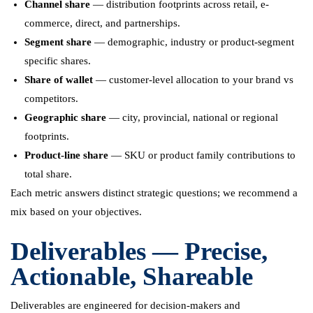
Channel share
— distribution footprints across retail, e-
commerce, direct, and partnerships.
Segment share
— demographic, industry or product-segment
specific shares.
Share of wallet
— customer-level allocation to your brand vs
competitors.
Geographic share
— city, provincial, national or regional
footprints.
Product-line share
— SKU or product family contributions to
total share.
Each metric answers distinct strategic questions; we recommend a
mix based on your objectives.
Deliverables — Precise,
Actionable, Shareable
Deliverables are engineered for decision-makers and