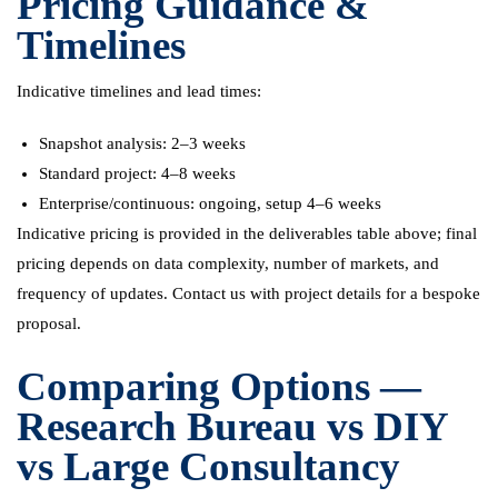
Pricing Guidance &
Timelines
Indicative timelines and lead times:
Snapshot analysis: 2–3 weeks
Standard project: 4–8 weeks
Enterprise/continuous: ongoing, setup 4–6 weeks
Indicative pricing is provided in the deliverables table above; final
pricing depends on data complexity, number of markets, and
frequency of updates. Contact us with project details for a bespoke
proposal.
Comparing Options —
Research Bureau vs DIY
vs Large Consultancy