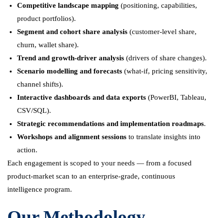
Competitive landscape mapping
(positioning, capabilities,
product portfolios).
Segment and cohort share analysis
(customer-level share,
churn, wallet share).
Trend and growth-driver analysis
(drivers of share changes).
Scenario modelling and forecasts
(what-if, pricing sensitivity,
channel shifts).
Interactive dashboards and data exports
(PowerBI, Tableau,
CSV/SQL).
Strategic recommendations and implementation roadmaps
.
Workshops and alignment sessions
to translate insights into
action.
Each engagement is scoped to your needs — from a focused
product-market scan to an enterprise-grade, continuous
intelligence program.
Our Methodology —