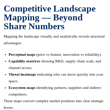
Competitive Landscape
Mapping — Beyond
Share Numbers
Mapping the landscape visually and analytically reveals structural
advantages:
Perceptual maps
(price vs feature, innovation vs reliability).
Capability matrices
showing R&D, supply chain scale, and
channel access.
Threat heatmaps
indicating who can move quickly into your
space.
Ecosystem maps
identifying partners, suppliers and indirect
competitors.
These maps convert complex market positions into clear strategic
levers.