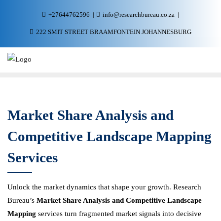
+27644762596
info@researchbureau.co.za
222 SMIT STREET BRAAMFONTEIN JOHANNESBURG
Market Share Analysis and
Competitive Landscape Mapping
Services
Unlock the market dynamics that shape your growth. Research
Bureau’s
Market Share Analysis and Competitive Landscape
Mapping
services turn fragmented market signals into decisive