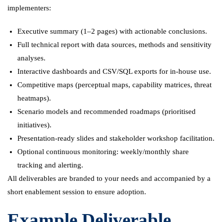
implementers:
Executive summary (1–2 pages) with actionable conclusions.
Full technical report with data sources, methods and sensitivity
analyses.
Interactive dashboards and CSV/SQL exports for in-house use.
Competitive maps (perceptual maps, capability matrices, threat
heatmaps).
Scenario models and recommended roadmaps (prioritised
initiatives).
Presentation-ready slides and stakeholder workshop facilitation.
Optional continuous monitoring: weekly/monthly share
tracking and alerting.
All deliverables are branded to your needs and accompanied by a
short enablement session to ensure adoption.
Example Deliverable