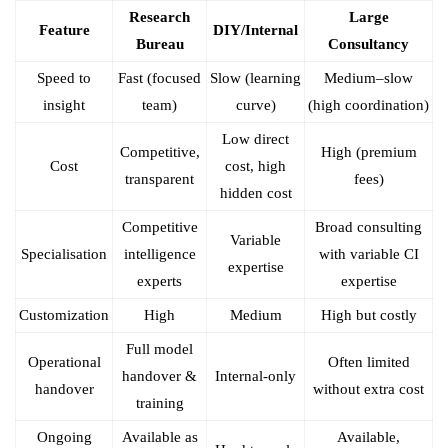
Research
Large
Feature
DIY/Internal
Bureau
Consultancy
Speed to
Fast (focused
Slow (learning
Medium–slow
insight
team)
curve)
(high coordination)
Low direct
Competitive,
High (premium
Cost
cost, high
transparent
fees)
hidden cost
Competitive
Broad consulting
Variable
Specialisation
intelligence
with variable CI
expertise
experts
expertise
Customization
High
Medium
High but costly
Full model
Operational
Often limited
handover &
Internal-only
handover
without extra cost
training
Ongoing
Available as
Available,