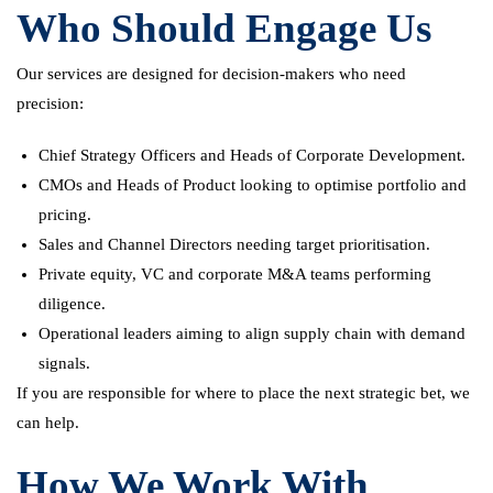
Who Should Engage Us
Our services are designed for decision-makers who need
precision:
Chief Strategy Officers and Heads of Corporate Development.
CMOs and Heads of Product looking to optimise portfolio and
pricing.
Sales and Channel Directors needing target prioritisation.
Private equity, VC and corporate M&A teams performing
diligence.
Operational leaders aiming to align supply chain with demand
signals.
If you are responsible for where to place the next strategic bet, we
can help.
How We Work With