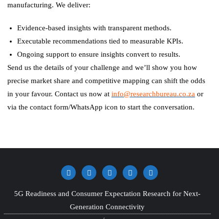
manufacturing. We deliver:
Evidence-based insights with transparent methods.
Executable recommendations tied to measurable KPIs.
Ongoing support to ensure insights convert to results.
Send us the details of your challenge and we’ll show you how
precise market share and competitive mapping can shift the odds
in your favour. Contact us now at
info@researchbureau.co.za
or
via the contact form/WhatsApp icon to start the conversation.
5G Readiness and Consumer Expectation Research for Next-
Generation Connectivity