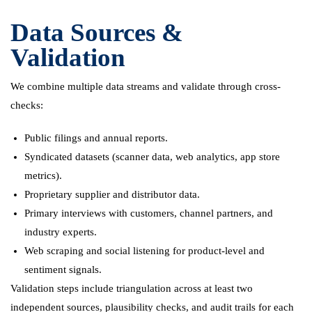
Data Sources &
Validation
We combine multiple data streams and validate through cross-
checks:
Public filings and annual reports.
Syndicated datasets (scanner data, web analytics, app store
metrics).
Proprietary supplier and distributor data.
Primary interviews with customers, channel partners, and
industry experts.
Web scraping and social listening for product-level and
sentiment signals.
Validation steps include triangulation across at least two
independent sources, plausibility checks, and audit trails for each