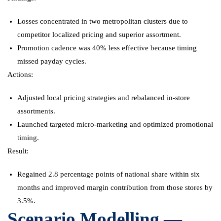
Losses concentrated in two metropolitan clusters due to
competitor localized pricing and superior assortment.
Promotion cadence was 40% less effective because timing
missed payday cycles.
Actions:
Adjusted local pricing strategies and rebalanced in-store
assortments.
Launched targeted micro-marketing and optimized promotional
timing.
Result:
Regained 2.8 percentage points of national share within six
months and improved margin contribution from those stores by
3.5%.
Scenario Modelling —