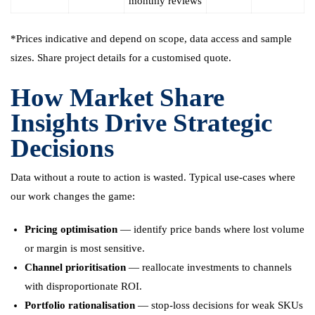
monthly reviews
*Prices indicative and depend on scope, data access and sample
sizes. Share project details for a customised quote.
How Market Share
Insights Drive Strategic
Decisions
Data without a route to action is wasted. Typical use-cases where
our work changes the game:
Pricing optimisation
— identify price bands where lost volume
or margin is most sensitive.
Channel prioritisation
— reallocate investments to channels
with disproportionate ROI.
Portfolio rationalisation
— stop-loss decisions for weak SKUs