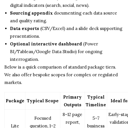
digital indicators (search, social, news).
Sourcing appendix
documenting each data source
and quality rating.
Data exports
(CSV/Excel) and a slide deck supporting
presentations.
Optional interactive dashboard
(Power
BI/Tableau/Google Data Studio) for ongoing
interrogation.
Below is a quick comparison of standard package tiers.
We also offer bespoke scopes for complex or regulated
markets.
Primary
Typical
Package
Typical Scope
Ideal fo
Outputs
Timeline
8–12 page
Early-sta
Focused
5–7
report,
validatio
Lite
question, 1–2
business