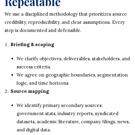
Repeatable
We use a disciplined methodology that prioritizes source
credibility, reproducibility, and clear assumptions. Every
step is documented and defensible.
Briefing & scoping
We clarify objectives, deliverables, stakeholders, and
success criteria.
We agree on geographic boundaries, segmentation
logic, and time horizons.
Source mapping
We identify primary secondary sources:
government stats, industry reports, syndicated
datasets, academic literature, company filings, news,
and digital data.