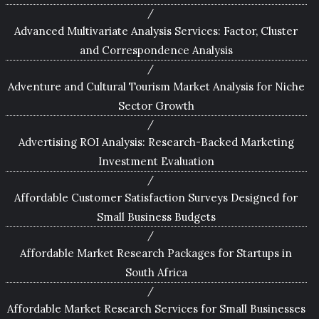
Advanced Multivariate Analysis Services: Factor, Cluster
and Correspondence Analysis
Adventure and Cultural Tourism Market Analysis for Niche
Sector Growth
Advertising ROI Analysis: Research-Backed Marketing
Investment Evaluation
Affordable Customer Satisfaction Surveys Designed for
Small Business Budgets
Affordable Market Research Packages for Startups in
South Africa
Affordable Market Research Services for Small Businesses