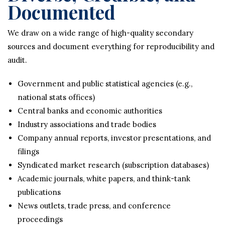
Documented
We draw on a wide range of high-quality secondary
sources and document everything for reproducibility and
audit.
Government and public statistical agencies (e.g.,
national stats offices)
Central banks and economic authorities
Industry associations and trade bodies
Company annual reports, investor presentations, and
filings
Syndicated market research (subscription databases)
Academic journals, white papers, and think-tank
publications
News outlets, trade press, and conference
proceedings