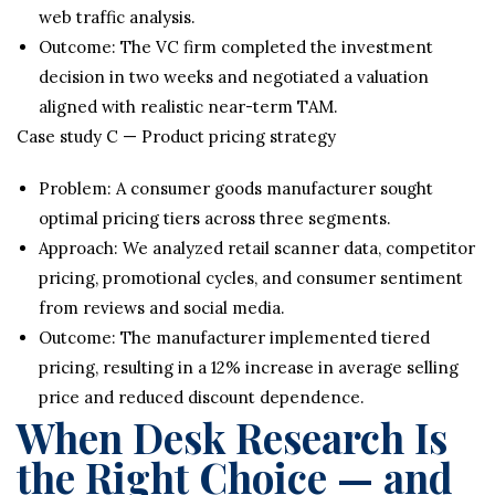
web traffic analysis.
Outcome: The VC firm completed the investment
decision in two weeks and negotiated a valuation
aligned with realistic near-term TAM.
Case study C — Product pricing strategy
Problem: A consumer goods manufacturer sought
optimal pricing tiers across three segments.
Approach: We analyzed retail scanner data, competitor
pricing, promotional cycles, and consumer sentiment
from reviews and social media.
Outcome: The manufacturer implemented tiered
pricing, resulting in a 12% increase in average selling
price and reduced discount dependence.
When Desk Research Is
the Right Choice — and