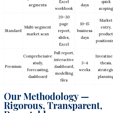
Excel
quick
segments
days
workbook
scoping
20–30
Market
page
10–15
Multi-segment
entry,
Standard
report,
business
market scan
product
slides,
days
positioni
Excel
Full report,
Comprehensive
Investme
interactive
study,
3–4
thesis,
Premium
dashboard,
forecasting,
weeks
strategi
modelling
dashboard
plannin
files
Our Methodology —
Rigorous, Transparent,