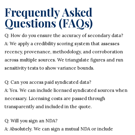
Frequently Asked
Questions (FAQs)
Q: How do you ensure the accuracy of secondary data?
A: We apply a credibility scoring system that assesses
recency, provenance, methodology, and corroboration
across multiple sources. We triangulate figures and run
sensitivity tests to show variance bounds.
Q: Can you access paid syndicated data?
A: Yes. We can include licensed syndicated sources when
necessary. Licensing costs are passed through
transparently and included in the quote.
Q: Will you sign an NDA?
A: Absolutely. We can sign a mutual NDA or include