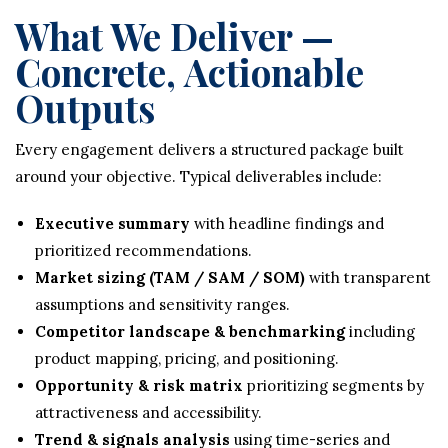
What We Deliver —
Concrete, Actionable
Outputs
Every engagement delivers a structured package built
around your objective. Typical deliverables include:
Executive summary
with headline findings and
prioritized recommendations.
Market sizing (TAM / SAM / SOM)
with transparent
assumptions and sensitivity ranges.
Competitor landscape & benchmarking
including
product mapping, pricing, and positioning.
Opportunity & risk matrix
prioritizing segments by
attractiveness and accessibility.
Trend & signals analysis
using time-series and