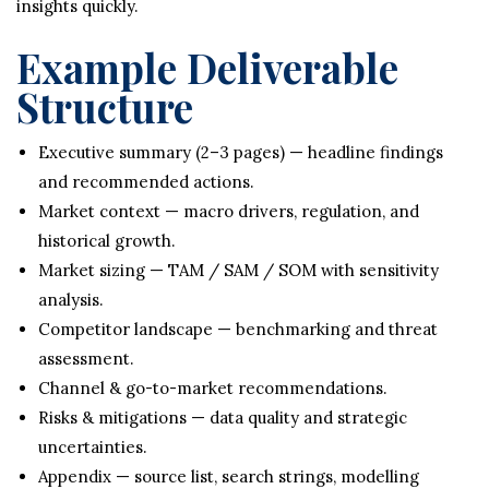
insights quickly.
Example Deliverable
Structure
Executive summary (2–3 pages) — headline findings
and recommended actions.
Market context — macro drivers, regulation, and
historical growth.
Market sizing — TAM / SAM / SOM with sensitivity
analysis.
Competitor landscape — benchmarking and threat
assessment.
Channel & go-to-market recommendations.
Risks & mitigations — data quality and strategic
uncertainties.
Appendix — source list, search strings, modelling