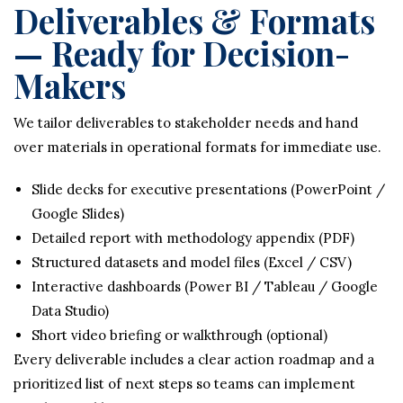
Deliverables & Formats
— Ready for Decision-
Makers
We tailor deliverables to stakeholder needs and hand
over materials in operational formats for immediate use.
Slide decks for executive presentations (PowerPoint /
Google Slides)
Detailed report with methodology appendix (PDF)
Structured datasets and model files (Excel / CSV)
Interactive dashboards (Power BI / Tableau / Google
Data Studio)
Short video briefing or walkthrough (optional)
Every deliverable includes a clear action roadmap and a
prioritized list of next steps so teams can implement