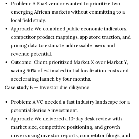
Problem: A SaaS vendor wanted to prioritize two
emerging African markets without committing to a
local field study.
Approach: We combined public economic indicators,
competitor product mappings, app store traction, and
pricing data to estimate addressable users and
revenue potential.
Outcome: Client prioritized Market X over Market Y,
saving 60% of estimated initial localization costs and
accelerating launch by four months.
Case study B — Investor due diligence
Problem: A VC needed a fast industry landscape for a
potential Series A investment.
Approach: We delivered a 10-day desk review with
market size, competitive positioning, and growth
drivers using investor reports, competitor filings, and