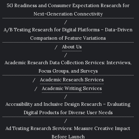
5G Readiness and Consumer Expectation Research for
Next-Generation Connectivity
A/B Testing Research for Digital Platforms – Data-Driven
Comparison of Feature Variations
About Us
Academic Research Data Collection Services: Interviews,
Focus Groups, and Surveys
Academic Research Services
Academic Writing Services
Accessibility and Inclusive Design Research – Evaluating
Digital Products for Diverse User Needs
Ad Testing Research Services: Measure Creative Impact
Before Launch