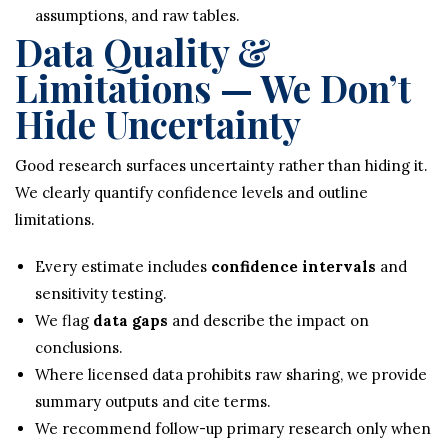
assumptions, and raw tables.
Data Quality &
Limitations — We Don’t
Hide Uncertainty
Good research surfaces uncertainty rather than hiding it.
We clearly quantify confidence levels and outline
limitations.
Every estimate includes
confidence intervals
and
sensitivity testing.
We flag
data gaps
and describe the impact on
conclusions.
Where licensed data prohibits raw sharing, we provide
summary outputs and cite terms.
We recommend follow-up primary research only when