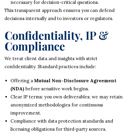
necessary for decision-critical questions.
This transparent approach ensures you can defend
decisions internally and to investors or regulators.
Confidentiality, IP &
Compliance
We treat client data and insights with strict
confidentiality. Standard practices include:
Offering a
Mutual Non-Disclosure Agreement
(NDA)
before sensitive work begins.
Clear IP terms: you own deliverables; we may retain
anonymized methodologies for continuous
improvement.
Compliance with data protection standards and
licensing obligations for third-party sources.