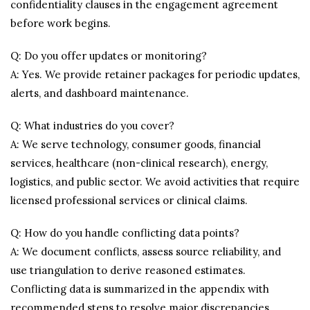
confidentiality clauses in the engagement agreement
before work begins.
Q: Do you offer updates or monitoring?
A: Yes. We provide retainer packages for periodic updates,
alerts, and dashboard maintenance.
Q: What industries do you cover?
A: We serve technology, consumer goods, financial
services, healthcare (non-clinical research), energy,
logistics, and public sector. We avoid activities that require
licensed professional services or clinical claims.
Q: How do you handle conflicting data points?
A: We document conflicts, assess source reliability, and
use triangulation to derive reasoned estimates.
Conflicting data is summarized in the appendix with
recommended steps to resolve major discrepancies.