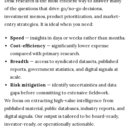
Desk research is the most efficient way to answer many
of the questions that drive go/no-go decisions,
investment memos, product prioritization, and market-
entry strategies. It is ideal when you need:
Speed
— insights in days or weeks rather than months.
Cost-efficiency
— significantly lower expense
compared with primary research.
Breadth
— access to syndicated datasets, published
reports, government statistics, and digital signals at
scale.
Risk mitigation
— identify uncertainties and data
gaps before committing to extensive fieldwork.
We focus on extracting high-value intelligence from
published material, public databases, industry reports, and
digital signals. Our output is tailored to be board-ready,
investor-ready, or operationally actionable.