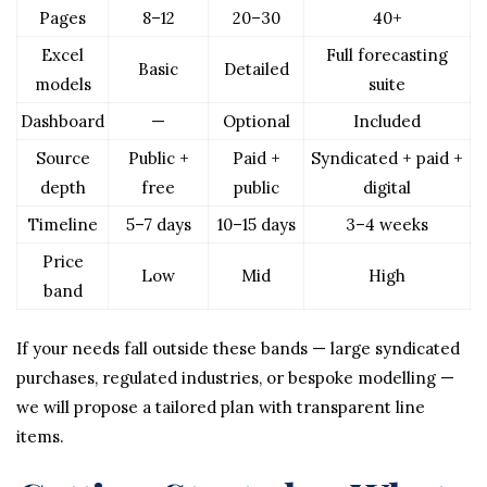
Pages
8–12
20–30
40+
Excel
Full forecasting
Basic
Detailed
models
suite
Dashboard
—
Optional
Included
Source
Public +
Paid +
Syndicated + paid +
depth
free
public
digital
Timeline
5–7 days
10–15 days
3–4 weeks
Price
Low
Mid
High
band
If your needs fall outside these bands — large syndicated
purchases, regulated industries, or bespoke modelling —
we will propose a tailored plan with transparent line
items.