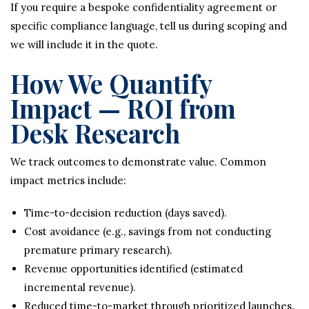
If you require a bespoke confidentiality agreement or
specific compliance language, tell us during scoping and
we will include it in the quote.
How We Quantify
Impact — ROI from
Desk Research
We track outcomes to demonstrate value. Common
impact metrics include:
Time-to-decision reduction (days saved).
Cost avoidance (e.g., savings from not conducting
premature primary research).
Revenue opportunities identified (estimated
incremental revenue).
Reduced time-to-market through prioritized launches.