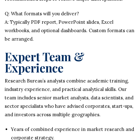
Q: What formats will you deliver?
A: Typically PDF report, PowerPoint slides, Excel
workbooks, and optional dashboards. Custom formats can
be arranged.
Expert Team &
Experience
Research Bureau’s analysts combine academic training,
industry experience, and practical analytical skills. Our
team includes senior market analysts, data scientists, and
sector specialists who have advised corporates, start-ups,
and investors across multiple geographies.
Years of combined experience in market research and
corporate strategy.