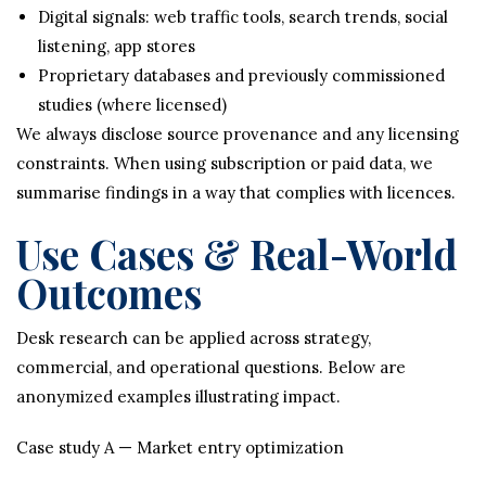
Digital signals: web traffic tools, search trends, social
listening, app stores
Proprietary databases and previously commissioned
studies (where licensed)
We always disclose source provenance and any licensing
constraints. When using subscription or paid data, we
summarise findings in a way that complies with licences.
Use Cases & Real-World
Outcomes
Desk research can be applied across strategy,
commercial, and operational questions. Below are
anonymized examples illustrating impact.
Case study A — Market entry optimization