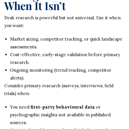
When It Isn’t
Desk research is powerful but not universal. Use it when
you want:
Market sizing, competitor tracking, or quick landscape
assessments.
Cost-effective, early-stage validation before primary
research.
Ongoing monitoring (trend tracking, competitor
alerts).
Consider primary research (surveys, interviews, field
trials) when:
You need
first-party behavioural data
or
psychographic insights not available in published
sources.