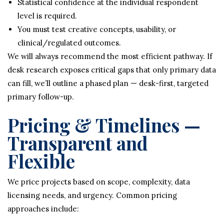
Statistical confidence at the individual respondent
level is required.
You must test creative concepts, usability, or
clinical/regulated outcomes.
We will always recommend the most efficient pathway. If
desk research exposes critical gaps that only primary data
can fill, we’ll outline a phased plan — desk-first, targeted
primary follow-up.
Pricing & Timelines —
Transparent and
Flexible
We price projects based on scope, complexity, data
licensing needs, and urgency. Common pricing
approaches include: