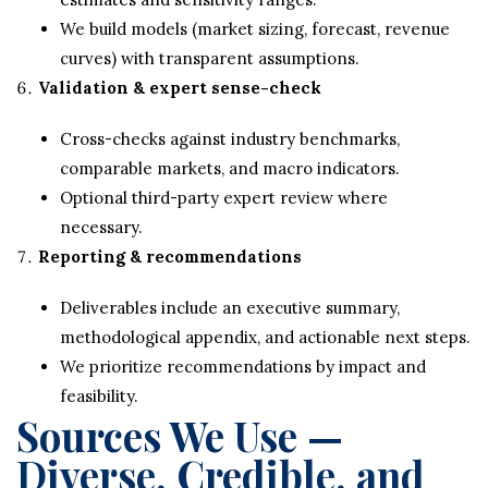
We build models (market sizing, forecast, revenue
curves) with transparent assumptions.
Validation & expert sense-check
Cross-checks against industry benchmarks,
comparable markets, and macro indicators.
Optional third-party expert review where
necessary.
Reporting & recommendations
Deliverables include an executive summary,
methodological appendix, and actionable next steps.
We prioritize recommendations by impact and
feasibility.
Sources We Use —
Diverse, Credible, and