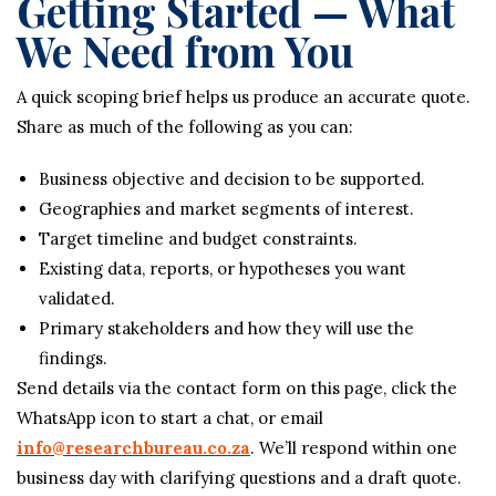
Getting Started — What
We Need from You
A quick scoping brief helps us produce an accurate quote.
Share as much of the following as you can:
Business objective and decision to be supported.
Geographies and market segments of interest.
Target timeline and budget constraints.
Existing data, reports, or hypotheses you want
validated.
Primary stakeholders and how they will use the
findings.
Send details via the contact form on this page, click the
WhatsApp icon to start a chat, or email
info@researchbureau.co.za
. We’ll respond within one
business day with clarifying questions and a draft quote.