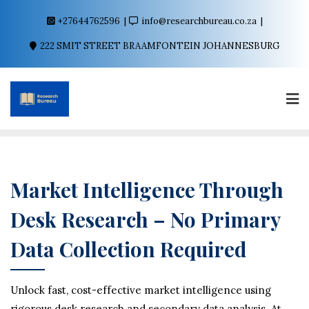
+27644762596
info@researchbureau.co.za
222 SMIT STREET BRAAMFONTEIN JOHANNESBURG
Market Intelligence Through
Desk Research – No Primary
Data Collection Required
Unlock fast, cost-effective market intelligence using
rigorous desk research and secondary data analysis. At