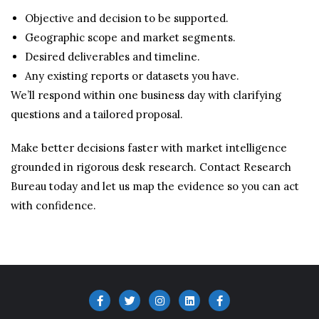
Objective and decision to be supported.
Geographic scope and market segments.
Desired deliverables and timeline.
Any existing reports or datasets you have.
We’ll respond within one business day with clarifying
questions and a tailored proposal.
Make better decisions faster with market intelligence
grounded in rigorous desk research. Contact Research
Bureau today and let us map the evidence so you can act
with confidence.