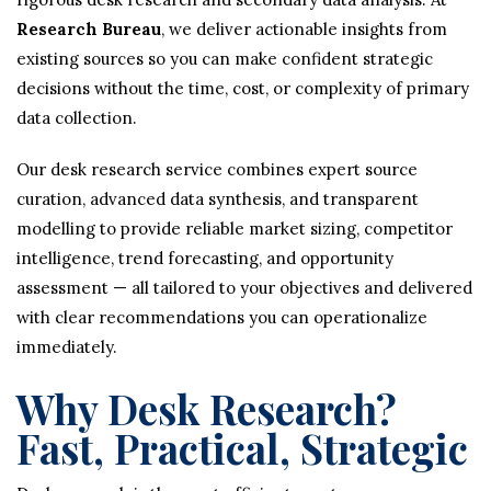
Research Bureau
, we deliver actionable insights from
existing sources so you can make confident strategic
decisions without the time, cost, or complexity of primary
data collection.
Our desk research service combines expert source
curation, advanced data synthesis, and transparent
modelling to provide reliable market sizing, competitor
intelligence, trend forecasting, and opportunity
assessment — all tailored to your objectives and delivered
with clear recommendations you can operationalize
immediately.
Why Desk Research?
Fast, Practical, Strategic