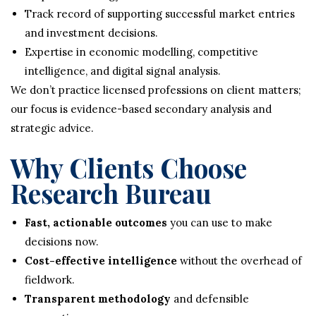
Track record of supporting successful market entries
and investment decisions.
Expertise in economic modelling, competitive
intelligence, and digital signal analysis.
We don’t practice licensed professions on client matters;
our focus is evidence-based secondary analysis and
strategic advice.
Why Clients Choose
Research Bureau
Fast, actionable outcomes
you can use to make
decisions now.
Cost-effective intelligence
without the overhead of
fieldwork.
Transparent methodology
and defensible