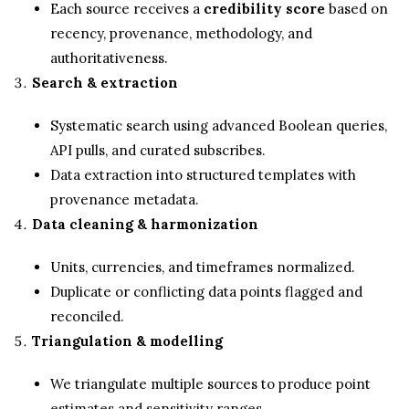
Each source receives a
credibility score
based on
recency, provenance, methodology, and
authoritativeness.
Search & extraction
Systematic search using advanced Boolean queries,
API pulls, and curated subscribes.
Data extraction into structured templates with
provenance metadata.
Data cleaning & harmonization
Units, currencies, and timeframes normalized.
Duplicate or conflicting data points flagged and
reconciled.
Triangulation & modelling
We triangulate multiple sources to produce point
estimates and sensitivity ranges.