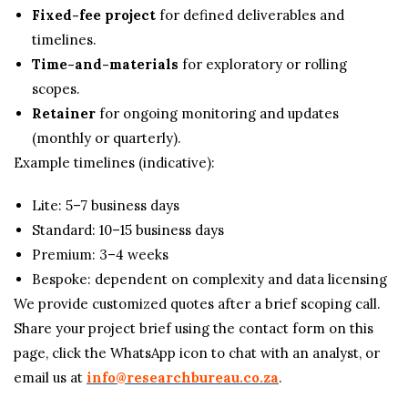
Fixed-fee project
for defined deliverables and
timelines.
Time-and-materials
for exploratory or rolling
scopes.
Retainer
for ongoing monitoring and updates
(monthly or quarterly).
Example timelines (indicative):
Lite: 5–7 business days
Standard: 10–15 business days
Premium: 3–4 weeks
Bespoke: dependent on complexity and data licensing
We provide customized quotes after a brief scoping call.
Share your project brief using the contact form on this
page, click the WhatsApp icon to chat with an analyst, or
email us at
info@researchbureau.co.za
.