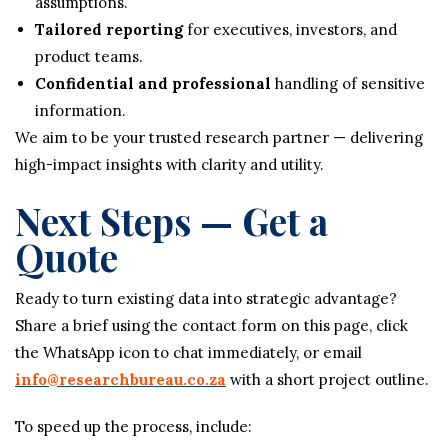
assumptions.
Tailored reporting
for executives, investors, and
product teams.
Confidential and professional
handling of sensitive
information.
We aim to be your trusted research partner — delivering
high-impact insights with clarity and utility.
Next Steps — Get a
Quote
Ready to turn existing data into strategic advantage?
Share a brief using the contact form on this page, click
the WhatsApp icon to chat immediately, or email
info@researchbureau.co.za
with a short project outline.
To speed up the process, include: