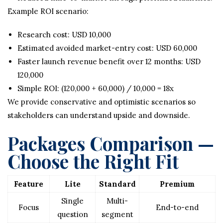
Example ROI scenario:
Research cost: USD 10,000
Estimated avoided market-entry cost: USD 60,000
Faster launch revenue benefit over 12 months: USD
120,000
Simple ROI: (120,000 + 60,000) / 10,000 = 18x
We provide conservative and optimistic scenarios so
stakeholders can understand upside and downside.
Packages Comparison —
Choose the Right Fit
Feature
Lite
Standard
Premium
Single
Multi-
Focus
End-to-end
question
segment